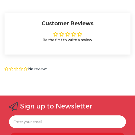
Customer Reviews
Be the first to write a review
No reviews
Sign up to Newsletter