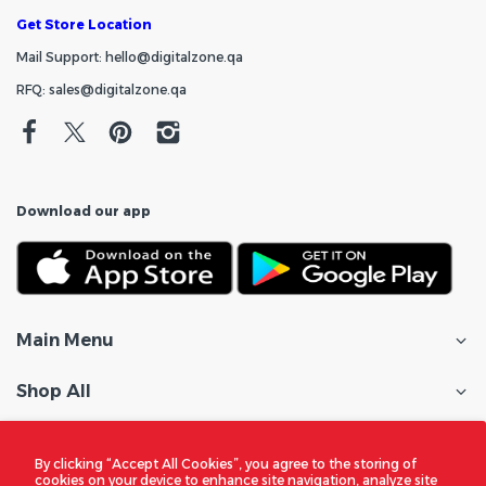
Get Store Location
Mail Support: hello@digitalzone.qa
RFQ: sales@digitalzone.qa
Download our app
Main Menu
Shop All
Customer Care
By clicking “Accept All Cookies”, you agree to the storing of
cookies on your device to enhance site navigation, analyze site