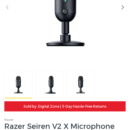
Sold by: Digital Zone | 3-Day Hassle-Free Returns
Razer
Razer Seiren V2 X Microphone