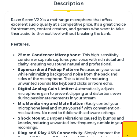
Description
Razer Seiren V2 X is a mid-range microphone that offers
excellent audio quality at a competitive price. It's a great choice
for streamers, content creators, and gamers who want to take
their audio to the next level without breaking the bank.
Features:
25mm Condenser Microphone:
This high-sensitivity
condenser capsule captures your voice with rich detail and
clarity,
ensuring you sound natural and professional.
Supercardioid Pickup Pattern:
Focuses on your voice
while minimizing background noise from the back and
sides of the microphone.
This is ideal for reducing
unwanted sounds like keyboard clicks or room echo.
Digital Analog Gain Limiter:
Automatically adjusts
microphone gain to prevent clipping and distortion,
even
during passionate moments in your stream.
Mic Monitoring and Mute Button:
Easily control your
microphone level and mute yourself with convenient on-
mic buttons.
No need to fiddle with software settings.
Shock Mount:
Dampens vibrations caused by bumps and
knocks,
reducing unwanted low-frequency rumble in your
recordings.
Plug-and-Play USB Connectivity:
Simply connect the