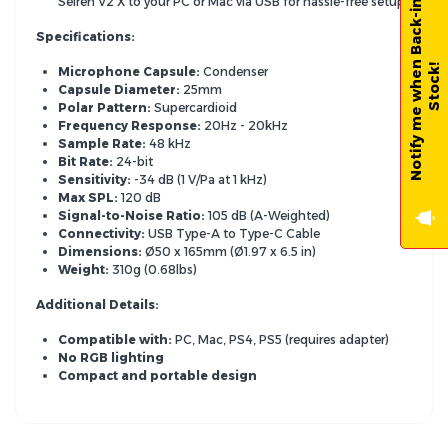
N
o
t
i
f
y
m
e
w
h
e
n
B
a
c
k
-
i
n
-
S
t
o
c
k
Seiren V2 X to your PC or Mac via USB for hassle-free setup.
Specifications:
!
Microphone Capsule:
Condenser
Capsule Diameter:
25mm
Polar Pattern:
Supercardioid
Frequency Response:
20Hz - 20kHz
Sample Rate:
48 kHz
Bit Rate:
24-bit
Sensitivity:
-34 dB (1 V/Pa at 1 kHz)
Max SPL:
120 dB
Signal-to-Noise Ratio:
105 dB (A-Weighted)
Connectivity:
USB Type-A to Type-C Cable
Dimensions:
Ø50 x 165mm (Ø1.
97 x 6.
5 in)
Weight:
310g (0.
68lbs)
Additional Details:
Compatible with:
PC,
Mac,
PS4,
PS5 (requires adapter)
No RGB lighting
Compact and portable design