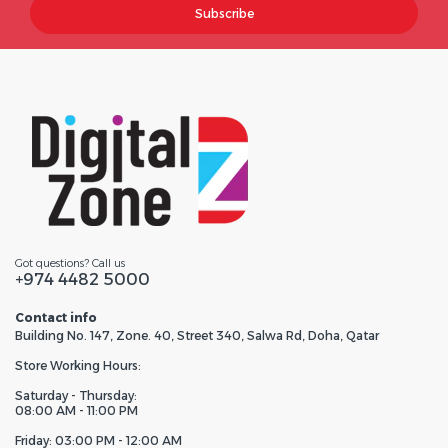
Subscribe
Got questions? Call us
+974 4482 5000
Contact info
Building No. 147, Zone. 40, Street 340, Salwa Rd, Doha, Qatar
Store Working Hours:
Saturday - Thursday:
08:00 AM - 11:00 PM
Friday: 03:00 PM - 12:00 AM