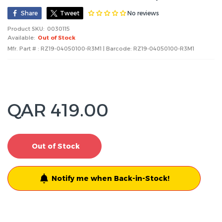
No reviews
Share
Tweet
Product SKU:
0030115
Available:
Out of Stock
Mfr. Part # : RZ19-04050100-R3M1 | Barcode:
RZ19-04050100-R3M1
QAR 419.00
Out of Stock
Notify me when Back-in-Stock!