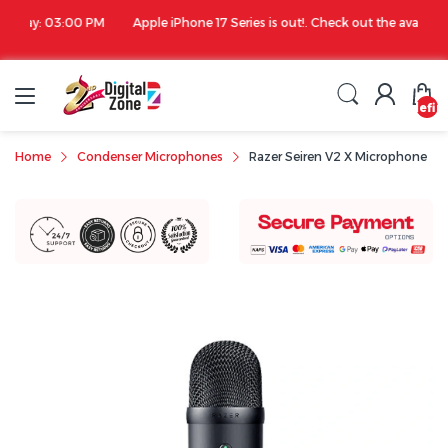
00 PM
Apple iPhone 17 Series is out!. Check out the availability...
undefin
Home
Condenser Microphones
Razer Seiren V2 X Microphone