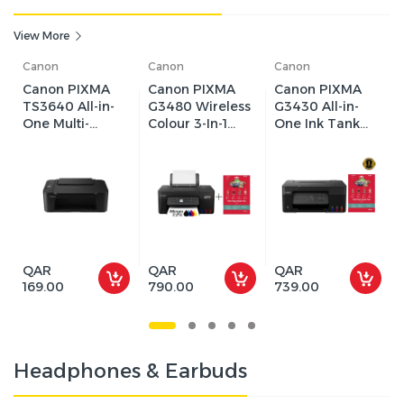
View More
Canon
Canon
Canon
Canon PIXMA
Canon PIXMA
Canon PIXMA
TS3640 All-in-
G3480 Wireless
G3430 All-in-
One Multi-
Colour 3-In-1
One Ink Tank
function
Refillable
Printer
Machine
MegaTank
(Copy/Print/Sca
Printer | Up to
n), Wi-Fi, Inkjet
4800 x 1200 dpi
Printing
| Wi-Fi, Print,
Scan & Copy,
Cloud
QAR
QAR
QAR
169.00
790.00
739.00
Headphones & Earbuds