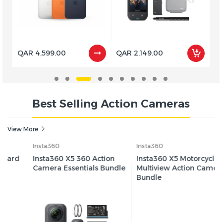
QAR 4,599.00
QAR 2,149.00
Q
Best Selling Action Cameras
View More
Insta360
Insta360
Insta360 X5 360 Action
Insta360 X5 Motorcycle
Camera Essentials Bundle
Multiview Action Camera
Bundle