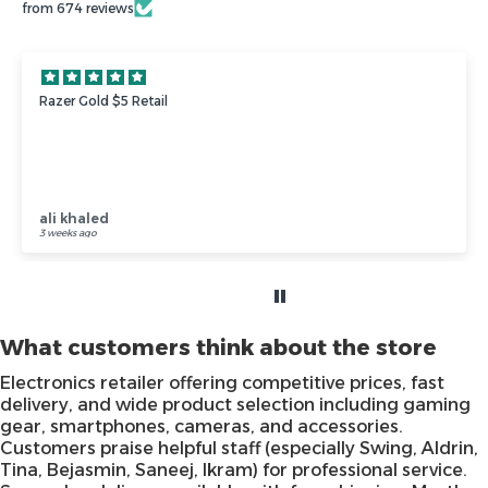
from 674 reviews
❤️❤️
❤️❤️
Anonymous
3 weeks ago
What customers think about the store
Electronics retailer offering competitive prices, fast
delivery, and wide product selection including gaming
gear, smartphones, cameras, and accessories.
Customers praise helpful staff (especially Swing, Aldrin,
Tina, Bejasmin, Saneej, Ikram) for professional service.