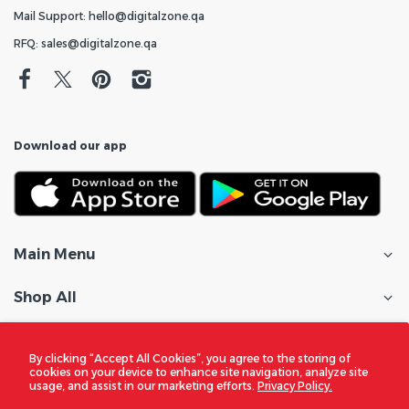
Mail Support: hello@digitalzone.qa
RFQ: sales@digitalzone.qa
Download our app
Main Menu
Shop All
Customer Care
By clicking “Accept All Cookies”, you agree to the storing of
cookies on your device to enhance site navigation, analyze site
Policies
usage, and assist in our marketing efforts.
Privacy Policy.