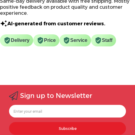
Same-day delivery available with free shipping. Mostly
positive feedback on product quality and customer
experience.
AI-generated from customer reviews.
Delivery
Price
Service
Staff
Sign up to Newsletter
Subscribe