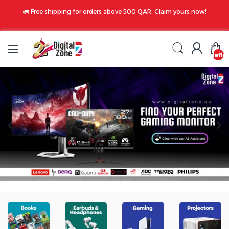
🚛 Free shipping for orders above 500 QAR. Claim yours now!
undefin