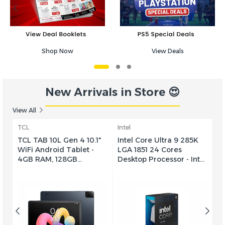
Shop Now
View Deals
New Arrivals in Store 😍
View All
TCL
Intel
In
TCL TAB 10L Gen 4 10.1"
Intel Core Ultra 9 285K
In
WiFi Android Tablet -
LGA 1851 24 Cores
5
h
4GB RAM, 128GB
Desktop Processor - Intel
Pr
0
Storage, 10.1" HD Display,
Graphics, 24-Cores & 24-
2
UC
6000mAh Battery -
Threads, 40 MB Cache,
C
Future Dusk
5.7 GHz Max Turbo
T
Frequency, Dual Channel
C
0m
DDR5 Memory, 192GB
1
AA
Max Memory Size -
-