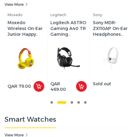
View More
Logitech
Sony
GAMEON
Logitech ASTRO
Sony MDR-
GAMEON
r
Gaming A40 TR
ZX110AP On-Ear
GOK905
Gaming
Headphones
Infernus Static
Headset - Black
with
RGB Gaming
Microphone -
Headset - Black
White
QAR
Sold out
QAR 75.00
469.00
Smart Watches
View More