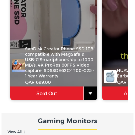
SanDisk Creator Phone SSD 1TB,
compatible with MagSafe &
USB-C Smartphones, up to 1000
MB/s, 4K ProRes 60FPS Video
capture, SDSSDE62C-1T00-G25 -
HUAWEI 
1 Year Warranty
Earbuds
QAR 699.00
QAR 599
Sold Out
Add 
Gaming Monitors
View All