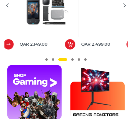
QAR 2,149.00
QAR 2,499.00