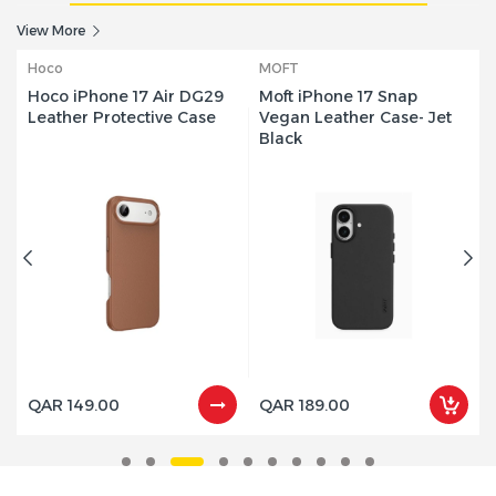
Smartphones, up to 1000 MB/s, 4K
View More
ProRes 60FPS Video capture,
SDSSDE62C-1T00-G25 - 1 Year Warranty
MOFT
Hoco
QAR 699.00
Moft iPhone 17 Snap
Hoco iPhone 17 Pro Max
Mof
Vegan Leather Case- Jet
DG29 Leather Protective
Sold Out
Black
Case
QAR 189.00
QAR 149.00