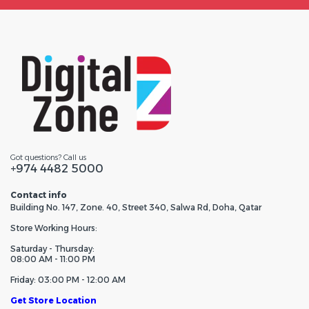
Got questions? Call us
+974 4482 5000
Contact info
Building No. 147, Zone. 40, Street 340, Salwa Rd, Doha, Qatar
Store Working Hours:
Saturday - Thursday:
08:00 AM - 11:00 PM
Friday: 03:00 PM - 12:00 AM
Get Store Location