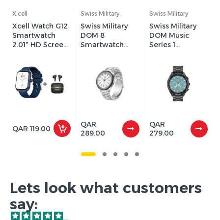
X.cell
Swiss Military
Swiss Military
Xcell Watch G12
Swiss Military
Swiss Military
Smartwatch
DOM 8
DOM Music
2.01″ HD Screen
Smartwatch
Series 1
+ Apollo 7
with Silver Strap
Smartwatch
Earbuds
and
with Black Metal
Black/Blue/Gree
/ Silicon Strap (2
n Watch Ring (2
Year Warranty)
Year Warranty)
QAR
QAR
QAR 119.00
289.00
279.00
Lets look what customers
say: