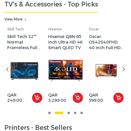
TV's & Accessories - Top Picks
View More
Hisense
Oscar
Sharp
Hisense Q6N 65
Oscar
Sharp 85" inch
inch Ultra HD 4K
OS42S40FHD
QLED 4K
Smart QLED TV
40 Inch Full HD
Google TV,
Android LED
144Hz Refresh
Smart TV -
Rate, VRR &
Black
ALLM, Dolby
Vision IQ + Dolby
Atmos, SHARP
Living Camera,
Chromecast
Built-In - 4T-
QAR
QAR
QAR
C85HN7000X
3,299.00
599.00
5,599.00
Printers - Best Sellers