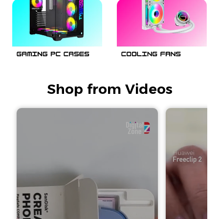
Shop from Videos