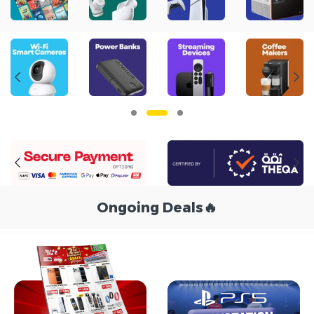
Ongoing Deals
🔥