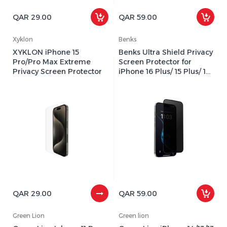
QAR 29.00
QAR 59.00
Xyklon
Benks
XYKLON iPhone 15
Benks Ultra Shield Privacy
Pro/Pro Max Extreme
Screen Protector for
Privacy Screen Protector
iPhone 16 Plus/ 15 Plus/ 14
Pro Max - Black
QAR 29.00
QAR 59.00
Green Lion
Green lion