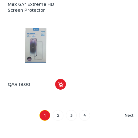
Max 6.7" Extreme HD
Screen Protector
QAR 19.00
1
2
3
4
Next