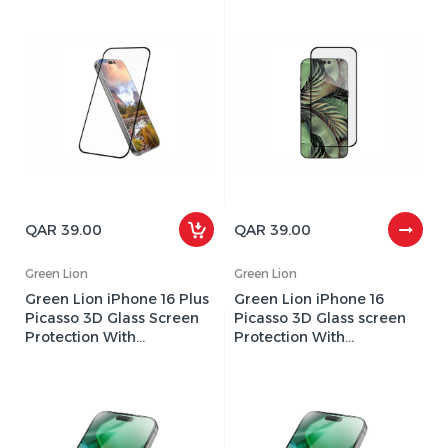
QAR 39.00
QAR 39.00
Green Lion
Green Lion
Green Lion iPhone 16 Plus
Green Lion iPhone 16
Picasso 3D Glass Screen
Picasso 3D Glass screen
Protection With
Protection With
Alignment Tray
Alignment Tray
GNP3DGL16CL