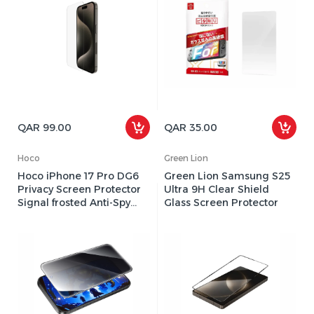
QAR 99.00
QAR 35.00
Hoco
Green Lion
Hoco iPhone 17 Pro DG6
Green Lion Samsung S25
Privacy Screen Protector
Ultra 9H Clear Shield
Signal frosted Anti-Spy
Glass Screen Protector
film