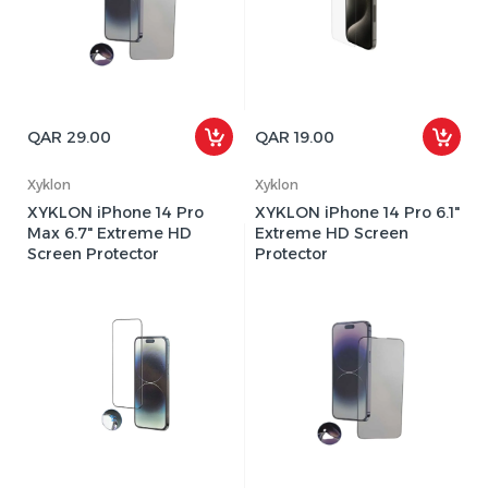
QAR 29.00
QAR 19.00
Xyklon
Xyklon
XYKLON iPhone 14 Pro
XYKLON iPhone 14 Pro 6.1"
Max 6.7" Extreme HD
Extreme HD Screen
Screen Protector
Protector