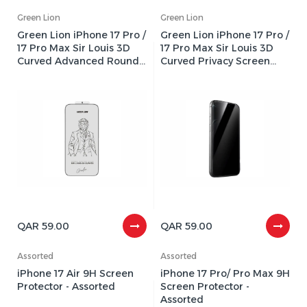
Green Lion
Green Lion
Green Lion iPhone 17 Pro /
Green Lion iPhone 17 Pro /
17 Pro Max Sir Louis 3D
17 Pro Max Sir Louis 3D
Curved Advanced Round
Curved Privacy Screen
Edge Screen Glass
Glass Protector - Black
Protector - Clear
Edge/Privacy
QAR 59.00
QAR 59.00
Assorted
Assorted
iPhone 17 Air 9H Screen
iPhone 17 Pro/ Pro Max 9H
Protector - Assorted
Screen Protector -
Assorted