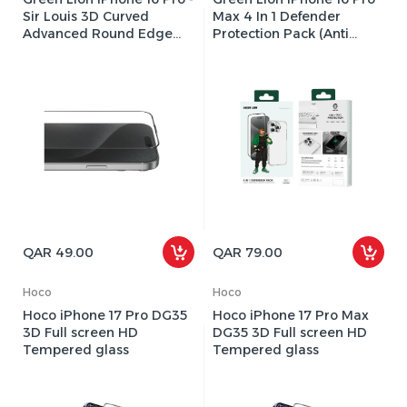
Sir Louis 3D Curved
Max 4 In 1 Defender
Advanced Round Edge
Protection Pack (Anti
Glass Screen protector
Shock Case. Nano HD Full
Protection, Camera Lens
Film, 3D Pet HD Screen
Protection)
QAR 49.00
QAR 79.00
Hoco
Hoco
Hoco iPhone 17 Pro DG35
Hoco iPhone 17 Pro Max
3D Full screen HD
DG35 3D Full screen HD
Tempered glass
Tempered glass