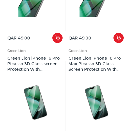
QAR 49.00
QAR 49.00
Green Lion
Green Lion
Green Lion iPhone 16 Pro
Green Lion iPhone 16 Pro
Picasso 3D Glass screen
Max Picasso 3D Glass
Protection With
Screen Protection With
Alignment Tray - Clear
Alignment Tray - Clear