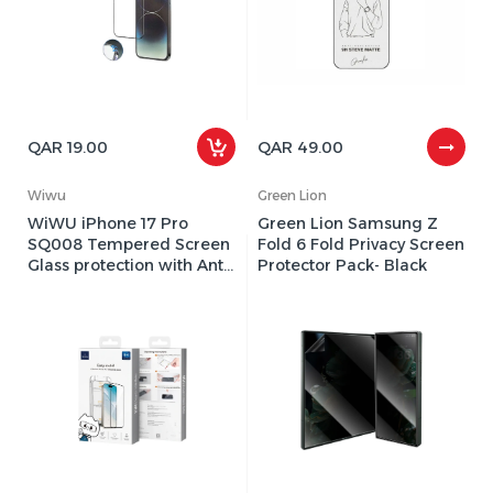
QAR 19.00
QAR 49.00
Wiwu
Green Lion
WiWU iPhone 17 Pro
Green Lion Samsung Z
SQ008 Tempered Screen
Fold 6 Fold Privacy Screen
Glass protection with Anti-
Protector Pack- Black
Dust Easy Installation pack
c