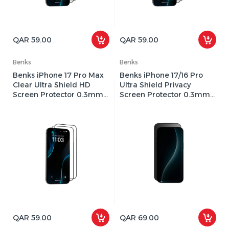
QAR 59.00
QAR 59.00
Benks
Benks
Benks iPhone 17 Pro Max
Benks iPhone 17/16 Pro
Clear Ultra Shield HD
Ultra Shield Privacy
Screen Protector 0.3mm -
Screen Protector 0.3mm -
Black
Black
QAR 59.00
QAR 69.00