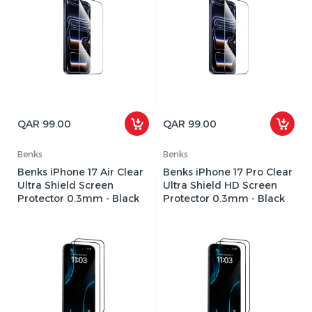
QAR 99.00
QAR 99.00
Benks
Benks
Benks iPhone 17 Air Clear
Benks iPhone 17 Pro Clear
Ultra Shield Screen
Ultra Shield HD Screen
Protector 0.3mm - Black
Protector 0.3mm - Black