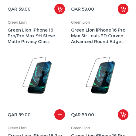
QAR 59.00
QAR 59.00
Green Lion
Green Lion
Green Lion iPhone 16
Green Lion iPhone 16 Pro
Pro/Pro Max 9H Steve
Max Sir Louis 3D Curved
Matte Privacy Glass
Advanced Round Edge
Screen Protector
Glass Screen Protector -
GN9HSMT16PMBK
Clear
QAR 59.00
QAR 59.00
Green Lion
Green Lion
Green Lion iPhone 16 Pro -
Green Lion iPhone 16 Pro