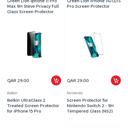
Green Lion Iphone 11 Pro
Green Lion iPhone 14/13/13
Max 9H Steve Privacy Full
Pro Screen Protector
Glass Screen Protector
QAR 29.00
QAR 29.00
Belkin
Nintendo
Belkin UltraGlass 2
Screen Protector for
Treated Screen Protector
Nintendo Switch 2 - 9H
for iPhone 15 Pro
Tempered Glass (NS2)