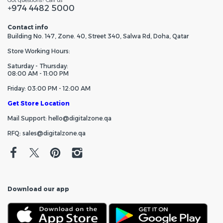
Got questions? Call us
+974 4482 5000
Contact info
Building No. 147, Zone. 40, Street 340, Salwa Rd, Doha, Qatar
Store Working Hours:
Saturday - Thursday:
08:00 AM - 11:00 PM
Friday: 03:00 PM - 12:00 AM
Get Store Location
Mail Support: hello@digitalzone.qa
RFQ: sales@digitalzone.qa
Download our app