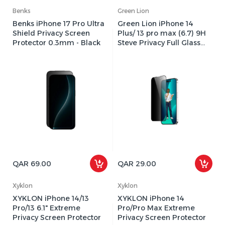
Benks
Green Lion
Benks iPhone 17 Pro Ultra
Green Lion iPhone 14
Shield Privacy Screen
Plus/ 13 pro max (6.7) 9H
Protector 0.3mm - Black
Steve Privacy Full Glass
Screen Protector
QAR 69.00
QAR 29.00
Xyklon
Xyklon
XYKLON iPhone 14/13
XYKLON iPhone 14
Pro/13 6.1" Extreme
Pro/Pro Max Extreme
Privacy Screen Protector
Privacy Screen Protector