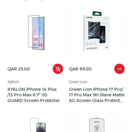
– Edge-to-Edge
Inner EPU Flexible Film
Protection, 9H Hardness
QAR 25.00
QAR 69.00
Xyklon
Green Lion
XYKLON iPhone 14 Plus
Green Lion iPhone 17 Pro/
/13 Pro Max 6.7" 3D
17 Pro Max 9H Steve Matte
GUARD Screen Protector
AG Screen Glass Protector
- Clear