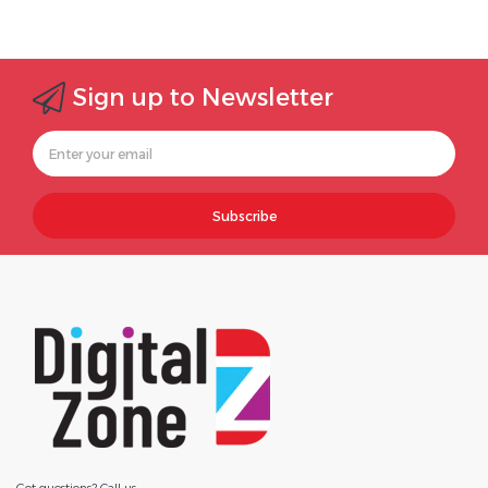
Sign up to Newsletter
Subscribe