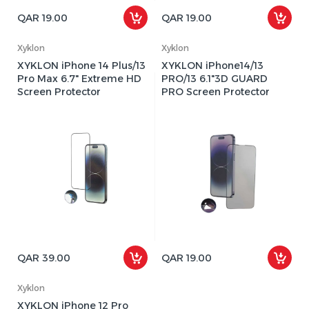
QAR 19.00
QAR 19.00
Xyklon
Xyklon
XYKLON iPhone 14 Plus/13
XYKLON iPhone14/13
Pro Max 6.7" Extreme HD
PRO/13 6.1"3D GUARD
Screen Protector
PRO Screen Protector
QAR 39.00
QAR 19.00
Xyklon
XYKLON iPhone 12 Pro