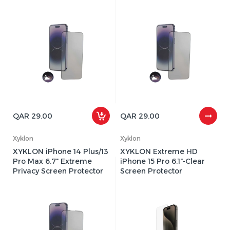
QAR 29.00
QAR 29.00
Xyklon
Xyklon
XYKLON iPhone 14 Plus/13
XYKLON Extreme HD
Pro Max 6.7" Extreme
iPhone 15 Pro 6.1"-Clear
Privacy Screen Protector
Screen Protector