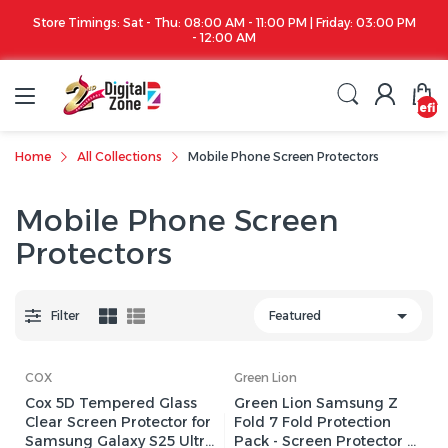
00 PM
Apple iPhone 17 Series is out!. Check out the availability...
undefin
Home
All Collections
Mobile Phone Screen Protectors
Mobile Phone Screen
Protectors
Filter
COX
Green Lion
Cox 5D Tempered Glass
Green Lion Samsung Z
Clear Screen Protector for
Fold 7 Fold Protection
Samsung Galaxy S25 Ultra
Pack - Screen Protector &