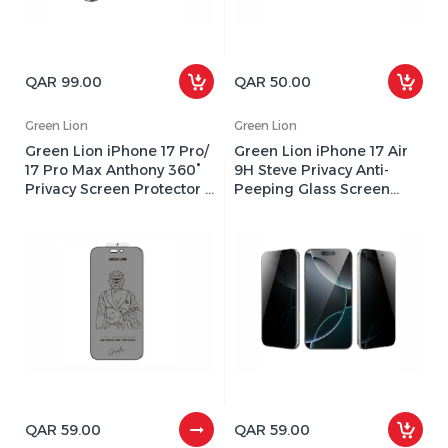
QAR 99.00
QAR 50.00
Green Lion
Green Lion
Green Lion iPhone 17 Pro/
Green Lion iPhone 17 Air
17 Pro Max Anthony 360°
9H Steve Privacy Anti-
Privacy Screen Protector -
Peeping Glass Screen
Black Edge/Privacy
Protector - Black
QAR 59.00
QAR 59.00