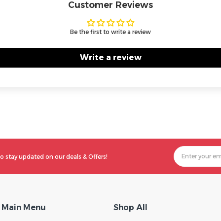
Customer Reviews
Be the first to write a review
Write a review
o stay updated on our deals & Offers!
Main Menu
Shop All