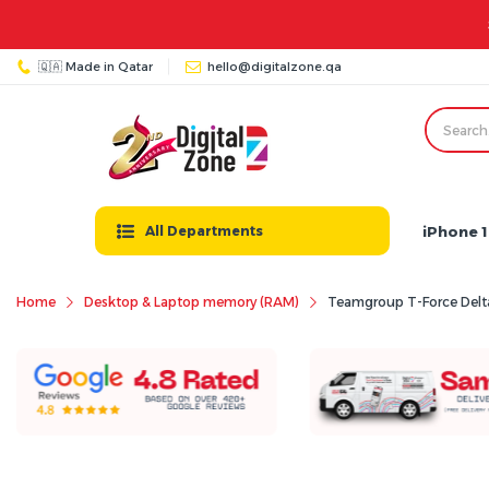
🇶🇦 Made in Qatar
hello@digitalzone.qa
iPhone 1
All Departments
Home
Desktop & Laptop memory (RAM)
Teamgroup T-Force De