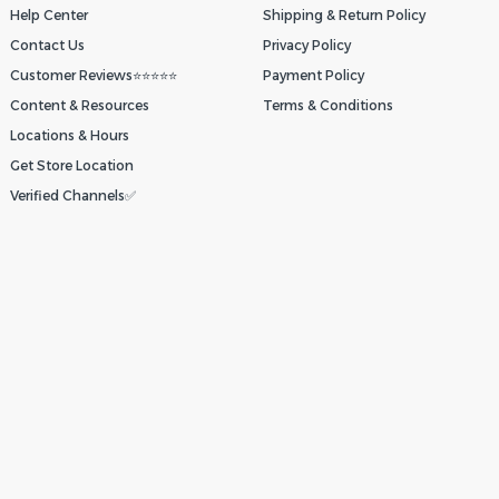
Help Center
Shipping & Return Policy
Contact Us
Privacy Policy
Customer Reviews⭐⭐⭐⭐⭐
Payment Policy
Content & Resources
Terms & Conditions
Locations & Hours
Get Store Location
Verified Channels✅