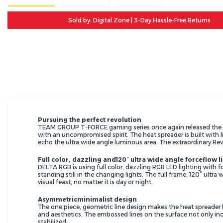
Sold by: Digital Zone | 3-Day Hassle-Free Returns
Pursuing the perfect revolution
TEAM GROUP T-FORCE gaming series once again released the al
with an uncompromised spirit. The heat spreader is built with l
echo the ultra wide angle luminous area. The extraordinary Rev
Full color, dazzling and120° ultra wide angle forceflow l
DELTA RGB is using full color, dazzling RGB LED lighting with fo
standing still in the changing lights. The full frame, 120° ultr
visual feast, no matter it is day or night.
Asymmetricminimalist design
The one piece, geometric line design makes the heat spreader 
and aesthetics. The embossed lines on the surface not only inc
stabilized.