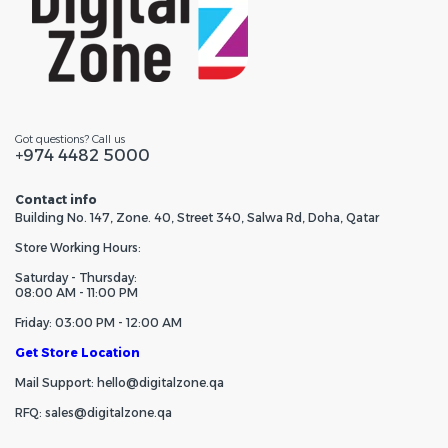
Got questions? Call us
+974 4482 5000
Contact info
Building No. 147, Zone. 40, Street 340, Salwa Rd, Doha, Qatar
Store Working Hours:
Saturday - Thursday:
08:00 AM - 11:00 PM
Friday: 03:00 PM - 12:00 AM
Get Store Location
Mail Support: hello@digitalzone.qa
RFQ: sales@digitalzone.qa