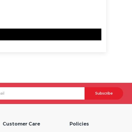
Subscribe
Customer Care
Policies