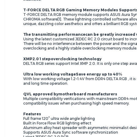
T-FORCE DELTA RGB Gaming Memory Modules Supports V
T-FORCE DELTA RGB memory module supports ASUS Aura Sync /
CHROMA software[1]. These lightning controlled software allo
unique, dazzling color aesthetics and offers a brilliant RGB sys
The transmitting performancecan be greatly increased
Using the latest customized JEDEC RC 2.0 circuit board to incr
There will be no interference between the power and the signal
overclocking and a highly stable overclocking memory module
XMP2.0 1 stepoverclocking technology
DELTA RGB series support Intel XMP 2.0. It is only one step aw
Ultra low working voltageSave energy up to 40%
With low working voltage 1.2~1.4V from DDR4 DELTA RGB , it is
and long time operation.
QVL approved bymotherboard manufacturers
Multiple compatibility verifications with mainstream DDR4 moth
compatibility issues when purchasing high speed memory.
Features
Full frame 120° ultra wide angle lighting
Built in Force Flow RGB lighting effect
Aluminum alloy heat spreader with asymmetric minimalist des
Supports ASUS Aura Sync software synchronization
Latest JEDEC RC 2.0 PCB