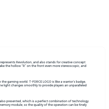
presents Revolution, and also stands for creative concept
 make the hollow “R” on the front even more stereoscopic, and
e in the gaming world. T-FORCE LOGO is like a warrior’s badge,
f the light changes smoothly to provide players an unparalleled
 also presented, which is a perfect combination of technology
memory module, so the quality of the operation can be finely