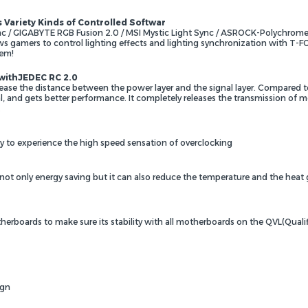
ariety Kinds of Controlled Softwar
 GIGABYTE RGB Fusion 2.0 / MSI Mystic Light Sync / ASROCK-Polychrome
ws gamers to control lighting effects and lighting synchronization with 
tem!
 withJEDEC RC 2.0
ease the distance between the power layer and the signal layer. Compared to
, and gets better performance. It completely releases the transmission of 
.
ay to experience the high speed sensation of overclocking
 not only energy saving but it can also reduce the temperature and the heat
erboards to make sure its stability with all motherboards on the QVL(Qualif
ign