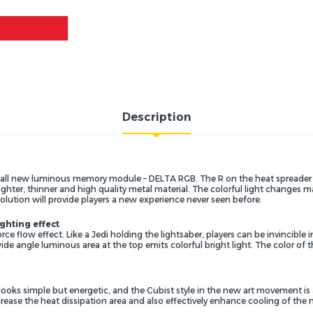
Description
l new luminous memory module – DELTA RGB. The R on the heat spreader re
ighter, thinner and high quality metal material. The colorful light changes
olution will provide players a new experience never seen before.
ighting effect
rce flow effect. Like a Jedi holding the lightsaber, players can be invincibl
a wide angle luminous area at the top emits colorful bright light. The color o
looks simple but energetic, and the Cubist style in the new art movement is
rease the heat dissipation area and also effectively enhance cooling of the 