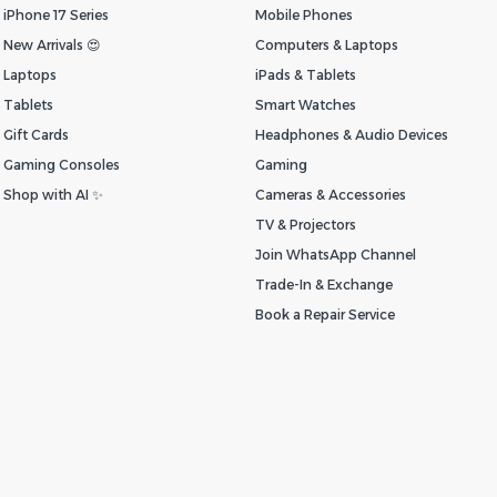
iPhone 17 Series
Mobile Phones
New Arrivals 😍
Computers & Laptops
Laptops
iPads & Tablets
Tablets
Smart Watches
Gift Cards
Headphones & Audio Devices
Gaming Consoles
Gaming
Shop with AI ✨
Cameras & Accessories
TV & Projectors
Join WhatsApp Channel
Trade-In & Exchange
Book a Repair Service