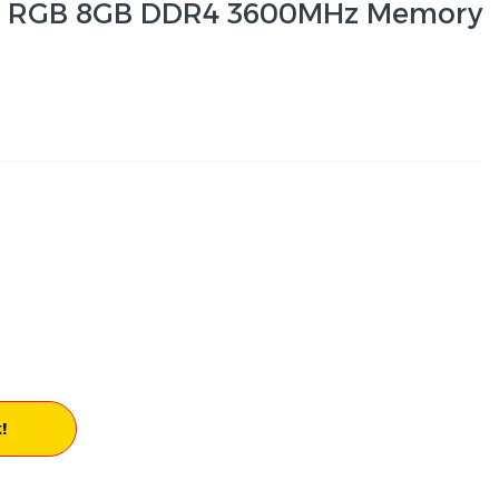
ta RGB 8GB DDR4 3600MHz Memory
!