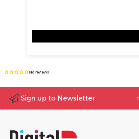
No reviews
Sign up to Newsletter
T