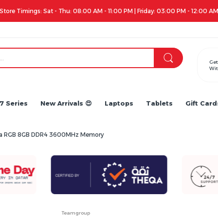
Apple iPhone 17 Series is out!. Check out the availability...
Get
Wit
7 Series
New Arrivals 😍
Laptops
Tablets
Gift Card
lta RGB 8GB DDR4 3600MHz Memory
Teamgroup