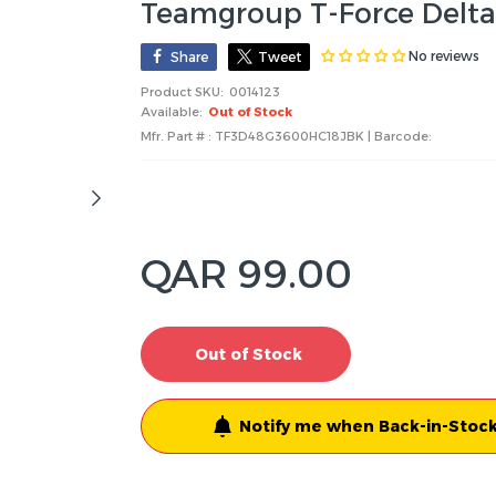
Teamgroup T-Force Del
No reviews
Share
Tweet
Product SKU:
0014123
Available:
Out of Stock
Mfr. Part # : TF3D48G3600HC18JBK | Barcode:
QAR 99.00
Out of Stock
Notify me when Back-in-Stock