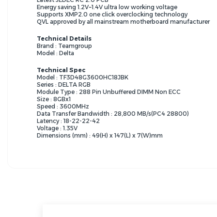
Energy saving 1.2V~1.4V ultra low working voltage
Supports XMP2.0 one click overclocking technology
QVL approved by all mainstream motherboard manufacturer
Technical Details
Brand : Teamgroup
Model : Delta
Technical Spec
Model : TF3D48G3600HC18JBK
Series : DELTA RGB
Module Type : 288 Pin Unbuffered DIMM Non ECC
Size : 8GBx1
Speed : 3600MHz
Data Transfer Bandwidth : 28,800 MB/s(PC4 28800)
Latency : 18-22-22-42
Voltage : 1.35V
Dimensions (mm) : 49(H) x 147(L) x 7(W)mm