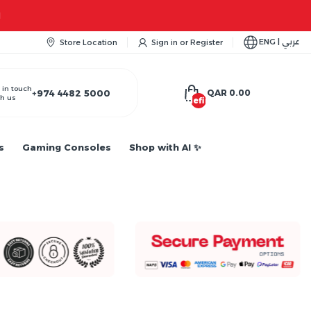
ENG | عربي
Store Location
Sign in
or
Register
 in touch
+974 4482 5000
QAR 0.00
h us
undefined
s
Gaming Consoles
Shop with AI ✨