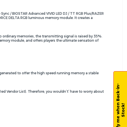
 Sync / BIOSTAR Advanced VIVID LED DJ / TT RGB Plus/RAZER
T-FORCE DELTA RGB luminous memory module. It creates a
 ordinary memories, the transmitting signal is raised by 35%.
memory module, and offers players the ultimate sensation of
 generated to offer the high speed running memory a stable
N
o
t
i
f
y
m
e
w
h
e
n
B
a
c
k
-
i
n
-
S
t
o
c
k
ied Vendor List). Therefore, you wouldn’t’ have to worry about
!