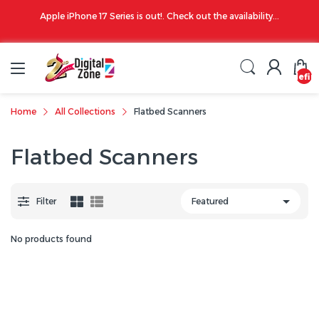
00 PM
Apple iPhone 17 Series is out!. Check out the availability...
undefin
Home
All Collections
Flatbed Scanners
Flatbed Scanners
Filter
No products found