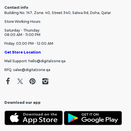
Contact info
Building No. 147, Zone. 40, Street 340, Salwa Rd, Doha, Qatar
Store Working Hours:
Saturday - Thursday:
08:00 AM - 11:00 PM
Friday: 03:00 PM - 12:00 AM
Get Store Location
Mail Support: hello@digitalzone.qa
RFQ: sales@digitalzone.qa
Download our app