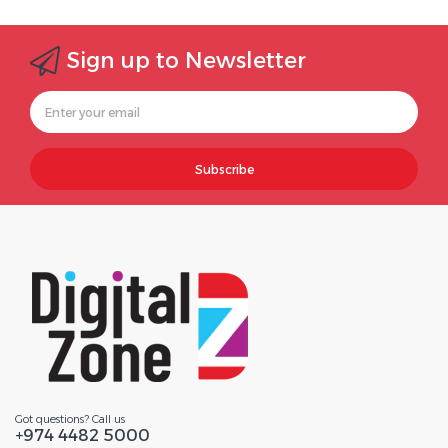
Sign up to Newsletter
Subscribe
Got questions? Call us
+974 4482 5000