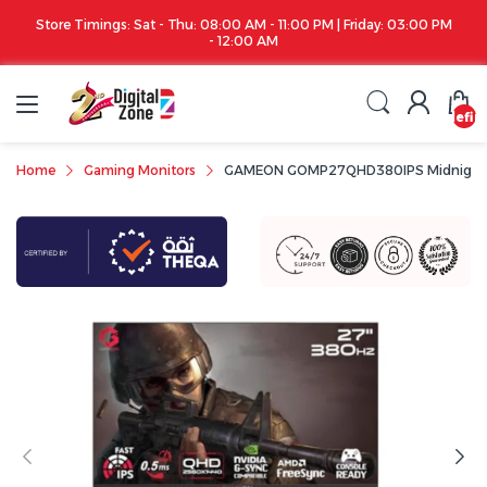
Store Timings: Sat - Thu: 08:00 AM - 11:00 PM | Friday: 03:00 PM
- 12:00 AM
undefin
Home
Gaming Monitors
GAMEON GOMP27QHD380IPS Midnight Pro 