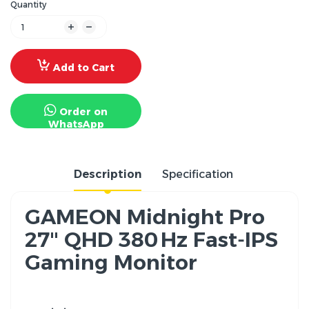
Quantity
Add to Cart
Order on
WhatsApp
Description
Specification
GAMEON Midnight Pro
27" QHD 380 Hz Fast‑IPS
Gaming Monitor