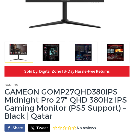
Sold by: Digital Zone | 3-Day Hassle-Free Returns
GAMEON
GAMEON GOMP27QHD380IPS
Midnight Pro 27" QHD 380Hz IPS
Gaming Monitor (PS5 Support) –
Black | Qatar
No reviews
Share
Tweet