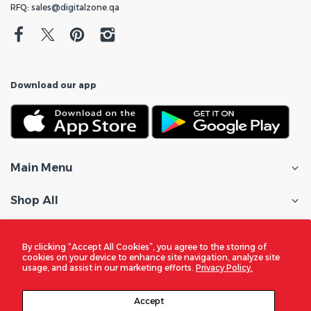
RFQ: sales@digitalzone.qa
Download our app
Main Menu
Shop All
Customer Care
By clicking “Accept All Cookies”, you agree to the storing of
cookies on your device to enhance site navigation, analyze site
Policies
usage, and assist in our marketing efforts.
Privacy Policy.
In the Spotlight
Accept