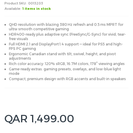
Product SKU:
0013203
Available:
1 items in stock
QHD resolution with blazing 380 Hz refresh and 0.5 ms MPRT for
ultra-smooth competitive gaming
HDR400-ready plus adaptive sync (FreeSync/G‑Sync) for vivid, tear-
free visuals
Full HDMI 2.1 and DisplayPort 1.4 support — ideal for PS5 and high-
FPS PC gaming
Ergonomic Canadian stand with tilt, swivel, height, and pivot
adjustments
Rich color accuracy: 120% sRGB, 16.7M colors, 178° viewing angles
Game-ready extras: gaming presets, overlays, and low-blue light
mode
Compact, premium design with RGB accents and built-in speakers
QAR 1,499.00