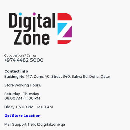
Got questions? Call us
+974 4482 5000
Contact info
Building No. 147, Zone. 40, Street 340, Salwa Rd, Doha, Qatar
Store Working Hours:
Saturday - Thursday:
08:00 AM - 11:00 PM
Friday: 03:00 PM - 12:00 AM
Get Store Location
Mail Support: hello@digitalzone.qa