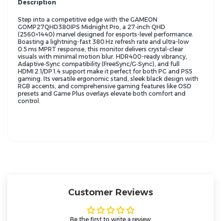
Description
Step into a competitive edge with the GAMEON
GOMP27QHD380IPS Midnight Pro, a 27‑inch QHD
(2560×1440) marvel designed for esports-level performance.
Boasting a lightning-fast 380 Hz refresh rate and ultra-low
0.5 ms MPRT response, this monitor delivers crystal-clear
visuals with minimal motion blur. HDR400-ready vibrancy,
Adaptive‑Sync compatibility (FreeSync/G‑Sync), and full
HDMI 2.1/DP 1.4 support make it perfect for both PC and PS5
gaming. Its versatile ergonomic stand, sleek black design with
RGB accents, and comprehensive gaming features like OSD
presets and Game Plus overlays elevate both comfort and
control.
Customer Reviews
Be the first to write a review