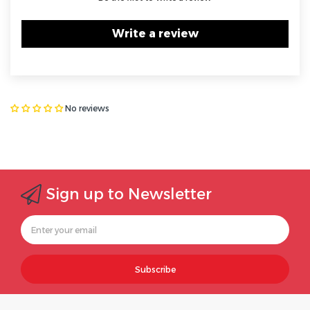
Write a review
No reviews
Sign up to Newsletter
Subscribe