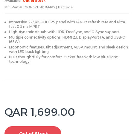
Available:
Out of Stock
Mfr. Part # : GOP32UHD144IPS | Barcode:
Immersive 32" 4K UHD IPS panel with 144 Hz refresh rate and ultra-
fast 0.5 ms MPRT
High-dynamic visuals with HDR, FreeSync, and G‑Sync support
Multiple connectivity options: HDMI 2.1, DisplayPort 1.4, and USB‑C
(65W)
Ergonomic features: tilt adjustment, VESA mount, and sleek design
with LED back lighting
Built thoughtfully for comfort—flicker-free with low blue light
technology
QAR 1,699.00
Out of Stock