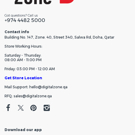
Got questions? Call us
+974 4482 5000
Contact info
Building No. 147, Zone. 40, Street 340, Salwa Rd, Doha, Qatar
Store Working Hours:
Saturday - Thursday:
08:00 AM - 11:00 PM
Friday: 03:00 PM - 12:00 AM
Get Store Location
Mail Support: hello@digitalzone.qa
RFQ: sales@digitalzone.qa
Download our app