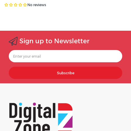
No reviews
Sign up to Newsletter
Subscribe