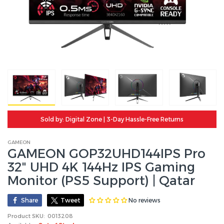
Sold by: Digital Zone | 3-Day Hassle-Free Returns
GAMEON
GAMEON GOP32UHD144IPS Pro
32" UHD 4K 144Hz IPS Gaming
Monitor (PS5 Support) | Qatar
No reviews
Share
Tweet
Product SKU:
0013208