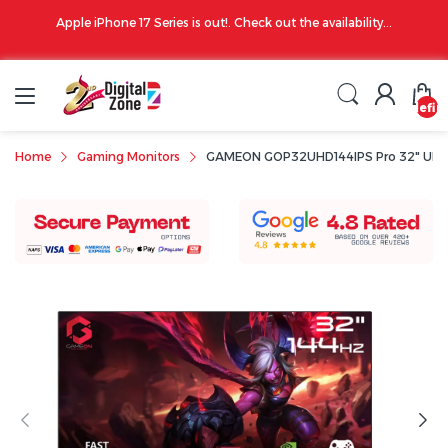
00 PM
Apple iPhone 17 Series is out!. Check out the availability...
undefin
Home
Gaming Monitors
GAMEON GOP32UHD144IPS Pro 32" UHD 4K