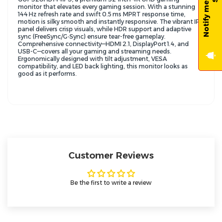
monitor that elevates every gaming session. With a stunning
144 Hz refresh rate and swift 0.5 ms MPRT response time,
motion is silky smooth and instantly responsive. The vibrant IPS
panel delivers crisp visuals, while HDR support and adaptive
sync (FreeSync/G‑Sync) ensure tear-free gameplay.
Comprehensive connectivity—HDMI 2.1, DisplayPort 1.4, and
USB-C—covers all your gaming and streaming needs.
Ergonomically designed with tilt adjustment, VESA
compatibility, and LED back lighting, this monitor looks as
good as it performs.
Customer Reviews
Be the first to write a review