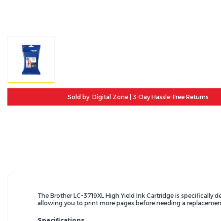
Sold by: Digital Zone | 3-Day Hassle-Free Returns
The Brother LC-3719XL High Yield Ink Cartridge is specificall
allowing you to print more pages before needing a replacemen
Specifications