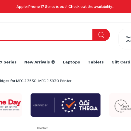
Apple iPhone 17 Series is out!. Check out the availability...
Get
Wit
7 Series
New Arrivals 😍
Laptops
Tablets
Gift Card
ridges for MFC J 3530, MFC J 3930 Printer
Brother