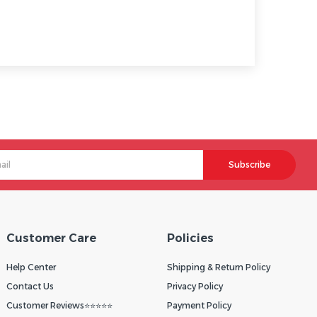
Subscribe
Customer Care
Policies
Help Center
Shipping & Return Policy
Contact Us
Privacy Policy
Customer Reviews⭐⭐⭐⭐⭐
Payment Policy