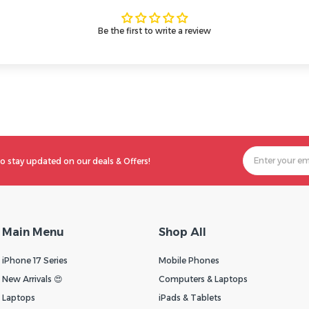
Be the first to write a review
o stay updated on our deals & Offers!
Main Menu
Shop All
iPhone 17 Series
Mobile Phones
New Arrivals 😍
Computers & Laptops
Laptops
iPads & Tablets