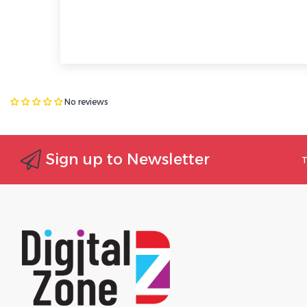
No reviews
Sign up to Newsletter
T