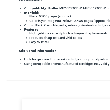
Compatibility:
Brother
MFC-J3530DW,
MFC-J3930DW pri
Ink Yield:
Black:
6,
500 pages (approx.
)
Color (Cyan,
Magenta,
Yellow):
2,
400 pages (approx.
) 
Color:
Black,
Cyan,
Magenta,
Yellow (individual cartridges a
Features:
High-yield ink capacity for less frequent replacements
Produces sharp text and vivid colors
Easy to install
Additional Information
Look for genuine Brother ink cartridges for optimal perform
Using compatible or remanufactured cartridges may void you