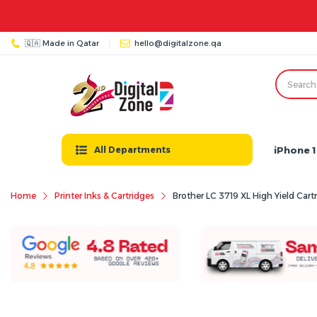
🇶🇦 Made in Qatar
hello@digitalzone.qa
iPhone 1
All Departments
Home
Printer Inks & Cartridges
Brother LC 3719 XL High Yield Cart