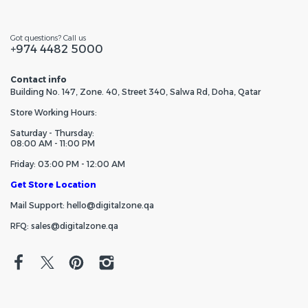
Got questions? Call us
+974 4482 5000
Contact info
Building No. 147, Zone. 40, Street 340, Salwa Rd, Doha, Qatar
Store Working Hours:
Saturday - Thursday:
08:00 AM - 11:00 PM
Friday: 03:00 PM - 12:00 AM
Get Store Location
Mail Support: hello@digitalzone.qa
RFQ: sales@digitalzone.qa