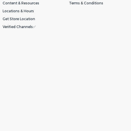
Content & Resources
Terms & Conditions
Locations & Hours
Get Store Location
Verified Channels✅