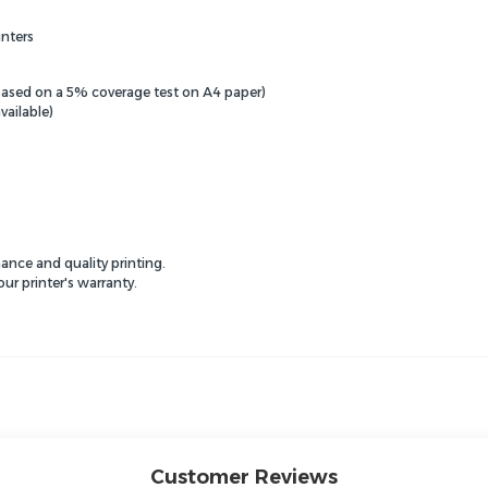
nters
(based on a 5% coverage test on A4 paper)
vailable)
ance and quality printing.
r printer's warranty.
Customer Reviews