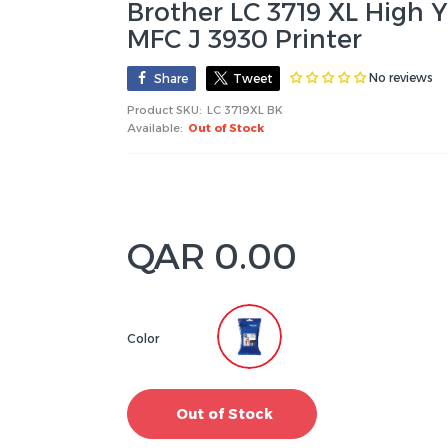
Brother LC 3719 XL High Y
MFC J 3930 Printer
No reviews
Share
Tweet
Product SKU:
LC 3719XL BK
Available:
Out of Stock
QAR 0.00
Color
Out of Stock