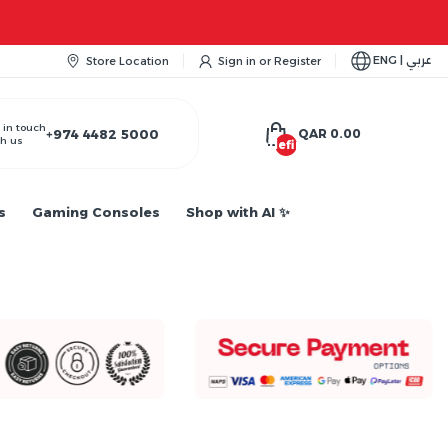
ENG | عربي
Store Location
Sign in
or
Register
 in touch
+974 4482 5000
QAR 0.00
h us
undefined
s
Gaming Consoles
Shop with AI ✨