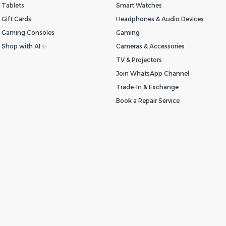
Tablets
Smart Watches
Gift Cards
Headphones & Audio Devices
Gaming Consoles
Gaming
Shop with AI ✨
Cameras & Accessories
TV & Projectors
Join WhatsApp Channel
Trade-In & Exchange
Book a Repair Service