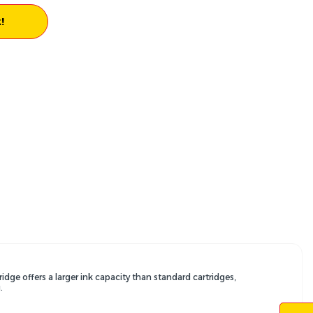
!
ridge offers a larger ink capacity than standard cartridges,
.