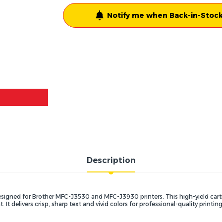
Notify me when Back-in-Stock
Description
y designed for Brother MFC-J3530 and MFC-J3930 printers.
This high-yield cart
t.
It delivers crisp,
sharp text and vivid colors for professional-quality printing