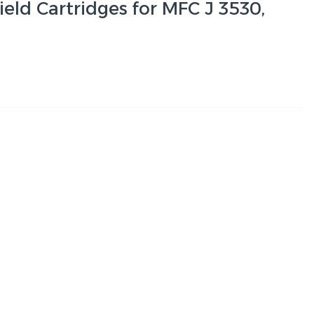
ield Cartridges for MFC J 3530,