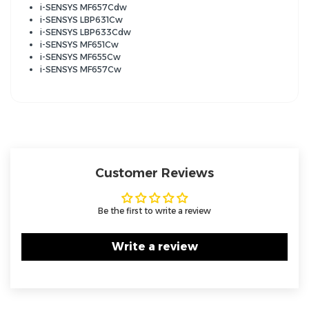
i-SENSYS MF657Cdw
i-SENSYS LBP631Cw
i-SENSYS LBP633Cdw
i-SENSYS MF651Cw
i-SENSYS MF655Cw
i-SENSYS MF657Cw
Customer Reviews
Be the first to write a review
Write a review