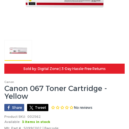
Sold by: Digital Zone | 3-Day Hassle-Free Returns
Canon
Canon 067 Toner Cartridge -
Yellow
No reviews
Share
Tweet
Product SKU:
002562
Available:
3 items in stock
Mfr. Part # : 5099C002 | Barcode: