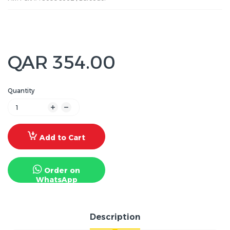
QAR 354.00
Quantity
Add to Cart
Order on
WhatsApp
Description