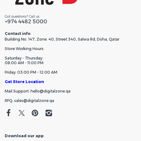
Got questions? Call us
+974 4482 5000
Contact info
Building No. 147, Zone. 40, Street 340, Salwa Rd, Doha, Qatar
Store Working Hours:
Saturday - Thursday:
08:00 AM - 11:00 PM
Friday: 03:00 PM - 12:00 AM
Get Store Location
Mail Support: hello@digitalzone.qa
RFQ: sales@digitalzone.qa
Download our app