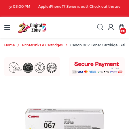
00 PM
Apple iPhone 17 Series is out!. Check out the availability...
undefin
Home
Printer Inks & Cartridges
Canon 067 Toner Cartridge - Yell