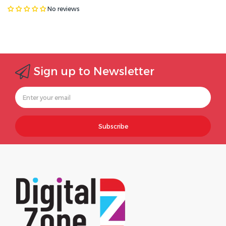
No reviews
Sign up to Newsletter
Subscribe