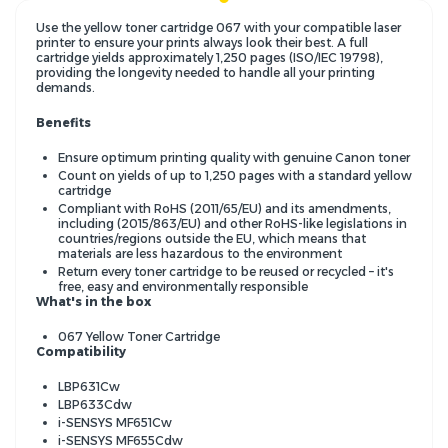
Use the yellow toner cartridge 067 with your compatible laser
printer to ensure your prints always look their best. A full
cartridge yields approximately 1,250 pages (ISO/IEC 19798),
providing the longevity needed to handle all your printing
demands.
Benefits
Ensure optimum printing quality with genuine Canon toner
Count on yields of up to 1,250 pages with a standard yellow
cartridge
Compliant with RoHS (2011/65/EU) and its amendments,
including (2015/863/EU) and other RoHS-like legislations in
countries/regions outside the EU, which means that
materials are less hazardous to the environment
Return every toner cartridge to be reused or recycled – it's
free, easy and environmentally responsible
What's in the box
067 Yellow Toner Cartridge
Compatibility
LBP631Cw
LBP633Cdw
i-SENSYS MF651Cw
i-SENSYS MF655Cdw