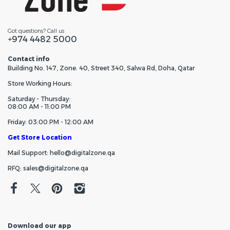
Got questions? Call us
+974 4482 5000
Contact info
Building No. 147, Zone. 40, Street 340, Salwa Rd, Doha, Qatar
Store Working Hours:
Saturday - Thursday:
08:00 AM - 11:00 PM
Friday: 03:00 PM - 12:00 AM
Get Store Location
Mail Support: hello@digitalzone.qa
RFQ: sales@digitalzone.qa
Download our app