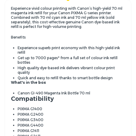
Experience vivid colour printing with Canon’s high-yield 70 ml
magenta ink refill for your Canon PIXMA G-series printer.
Combined with 70 ml cyan ink and 70 ml yellow ink (sold
separately), this cost-effective genuine Canon dye-based ink
refill is perfect for high-volume printing.
Benefits
Experience superb print economy with this high-yield ink
refill
Get up to 7000 pages* from a full set of colour ink refill
bottles
High quality dye-based ink delivers vibrant colour print
quality
Quick and easy to refill thanks to smart bottle design
What's in the box
Canon GI-490 Magenta Ink Bottle 70 ml
Compatibility
PIXMA G1400
PIXMA G2400
PIXMA G3400
PIXMA G4400
PIXMA G1411