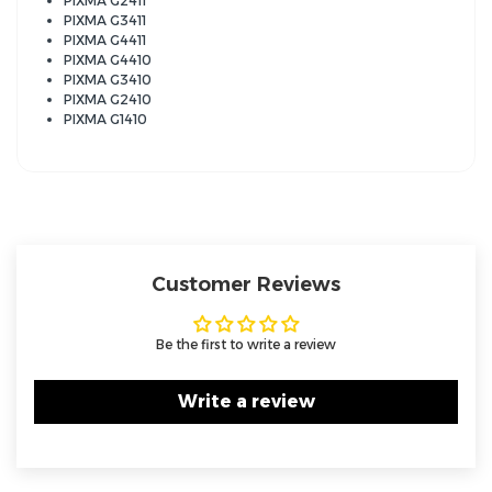
PIXMA G2411
PIXMA G3411
PIXMA G4411
PIXMA G4410
PIXMA G3410
PIXMA G2410
PIXMA G1410
Customer Reviews
Be the first to write a review
Write a review