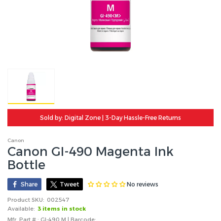
Sold by: Digital Zone | 3-Day Hassle-Free Returns
Canon
Canon GI-490 Magenta Ink
Bottle
No reviews
Share
Tweet
Product SKU:
002547
Available:
3 items in stock
Mfr. Part # : GI-490 M | Barcode: