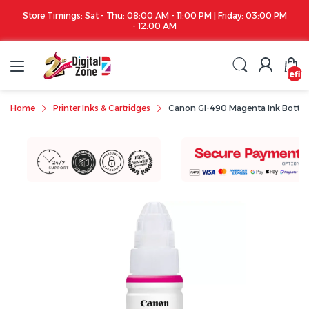
Store Timings: Sat - Thu: 08:00 AM - 11:00 PM | Friday: 03:00 PM
- 12:00 AM
undefin
Home
Printer Inks & Cartridges
Canon GI-490 Magenta Ink Bottle