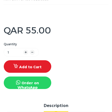
QAR 55.00
Quantity
Add to Cart
Order on
WhatsApp
Description