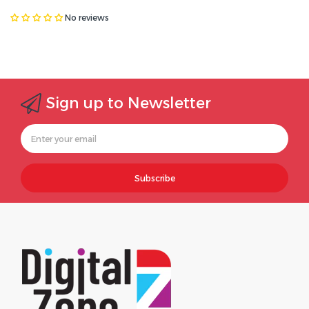
No reviews
Sign up to Newsletter
Subscribe