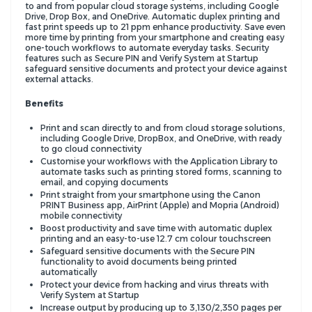
to and from popular cloud storage systems, including Google
Drive, Drop Box, and OneDrive. Automatic duplex printing and
fast print speeds up to 21 ppm enhance productivity. Save even
more time by printing from your smartphone and creating easy
one-touch workflows to automate everyday tasks. Security
features such as Secure PIN and Verify System at Startup
safeguard sensitive documents and protect your device against
external attacks.
Benefits
Print and scan directly to and from cloud storage solutions,
including Google Drive, DropBox, and OneDrive, with ready
to go cloud connectivity
Customise your workflows with the Application Library to
automate tasks such as printing stored forms, scanning to
email, and copying documents
Print straight from your smartphone using the Canon
PRINT Business app, AirPrint (Apple) and Mopria (Android)
mobile connectivity
Boost productivity and save time with automatic duplex
printing and an easy-to-use 12.7 cm colour touchscreen
Safeguard sensitive documents with the Secure PIN
functionality to avoid documents being printed
automatically
Protect your device from hacking and virus threats with
Verify System at Startup
Increase output by producing up to 3,130/2,350 pages per