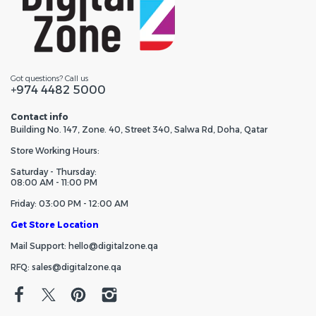
Got questions? Call us
+974 4482 5000
Contact info
Building No. 147, Zone. 40, Street 340, Salwa Rd, Doha, Qatar
Store Working Hours:
Saturday - Thursday:
08:00 AM - 11:00 PM
Friday: 03:00 PM - 12:00 AM
Get Store Location
Mail Support: hello@digitalzone.qa
RFQ: sales@digitalzone.qa