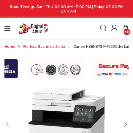
Store Timings: Sat - Thu: 08:00 AM - 11:00 PM | Friday: 03:00 PM
- 12:00 AM
undefin
Home
Printers, Scanners & Inks
Canon I-SENSYS MF655Cdw Laser M