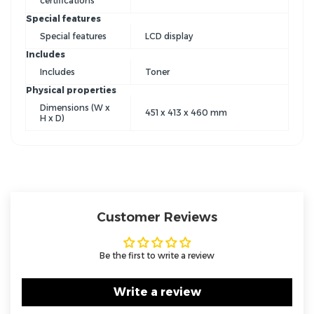
certifications
Special features
Special features
LCD display
Includes
Includes
Toner
Physical properties
Dimensions (W x
451 x 413 x 460 mm
H x D)
Customer Reviews
Be the first to write a review
Write a review