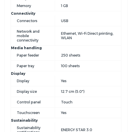
Memory
1 GB
Connectivity
Connectors
USB
Network and
Ethernet, Wi-Fi Direct printing,
mobile
WLAN
connectivity
Media handling
Paper feeder
250 sheets
Paper tray
100 sheets
Display
Display
Yes
Display size
12.7 cm (5.0")
Control panel
Touch
Touchscreen
Yes
Sustainability
Sustainability
ENERGY STAR 3.0