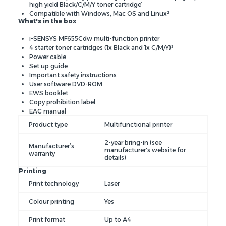
high yield Black/C/M/Y toner cartridge¹
Compatible with Windows, Mac OS and Linux²
What's in the box
i-SENSYS MF655Cdw multi-function printer
4 starter toner cartridges (1x Black and 1x C/M/Y)³
Power cable
Set up guide
Important safety instructions
User software DVD-ROM
EWS booklet
Copy prohibition label
EAC manual
Product type
Multifunctional printer
2-year bring-in (see
Manufacturer’s
manufacturer's website for
warranty
details)
Printing
Print technology
Laser
Colour printing
Yes
Print format
Up to A4