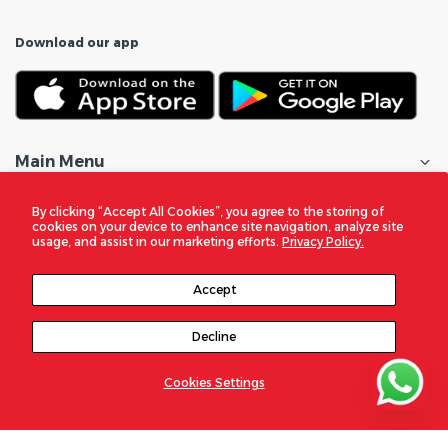
Download our app
Main Menu
Shop All
By clicking “Accept All Cookies”, you agree to the storing of
cookies on your device to enhance site navigation, analyze site
usage, and assist in our marketing efforts.
Privacy Policy.
Customer Care
Accept
Policies
Decline
In the Spotlight
Cookies Settings
© 2026
DigitalZone Trading Qatar
. All Rights Reserved