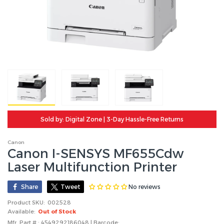
Sold by: Digital Zone | 3-Day Hassle-Free Returns
Canon
Canon I-SENSYS MF655Cdw
Laser Multifunction Printer
No reviews
Share
Tweet
Product SKU:
002528
Available:
Out of Stock
Mfr. Part # : 4549292186048 | Barcode: