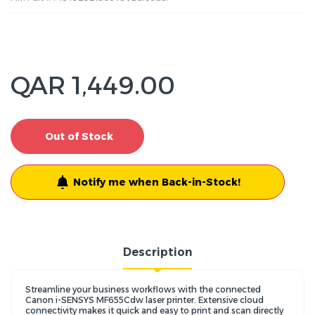
QAR 1,449.00
Out of Stock
Notify me when Back-in-Stock!
Description
Streamline your business workflows with the connected
Canon i-SENSYS MF655Cdw laser printer. Extensive cloud
connectivity makes it quick and easy to print and scan directly