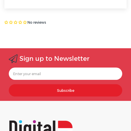
No reviews
Sign up to Newsletter
Subscribe