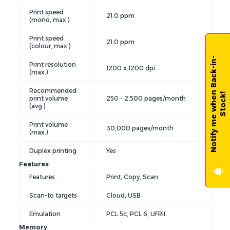
Print speed
21.0 ppm
(mono, max.)
Print speed
21.0 ppm
(colour, max.)
N
o
t
i
f
y
m
e
w
h
e
n
B
a
c
k
-
i
n
-
S
t
o
c
k
Print resolution
1200 x 1200 dpi
(max.)
Recommended
!
print volume
250 - 2,500 pages/month
(avg.)
Print volume
30,000 pages/month
(max.)
Duplex printing
Yes
Features
Features
Print, Copy, Scan
Scan-to targets
Cloud, USB
Emulation
PCL 5c, PCL 6, UFRII
Memory