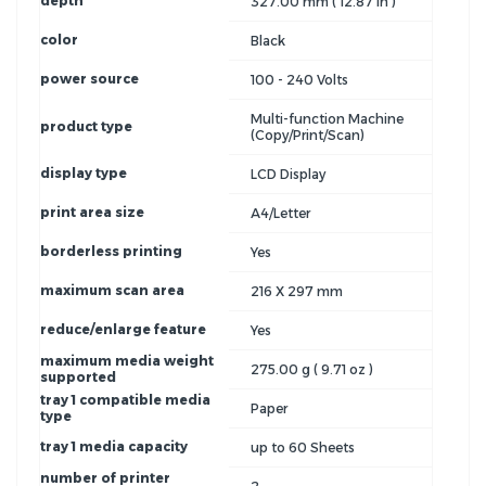
depth
327.00 mm ( 12.87 in )
color
Black
power source
100 - 240 Volts
Multi-function Machine
product type
(Copy/Print/Scan)
display type
LCD Display
print area size
A4/Letter
borderless printing
Yes
maximum scan area
216 X 297 mm
reduce/enlarge feature
Yes
maximum media weight
275.00 g ( 9.71 oz )
supported
tray 1 compatible media
Paper
type
tray 1 media capacity
up to 60 Sheets
number of printer