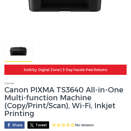
Sold by: Digital Zone | 3-Day Hassle-Free Returns
Canon
Canon PIXMA TS3640 All-in-One
Multi-function Machine
(Copy/Print/Scan), Wi-Fi, Inkjet
Printing
No reviews
Share
Tweet