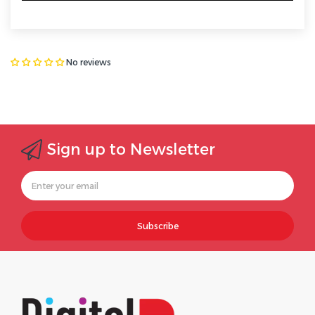
No reviews
Sign up to Newsletter
Subscribe