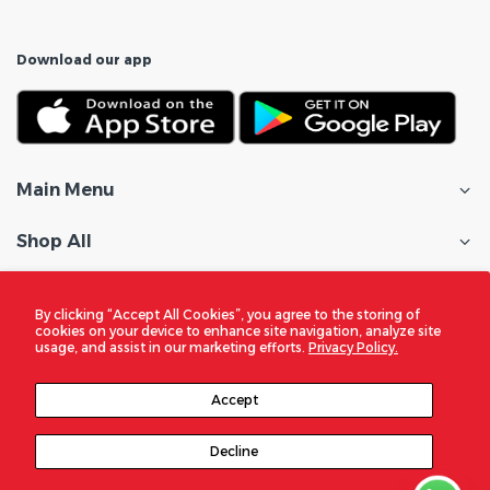
Download our app
Main Menu
Shop All
Customer Care
By clicking “Accept All Cookies”, you agree to the storing of
cookies on your device to enhance site navigation, analyze site
Policies
usage, and assist in our marketing efforts.
Privacy Policy.
In the Spotlight
Accept
Decline