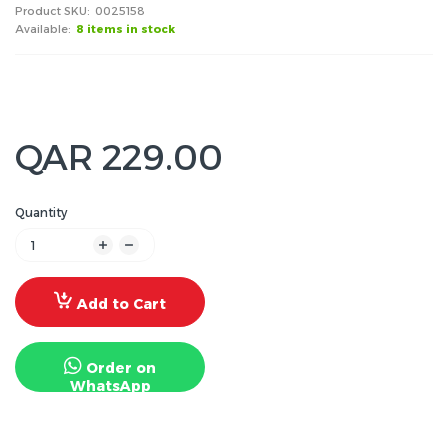
Product SKU:
0025158
Available:
8 items in stock
QAR 229.00
Quantity
Add to Cart
Order on
WhatsApp