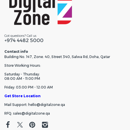
Got questions? Call us
+974 4482 5000
Contact info
Building No. 147, Zone. 40, Street 340, Salwa Rd, Doha, Qatar
Store Working Hours:
Saturday - Thursday:
08:00 AM - 11:00 PM
Friday: 03:00 PM - 12:00 AM
Get Store Location
Mail Support: hello@digitalzone.qa
RFQ: sales@digitalzone.qa