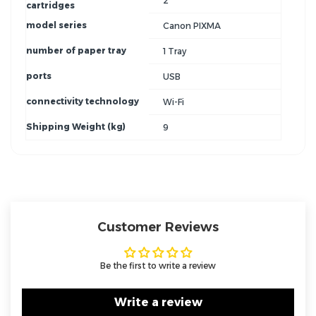
2
cartridges
model series
Canon PIXMA
number of paper tray
1 Tray
ports
USB
connectivity technology
Wi-Fi
Shipping Weight (kg)
9
Customer Reviews
Be the first to write a review
Write a review