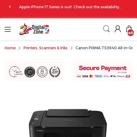
00 PM
Apple iPhone 17 Series is out!. Check out the availability...
undefin
Home
Printers, Scanners & Inks
Canon PIXMA TS3640 All-in-One Mu