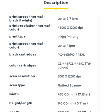
Description
print speed (normal -
up to 7.7 ipm
black & white)
print resolution (normal -
4800 X 1200 dpi
color)
print type
Inkjet Printing
print speed (normal -
up to 4 ipm
color)
black cartridges
PG-445/PG-445XL
CL-446/CL-446XL (Tri-
color cartridges
colour)
scan resolution
600 X 1200 dpi
scan type
Flatbed Scanner
width
435.00 mm ( 17.13 in )
height/length
145.00 mm ( 5.71 in )