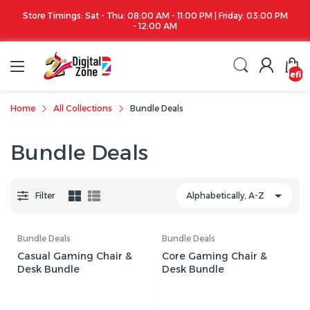
Store Timings: Sat - Thu: 08:00 AM - 11:00 PM | Friday: 03:00 PM
- 12:00 AM
undefin
Home
All Collections
Bundle Deals
Bundle Deals
Filter
Bundle Deals
Bundle Deals
Casual Gaming Chair &
Core Gaming Chair &
Desk Bundle
Desk Bundle