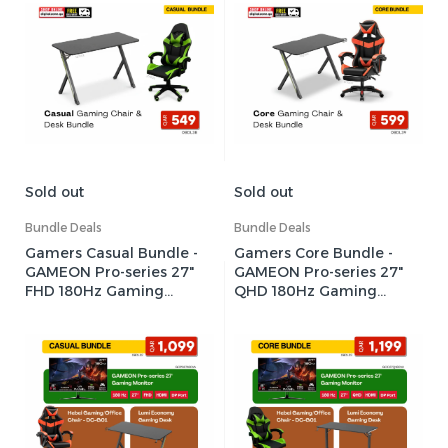
Sold out
Sold out
Bundle Deals
Bundle Deals
Gamers Casual Bundle -
Gamers Core Bundle -
GAMEON Pro-series 27"
GAMEON Pro-series 27"
FHD 180Hz Gaming
QHD 180Hz Gaming
Monitor + Hebei
Monitor + Hebei
Gaming/Office Chair
Gaming/Office Chair +
(Red)+ Lumi Economy
Lumi Heavy-Duty RGB
Gaming Desk
Gaming Desk