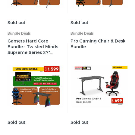
Sold out
Sold out
Bundle Deals
Bundle Deals
Gamers Hard Core
Pro Gaming Chair & Desk
Bundle - Twisted Minds
Bundle
Supreme Series 27"
280Hz Gaming Monitor +
Hebei Gaming/Office
Chair + Lumi Infinity Mirror
Lighting Gaming Desk
Sold out
Sold out