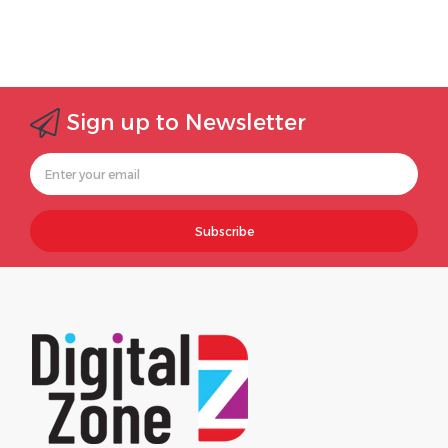
Sign up to Newsletter
Subscribe