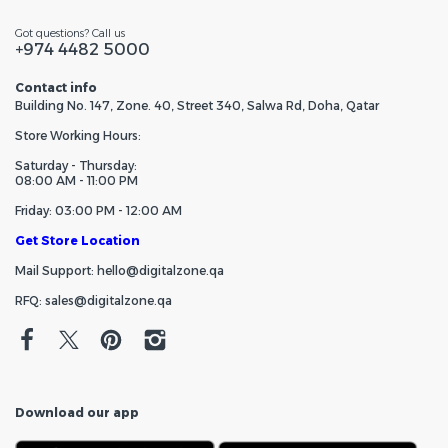
Got questions? Call us
+974 4482 5000
Contact info
Building No. 147, Zone. 40, Street 340, Salwa Rd, Doha, Qatar
Store Working Hours:
Saturday - Thursday:
08:00 AM - 11:00 PM
Friday: 03:00 PM - 12:00 AM
Get Store Location
Mail Support: hello@digitalzone.qa
RFQ: sales@digitalzone.qa
Download our app