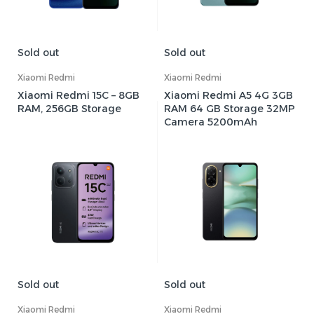
Sold out
Sold out
Xiaomi Redmi
Xiaomi Redmi
Xiaomi Redmi 15C – 8GB
Xiaomi Redmi A5 4G 3GB
RAM, 256GB Storage
RAM 64 GB Storage 32MP
Camera 5200mAh
Sold out
Sold out
Xiaomi Redmi
Xiaomi Redmi