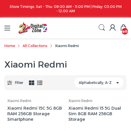
Store Timings: Sat - Thu: 08:00 AM - 11:00 PM | Friday: 03:00 PM
- 12:00 AM
undefin
Home
All Collections
Xiaomi Redmi
Xiaomi Redmi
Filter
Xiaomi Redmi
Xiaomi Redmi
Xiaomi Redmi 15C 5G 8GB
Xiaomi Redmi 15 5G Dual
RAM 256GB Storage
Sim 8GB RAM 256GB
Smartphone
Storage