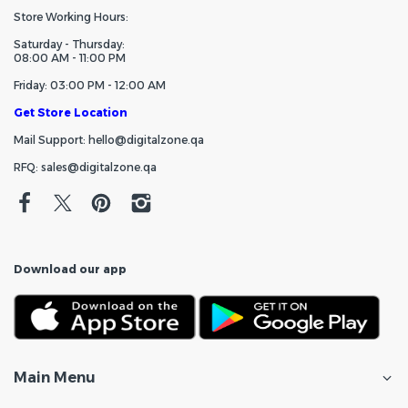
Store Working Hours:
Saturday - Thursday:
08:00 AM - 11:00 PM
Friday: 03:00 PM - 12:00 AM
Get Store Location
Mail Support: hello@digitalzone.qa
RFQ: sales@digitalzone.qa
Download our app
Main Menu