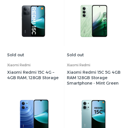
Sold out
Sold out
Xiaomi Redmi
Xiaomi Redmi
Xiaomi Redmi 15C 4G –
Xiaomi Redmi 15C 5G 4GB
4GB RAM, 128GB Storage
RAM 128GB Storage
Smartphone - Mint Green