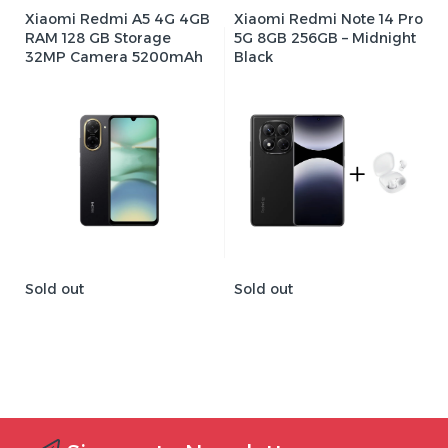
Xiaomi Redmi A5 4G 4GB
Xiaomi Redmi Note 14 Pro
RAM 128 GB Storage
5G 8GB 256GB – Midnight
32MP Camera 5200mAh
Black
Sold out
Sold out