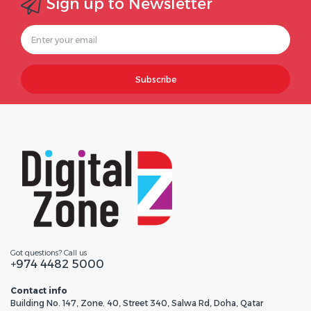
Sign up to Newsletter
Subscribe
Got questions? Call us
+974 4482 5000
Contact info
Building No. 147, Zone. 40, Street 340, Salwa Rd, Doha, Qatar