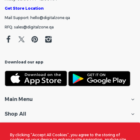
Get Store Location
Mail Support: hello@digitalzone.qa
RFQ: sales@digitalzone.qa
Download our app
Main Menu
Shop All
Customer Care
By clicking “Accept All Cookies”, you agree to the storing of
cookies on your device to enhance site navigation, analyze site