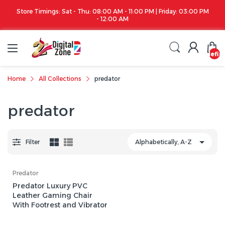
Store Timings: Sat - Thu: 08:00 AM - 11:00 PM | Friday: 03:00 PM
- 12:00 AM
undefin
Home
All Collections
predator
predator
Filter
Predator
Predator Luxury PVC
Leather Gaming Chair
With Footrest and Vibrator