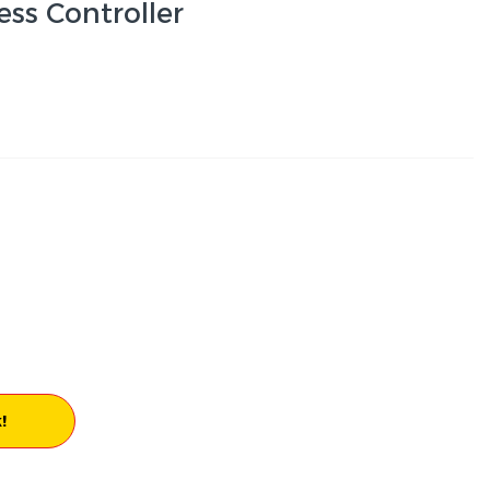
ss Controller
!