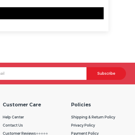
Subscribe
Customer Care
Policies
Help Center
Shipping & Return Policy
Contact Us
Privacy Policy
Customer Reviews⭐⭐⭐⭐⭐
Payment Policy