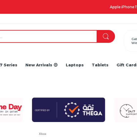
Apple iPhone 17 Series is out!. Check out the availability...
Get
Wit
7 Series
New Arrivals 😍
Laptops
Tablets
Gift Card
Xbox