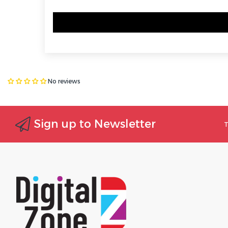
No reviews
Sign up to Newsletter
T