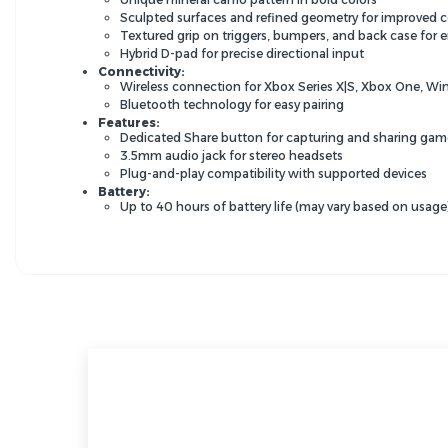
Sculpted surfaces and refined geometry for improved 
Textured grip on triggers,
bumpers,
and back case for 
Hybrid D-pad for precise directional input
Connectivity:
Wireless connection for Xbox Series X|S,
Xbox One,
Win
Bluetooth technology for easy pairing
Features:
Dedicated Share button for capturing and sharing g
3.
5mm audio jack for stereo headsets
Plug-and-play compatibility with supported devices
Battery:
Up to 40 hours of battery life (may vary based on usage