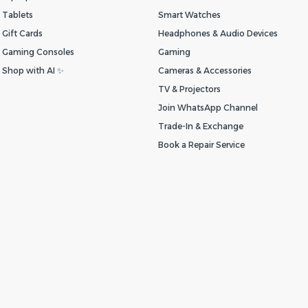
Tablets
Smart Watches
Gift Cards
Headphones & Audio Devices
Gaming Consoles
Gaming
Shop with AI ✨
Cameras & Accessories
TV & Projectors
Join WhatsApp Channel
Trade-In & Exchange
Book a Repair Service