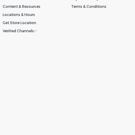
Content & Resources
Terms & Conditions
Locations & Hours
Get Store Location
Verified Channels✅