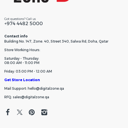
Got questions? Call us
+974 4482 5000
Contact info
Building No. 147, Zone. 40, Street 340, Salwa Rd, Doha, Qatar
Store Working Hours:
Saturday - Thursday:
08:00 AM - 11:00 PM
Friday: 03:00 PM - 12:00 AM
Get Store Location
Mail Support: hello@digitalzone.qa
RFQ: sales@digitalzone.qa