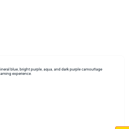
ineral blue,
bright purple,
aqua,
and dark purple camouflage
gaming experience.