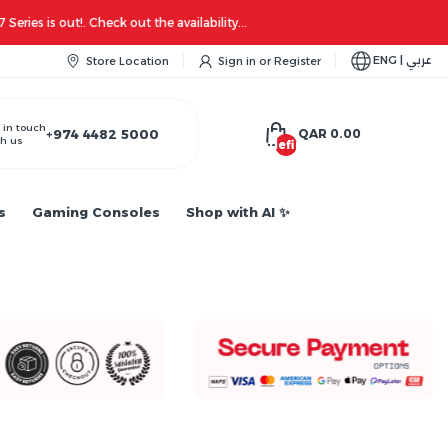
ENG | عربي
Store Location
Sign in
or
Register
 in touch
+974 4482 5000
QAR 0.00
h us
undefined
s
Gaming Consoles
Shop with AI ✨