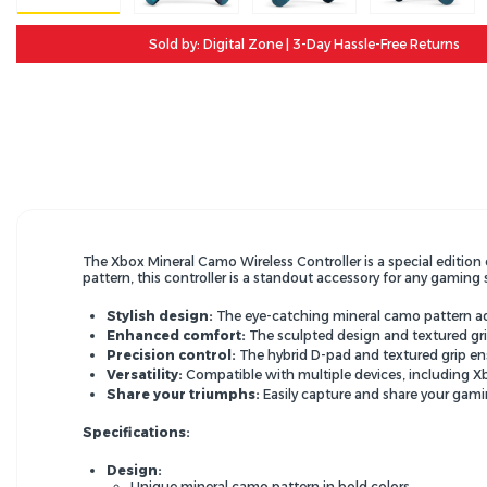
Sold by: Digital Zone | 3-Day Hassle-Free Returns
The Xbox Mineral Camo Wireless Controller is a special edition 
pattern,
this controller is a standout accessory for any gaming 
Stylish design:
The eye-catching mineral camo pattern a
Enhanced comfort:
The sculpted design and textured gri
Precision control:
The hybrid D-pad and textured grip en
Versatility:
Compatible with multiple devices,
including X
Share your triumphs:
Easily capture and share your gami
Specifications:
Design:
Unique mineral camo pattern in bold colors