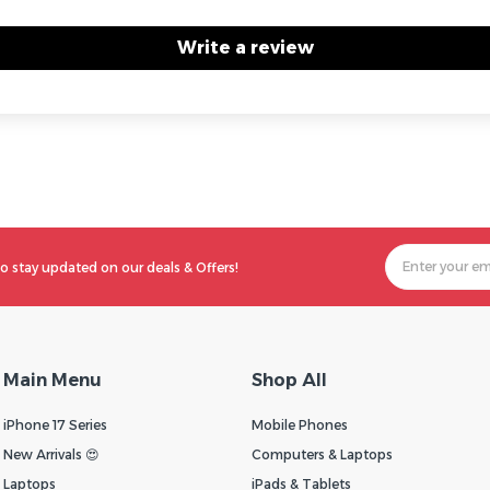
Write a review
o stay updated on our deals & Offers!
Main Menu
Shop All
iPhone 17 Series
Mobile Phones
New Arrivals 😍
Computers & Laptops
Laptops
iPads & Tablets