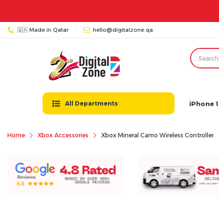
🇶🇦 Made in Qatar
hello@digitalzone.qa
iPhone 1
All Departments
Home
Xbox Accessories
Xbox Mineral Camo Wireless Controller