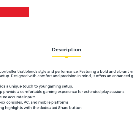
Description
controller that blends style and performance.
Featuring a bold and vibrant m
setup.
Designed with comfort and precision in mind,
it offers an enhanced 
dds a unique touch to your gaming setup.
p provide a comfortable gaming experience for extended play sessions.
sure accurate inputs.
box consoles,
PC,
and mobile platforms.
ng highlights with the dedicated Share button.