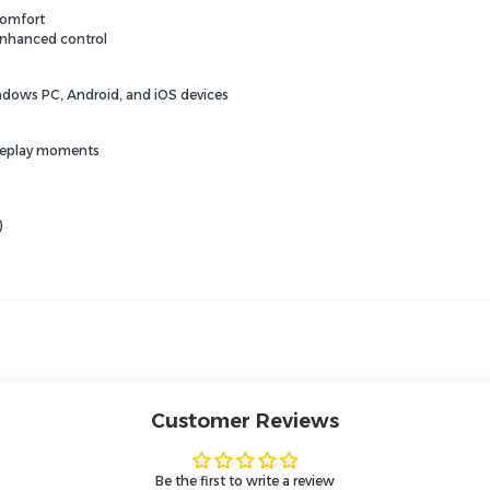
comfort
enhanced control
dows PC,
Android,
and iOS devices
ameplay moments
)
Customer Reviews
Be the first to write a review