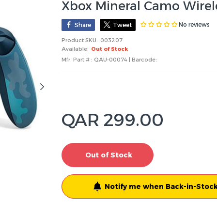
Xbox Mineral Camo Wirele
No reviews
Share
Tweet
Product SKU:
003207
Available:
Out of Stock
Mfr. Part # : QAU-00074 | Barcode:
QAR 299.00
Out of Stock
Notify me when Back-in-Stock