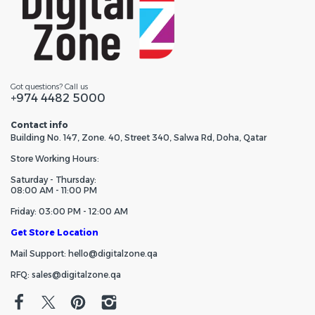
Got questions? Call us
+974 4482 5000
Contact info
Building No. 147, Zone. 40, Street 340, Salwa Rd, Doha, Qatar
Store Working Hours:
Saturday - Thursday:
08:00 AM - 11:00 PM
Friday: 03:00 PM - 12:00 AM
Get Store Location
Mail Support: hello@digitalzone.qa
RFQ: sales@digitalzone.qa