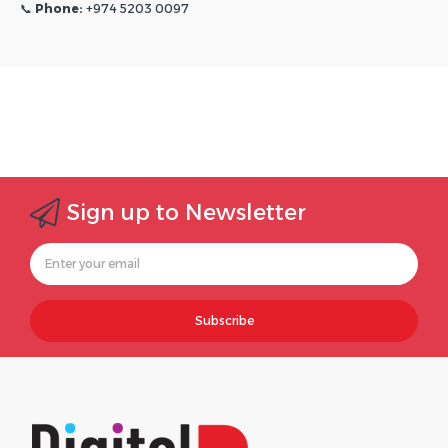
📞
Phone:
+974 5203 0097
Sign up to Newsletter
Subscribe