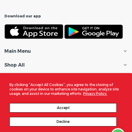
Download our app
Main Menu
Shop All
Customer Care
By clicking “Accept All Cookies”, you agree to the storing of
cookies on your device to enhance site navigation, analyze site
Policies
usage, and assist in our marketing efforts.
Privacy Policy.
In the Spotlight
Accept
Decline