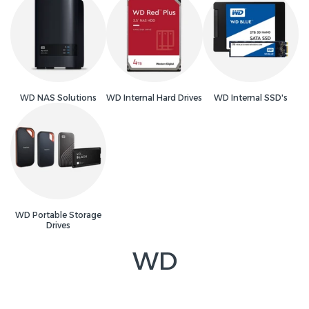
WD NAS Solutions
WD Internal Hard Drives
WD Internal SSD's
WD Portable Storage
Drives
WD