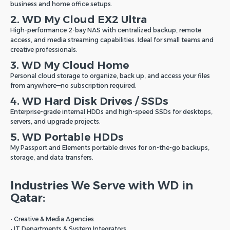
business and home office setups.
2. WD My Cloud EX2 Ultra
High-performance 2-bay NAS with centralized backup, remote
access, and media streaming capabilities. Ideal for small teams and
creative professionals.
3. WD My Cloud Home
Personal cloud storage to organize, back up, and access your files
from anywhere—no subscription required.
4. WD Hard Disk Drives / SSDs
Enterprise-grade internal HDDs and high-speed SSDs for desktops,
servers, and upgrade projects.
5. WD Portable HDDs
My Passport and Elements portable drives for on-the-go backups,
storage, and data transfers.
Industries We Serve with WD in
Qatar:
• Creative & Media Agencies
• IT Departments & System Integrators