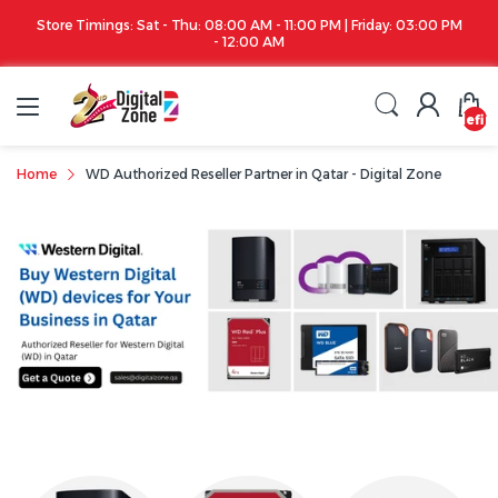
Store Timings: Sat - Thu: 08:00 AM - 11:00 PM | Friday: 03:00 PM
- 12:00 AM
undefin
Home
WD Authorized Reseller Partner in Qatar - Digital Zone