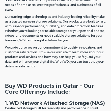
SSDs, and NAS devices. Our products are designed to meet the
needs of home users, creative professionals, and businesses of all
sizes.
Our cutting-edge technologies and industry-leading reliability make
us a trusted name in storage solutions. Our products are built to last,
with superior performance, durability, and data protection features.
Whether you're looking for reliable storage for your personal photos,
videos, and documents or need scalable storage solutions for your
business, WD has the right solution for you.
We pride ourselves on our commitment to quality, innovation, and
customer satisfaction. Browse our website to learn more about our
products and services and how they can help you safeguard your
data and enhance your digital life. With WD, you can trust that your
data is in safe hands.
Buy WD Products in Qatar – Our
Core Offerings Include:
1. WD Network Attached Storage (NAS)
Centralized storage built for reliability and performance in small