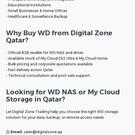
• Educational Institutions
• Small Businesses & Home Offices
• Healthcare & Surveillance Backup
Why Buy WD from Digital Zone
Qatar?
• Official B2B reseller for WD NAS and drives
• Available stock of My Cloud EX2 Ultra & My Cloud Home
• Bulk pricing and corporate quotations available
• Fast delivery across Qatar
• Technical consultation and post-sale support
Looking for WD NAS or My Cloud
Storage in Qatar?
Let Digital Zone Trading help you choose the right WD storage
solution for your data, backup, or remote access needs.
📩
Email:
sales@digitalzone.qa