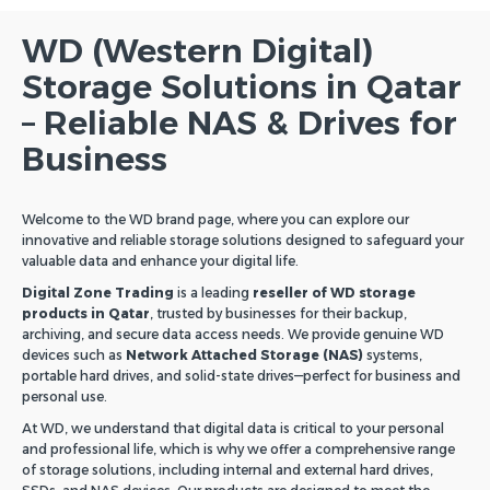
WD (Western Digital)
Storage Solutions in Qatar
– Reliable NAS & Drives for
Business
Welcome to the WD brand page, where you can explore our
innovative and reliable storage solutions designed to safeguard your
valuable data and enhance your digital life.
Digital Zone Trading
is a leading
reseller of WD storage
products in Qatar
, trusted by businesses for their backup,
archiving, and secure data access needs. We provide genuine WD
devices such as
Network Attached Storage (NAS)
systems,
portable hard drives, and solid-state drives—perfect for business and
personal use.
At WD, we understand that digital data is critical to your personal
and professional life, which is why we offer a comprehensive range
of storage solutions, including internal and external hard drives,