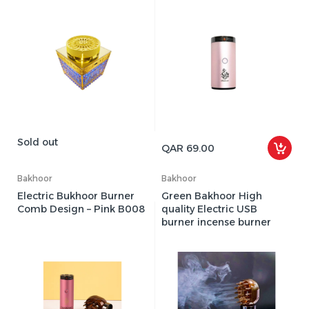
Sold out
QAR 69.00
Bakhoor
Bakhoor
Electric Bukhoor Burner
Green Bakhoor High
Comb Design – Pink B008
quality Electric USB
burner incense burner