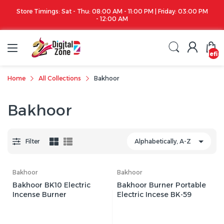
Store Timings: Sat - Thu: 08:00 AM - 11:00 PM | Friday: 03:00 PM
- 12:00 AM
undefin
Home
All Collections
Bakhoor
Bakhoor
Filter
Bakhoor
Bakhoor
Bakhoor BK10 Electric
Bakhoor Burner Portable
Incense Burner
Electric Incese BK-59