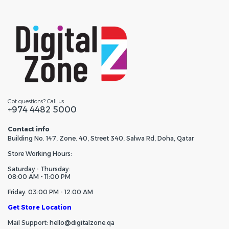
Got questions? Call us
+974 4482 5000
Contact info
Building No. 147, Zone. 40, Street 340, Salwa Rd, Doha, Qatar
Store Working Hours:
Saturday - Thursday:
08:00 AM - 11:00 PM
Friday: 03:00 PM - 12:00 AM
Get Store Location
Mail Support: hello@digitalzone.qa