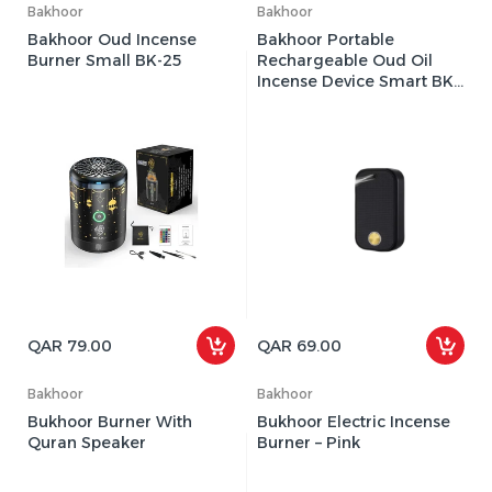
Bakhoor
Bakhoor
Bakhoor Oud Incense
Bakhoor Portable
Burner Small BK-25
Rechargeable Oud Oil
Incense Device Smart BK-
20 (Black)
QAR 79.00
QAR 69.00
Bakhoor
Bakhoor
Bukhoor Burner With
Bukhoor Electric Incense
Quran Speaker
Burner – Pink