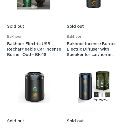
Sold out
Sold out
Bakhoor
Bakhoor
Bakhoor Electric USB
Bakhoor Incense Burner
Rechargeable Car Incense
Electric Diffuser with
Burner Oud – BK-18
Speaker for car/home
with Full Holy Quran &
Mobile App Smart
Control – SQ-600
Sold out
Sold out