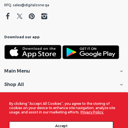
RFQ: sales@digitalzone.qa
Download our app
Main Menu
Shop All
Customer Care
By clicking “Accept All Cookies”, you agree to the storing of
cookies on your device to enhance site navigation, analyze site
Policies
usage, and assist in our marketing efforts.
Privacy Policy.
In the Spotlight
Accept