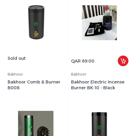
Sold out
QAR 69.00
Bakhoor
Bakhoor
Bakhoor Comb & Burner
Bakhoor Electric Incense
B008
Burner BK-10 - Black