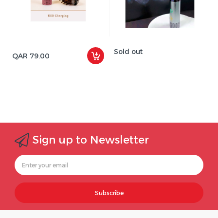
Sold out
QAR 79.00
Sign up to Newsletter
Subscribe