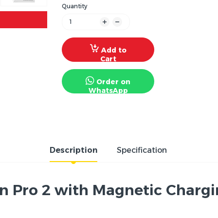
Quantity
Add to
Cart
Order on
WhatsApp
Description
Specification
 Pro 2 with Magnetic Charging