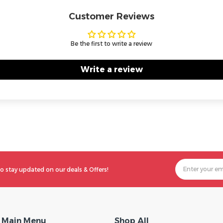
Customer Reviews
Be the first to write a review
Write a review
o stay updated on our deals & Offers!
Main Menu
Shop All