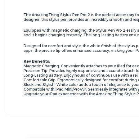
The AmazingThing Stylus Pen Pro 2 is the perfect accessory for y
designer, this stylus pen provides an incredibly smooth and re
Equipped with magnetic charging, the Stylus Pen Pro 2 easily a
and it begins charging instantly. The long-lasting battery ens
Designed for comfort and style, the white finish of the stylus
apps, the precise tip offers enhanced accuracy, making your iP
Key Benefits:
Magnetic Charging: Conveniently attaches to your iPad for eas
Precision Tip: Provides highly responsive and accurate touch fo
Long-Lasting Battery: Enjoy hours of continuous use with a reli
Comfortable Grip: Ergonomically designed for comfort during 
Sleek and Stylish: White color adds a touch of elegance to your
Compatible with iPad Mini/Pro/Air: Seamlessly integrates with
Upgrade your iPad experience with the AmazingThing Stylus Pen