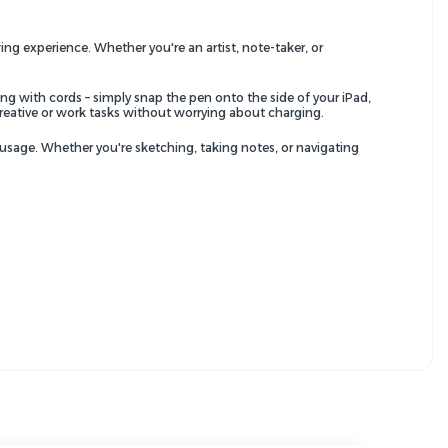
ing experience. Whether you're an artist, note-taker, or
ng with cords – simply snap the pen onto the side of your iPad,
creative or work tasks without worrying about charging.
usage. Whether you're sketching, taking notes, or navigating