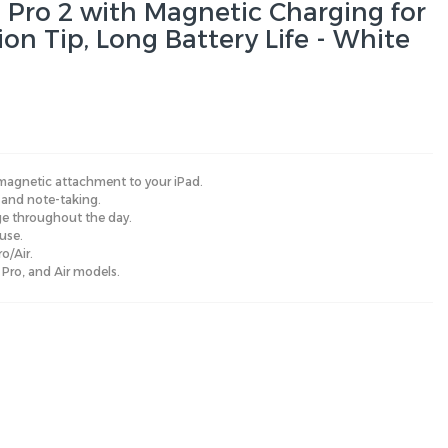
Pro 2 with Magnetic Charging for
sion Tip, Long Battery Life - White
 magnetic attachment to your iPad.
, and note-taking.
age throughout the day.
use.
o/Air.
 Pro, and Air models.