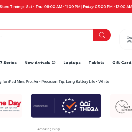
12:00 AM
Get
Wit
7 Series
New Arrivals 😍
Laptops
Tablets
Gift Card
 iPad Mini, Pro, Air - Precision Tip, Long Battery Life - White
AmazingThing