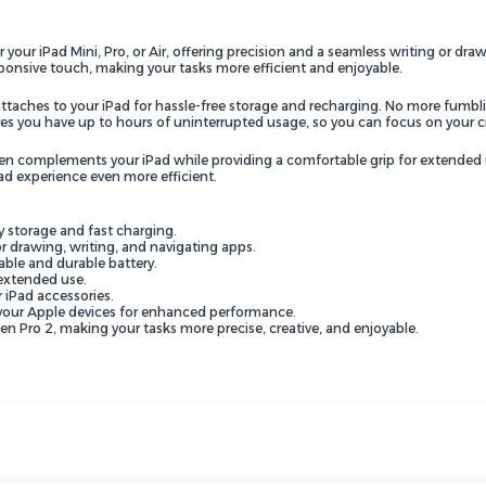
our iPad Mini, Pro, or Air, offering precision and a seamless writing or draw
sponsive touch, making your tasks more efficient and enjoyable.
ttaches to your iPad for hassle-free storage and recharging. No more fumbli
ures you have up to hours of uninterrupted usage, so you can focus on your 
 pen complements your iPad while providing a comfortable grip for extended 
ad experience even more efficient.
y storage and fast charging.
r drawing, writing, and navigating apps.
able and durable battery.
extended use.
 iPad accessories.
 your Apple devices for enhanced performance.
 Pro 2, making your tasks more precise, creative, and enjoyable.