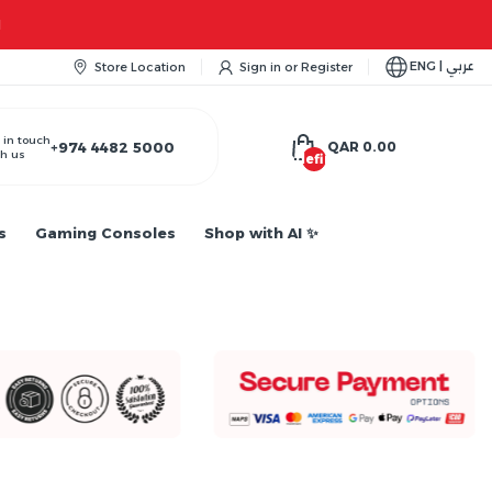
Apple iPhone 
ENG | عربي
Store Location
Sign in
or
Register
 in touch
+974 4482 5000
QAR 0.00
h us
undefined
s
Gaming Consoles
Shop with AI ✨