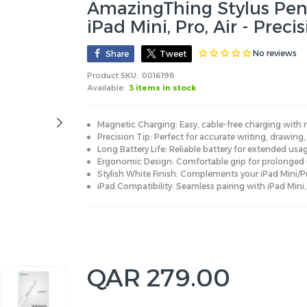
AmazingThing Stylus Pen 
iPad Mini, Pro, Air - Preci
No reviews
Share
Tweet
Product SKU:
0016198
Available:
3 items in stock
Magnetic Charging: Easy, cable-free charging with
Precision Tip: Perfect for accurate writing, drawing
Long Battery Life: Reliable battery for extended us
Ergonomic Design: Comfortable grip for prolonged 
Stylish White Finish: Complements your iPad Mini/Pr
iPad Compatibility: Seamless pairing with iPad Mini,
QAR 279.00