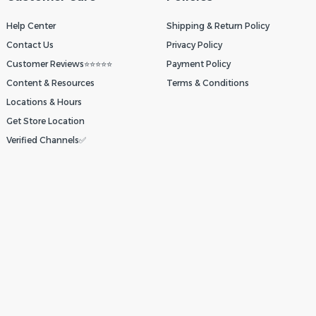
Help Center
Shipping & Return Policy
Contact Us
Privacy Policy
Customer Reviews⭐⭐⭐⭐⭐
Payment Policy
Content & Resources
Terms & Conditions
Locations & Hours
Get Store Location
Verified Channels✅