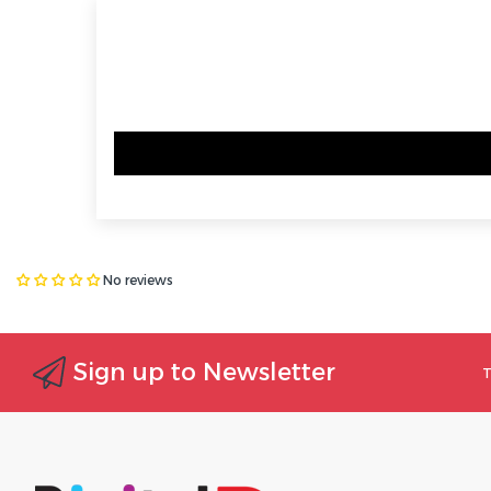
No reviews
Sign up to Newsletter
T