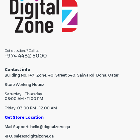
Got questions? Call us
+974 4482 5000
Contact info
Building No. 147, Zone. 40, Street 340, Salwa Rd, Doha, Qatar
Store Working Hours:
Saturday - Thursday:
08:00 AM - 11:00 PM
Friday: 03:00 PM - 12:00 AM
Get Store Location
Mail Support: hello@digitalzone.qa
RFQ: sales@digitalzone.qa