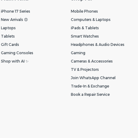
iPhone 17 Series
Mobile Phones
New Arrivals 😍
Computers & Laptops
Laptops
iPads & Tablets
Tablets
Smart Watches
Gift Cards
Headphones & Audio Devices
Gaming Consoles
Gaming
Shop with AI ✨
Cameras & Accessories
TV & Projectors
Join WhatsApp Channel
Trade-In & Exchange
Book a Repair Service