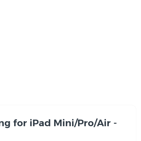
 for iPad Mini/Pro/Air -