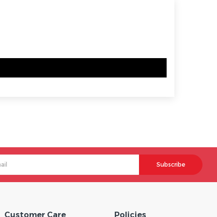
Subscribe
Customer Care
Policies