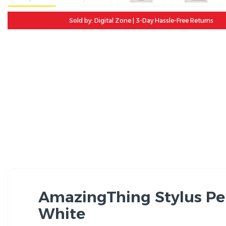
Sold by: Digital Zone | 3-Day Hassle-Free Returns
AmazingThing Stylus Pen
White