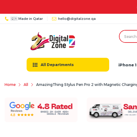
Store Timings: Sat - Thu: 08:00 AM - 11:00 PM | Friday: 03:00 PM - 
🇶🇦 Made in Qatar
hello@digitalzone.qa
iPhone 1
All Departments
Home
All
AmazingThing Stylus Pen Pro 2 with Magnetic Charging for