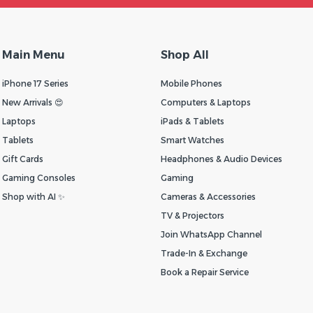
Main Menu
Shop All
iPhone 17 Series
Mobile Phones
New Arrivals 😍
Computers & Laptops
Laptops
iPads & Tablets
Tablets
Smart Watches
Gift Cards
Headphones & Audio Devices
Gaming Consoles
Gaming
Shop with AI ✨
Cameras & Accessories
TV & Projectors
Join WhatsApp Channel
Trade-In & Exchange
Book a Repair Service