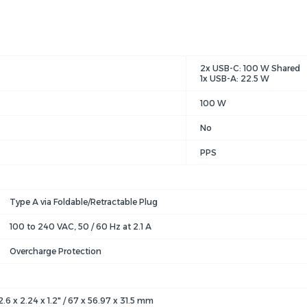
2x USB-C: 100 W Shared
1x USB-A: 22.5 W
100 W
No
PPS
Type A via Foldable/Retractable Plug
100 to 240 VAC, 50 / 60 Hz at 2.1 A
Overcharge Protection
2.6 x 2.24 x 1.2" / 67 x 56.97 x 31.5 mm