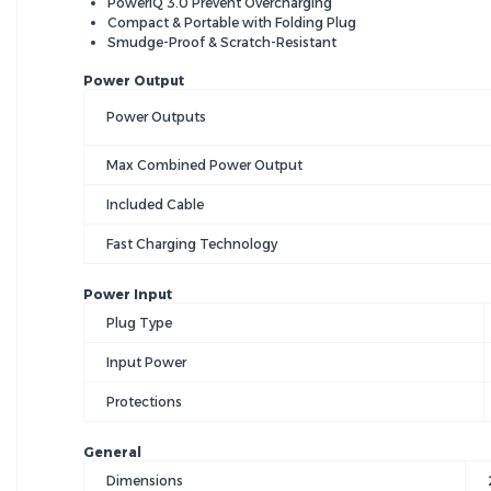
PowerIQ 3.0 Prevent Overcharging
Compact & Portable with Folding Plug
Smudge-Proof & Scratch-Resistant
Power Output
Power Outputs
Max Combined Power Output
Included Cable
Fast Charging Technology
Power Input
Plug Type
Input Power
Protections
General
Dimensions