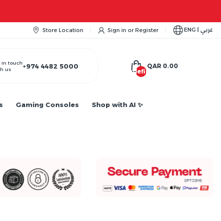
ENG | عربي
Store Location
Sign in
or
Register
 in touch
+974 4482 5000
QAR 0.00
h us
undefined
s
Gaming Consoles
Shop with AI ✨