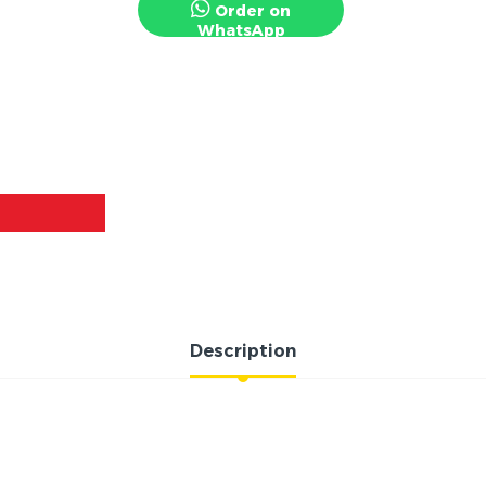
Order on
WhatsApp
Description