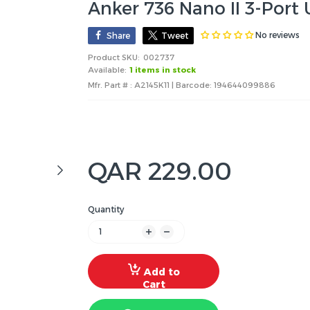
Anker 736 Nano II 3-Port
No reviews
Share
Tweet
Product SKU:
002737
Available:
1 items in stock
Mfr. Part # : A2145K11 | Barcode:
194644099886
QAR 229.00
Quantity
Add to
Cart