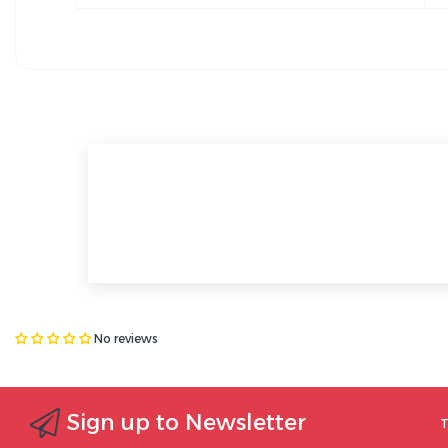
No reviews
Sign up to Newsletter
T