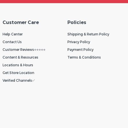
Customer Care
Policies
Help Center
Shipping & Return Policy
Contact Us
Privacy Policy
Customer Reviews⭐⭐⭐⭐⭐
Payment Policy
Content & Resources
Terms & Conditions
Locations & Hours
Get Store Location
Verified Channels✅