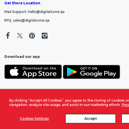
Get Store Location
Mail Support: hello@digitalzone.qa
RFQ: sales@digitalzone.qa
Download our app
By clicking “Accept All Cookies”, you agree to the storing of cookies o
navigation, analyze site usage, and assist in our marketing efforts.
Priv
Cookies Settings
Accept
© 2026
DigitalZone Trading Qatar
. All Rights Reserved