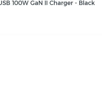
 USB 100W GaN II Charger - Black