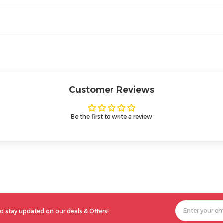
Customer Reviews
Be the first to write a review
o stay updated on our deals & Offers!