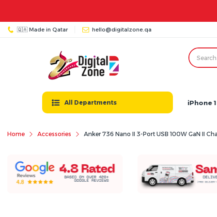
🇶🇦 Made in Qatar
hello@digitalzone.qa
iPhone 1
All Departments
Home
Accessories
Anker 736 Nano II 3-Port USB 100W GaN II Cha