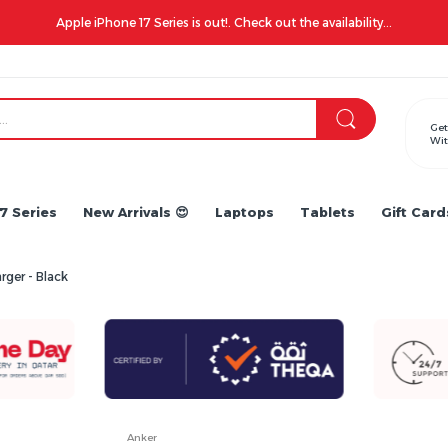
Apple iPhone 17 Series is out!. Check out the availability...
Get
Wit
7 Series
New Arrivals 😍
Laptops
Tablets
Gift Card
rger - Black
Anker