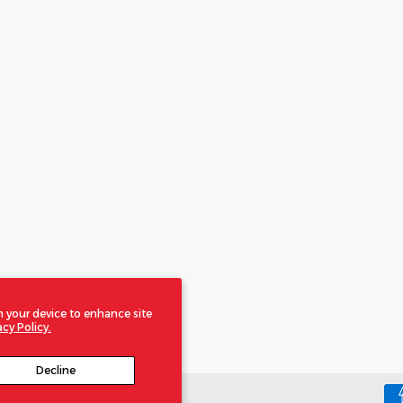
n your device to enhance site
acy Policy.
Decline