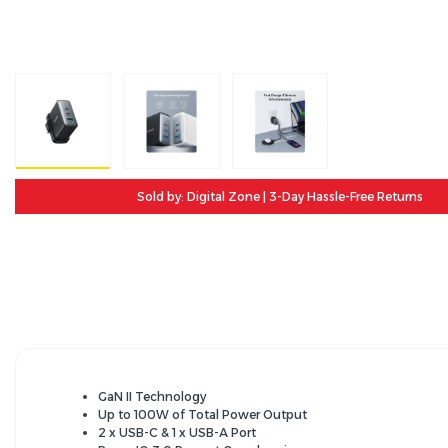
Sold by: Digital Zone | 3-Day Hassle-Free Returns
GaN II Technology
Up to 100W of Total Power Output
2 x USB-C & 1 x USB-A Port