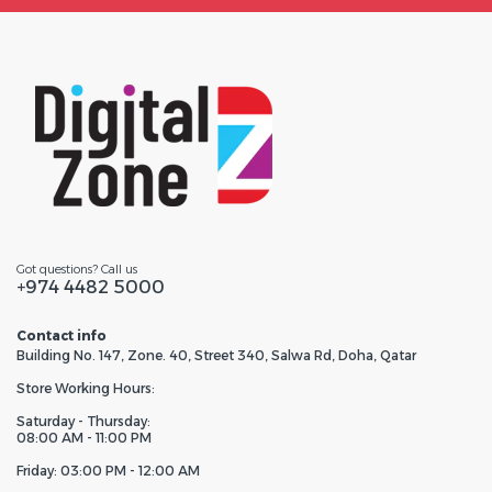
Got questions? Call us
+974 4482 5000
Contact info
Building No. 147, Zone. 40, Street 340, Salwa Rd, Doha, Qatar
Store Working Hours:
Saturday - Thursday:
08:00 AM - 11:00 PM
Friday: 03:00 PM - 12:00 AM