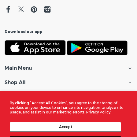
Download our app
Main Menu
Shop All
Customer Care
By clicking “Accept All Cookies”, you agree to the storing of
cookies on your device to enhance site navigation, analyze site
Policies
usage, and assist in our marketing efforts.
Privacy Policy.
In the Spotlight
Accept