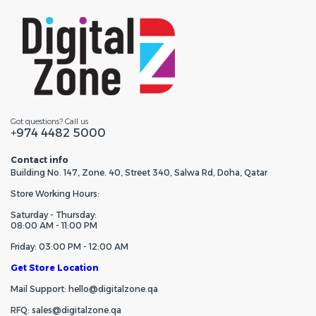
Got questions? Call us
+974 4482 5000
Contact info
Building No. 147, Zone. 40, Street 340, Salwa Rd, Doha, Qatar
Store Working Hours:
Saturday - Thursday:
08:00 AM - 11:00 PM
Friday: 03:00 PM - 12:00 AM
Get Store Location
Mail Support: hello@digitalzone.qa
RFQ: sales@digitalzone.qa