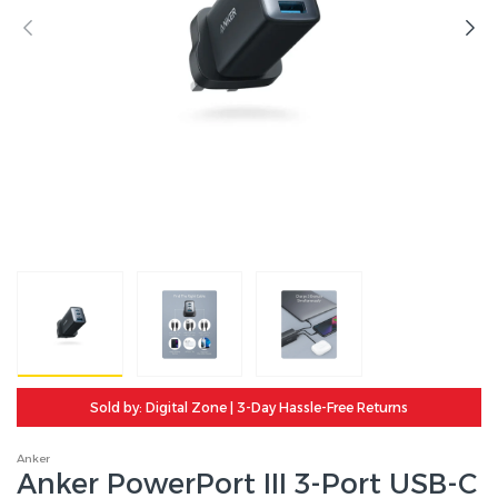
Sold by: Digital Zone | 3-Day Hassle-Free Returns
Anker
Anker PowerPort III 3-Port USB-C