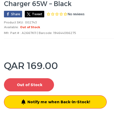
Charger 65W – Black
No reviews
Share
Tweet
Product SKU:
002743
Available:
Out of Stock
Mfr. Part # : A2667K11 | Barcode:
194644086275
QAR 169.00
Out of Stock
Notify me when Back-in-Stock!