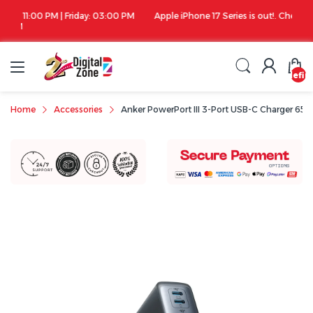
00 PM
Apple iPhone 17 Series is out!. Check out the availability...
undefin
Home
Accessories
Anker PowerPort III 3-Port USB-C Charger 65W