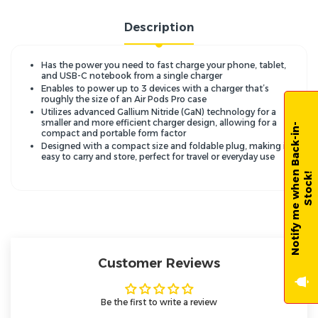
Description
Has the power you need to fast charge your phone, tablet,
and USB-C notebook from a single charger
Enables to power up to 3 devices with a charger that’s
roughly the size of an Air Pods Pro case
Utilizes advanced Gallium Nitride (GaN) technology for a
smaller and more efficient charger design, allowing for a
N
o
t
i
f
y
m
e
w
h
e
n
B
a
c
k
-
i
n
-
S
t
o
c
k
compact and portable form factor
Designed with a compact size and foldable plug, making it
easy to carry and store, perfect for travel or everyday use
!
Customer Reviews
Be the first to write a review