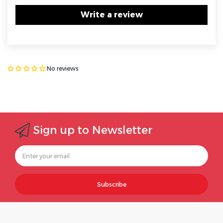
Write a review
No reviews
Sign up to Newsletter
Subscribe