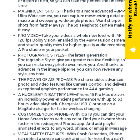
N
o
t
i
f
y
m
e
w
h
e
n
B
a
c
k
-
i
n
-
S
t
o
c
k
or depth of field, so you can take the perfect shot in record
!
time.
MAGNIFICENT SHOTS—Thanks to a more advanced 48MP
Ultra Wide camera, you can capture mesmerizing detail in
macro and sweeping, wide-angle photos. Want sharper
shots from farther away? The 5x Telephoto camera makes
it easy.
PRO VIDEO—Take your videos a whole new level with 4K
120 fps Dolby Vision—enabled by the 48MP Fusion camera—
and studio-quality mics for higher-quality audio recording.
A Pro studio in your pocket.
PHOTOGRAPHIC STYLES—The latest-generation
Photographic Styles give you greater creative flexibility, so
you can make every photo even more you. And thanks to
advances in the image pipeline, you can now reverse any
style, any time.
THE POWER OF A18 PRO—A18 Pro chip enables advanced
photo and video features like Camera Control, and delivers
exceptional graphics performance for AAA gaming.
A HUGE LEAP IN BATTERY LIFE—iPhone 16 Pro Max delivers
an incredibly power-efficient performance with up to 33
hours video playback. Charge via USB-C or snap on a
MagSafe charger for faster wireless charging.
CUSTOMIZE YOUR IPHONE—With iOS 18 you can tint your
Home Screen icons with any color. Find your favorite shots
faster in the redesigned Photos app. And add playful,
animated effects to any word, phrase, or emoji in iMessage.
VITAL SAFETY FEATURES—With Crash Detection, iPhone
can detect a severe car crash and call for help if you can’t.