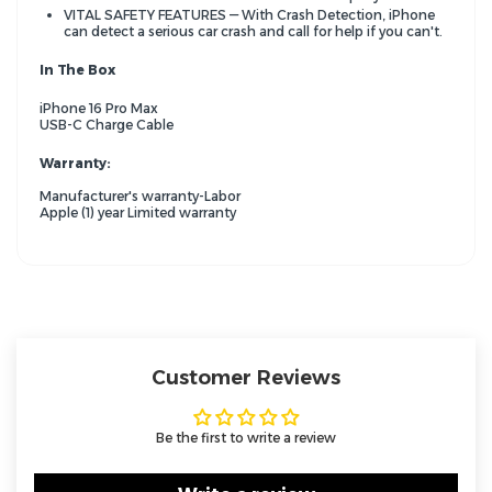
VITAL SAFETY FEATURES — With Crash Detection, iPhone
can detect a serious car crash and call for help if you can't.
In The Box
iPhone 16 Pro Max
USB-C Charge Cable
Warranty:
Manufacturer's warranty-Labor
Apple (1) year Limited warranty
Customer Reviews
Be the first to write a review