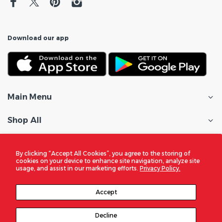
Download our app
Main Menu
Shop All
Customer Care
By clicking “Accept All Cookies”, you agree to the storing of
cookies on your device to enhance site navigation, analyze site
Policies
usage, and assist in our marketing efforts.
Privacy Policy.
In the Spotlight
Accept
Decline