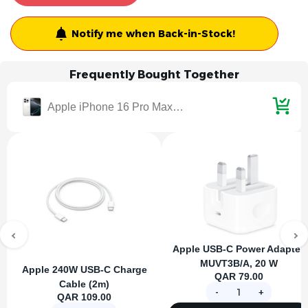
Notify me when Back-in-Stock!
Frequently Bought Together
Apple iPhone 16 Pro Max 8GB 1TB - White Titanium
Apple USB-C Power Adapter,
MUVT3B/A, 20 W
Apple 240W USB-C Charge
QAR 79.00
Cable (2m)
-
+
QAR 109.00