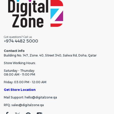
Got questions? Call us
+974 4482 5000
Contact info
Building No. 147, Zone. 40, Street 340, Salwa Rd, Doha, Qatar
Store Working Hours:
Saturday - Thursday:
08:00 AM - 11:00 PM
Friday: 03:00 PM - 12:00 AM
Get Store Location
Mail Support: hello@digitalzone.qa
RFQ: sales@digitalzone.qa