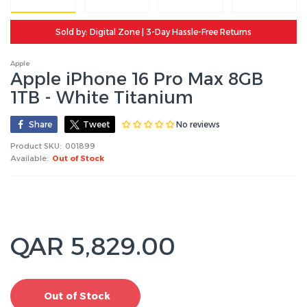
Sold by: Digital Zone | 3-Day Hassle-Free Returns
Apple
Apple iPhone 16 Pro Max 8GB
1TB - White Titanium
No reviews
Share
Tweet
Product SKU:
001899
Available:
Out of Stock
QAR 5,829.00
Out of Stock