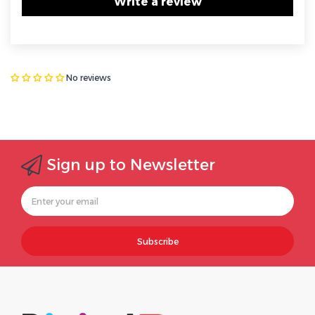
Write a review
No reviews
Sign up to Newsletter
Subscribe