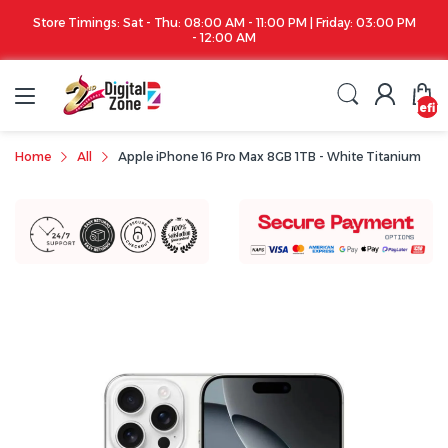
00 PM
Apple iPhone 17 Series is out!. Check out the availability...
undefin
Home
All
Apple iPhone 16 Pro Max 8GB 1TB - White Titanium