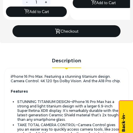
-
+
Add to Cart
Add to Cart
Checkout
Description
iPhone 16 Pro Max. Featuring a stunning titanium design.
Camera Control. 4K 120 fps Dolby Vision. And the A18 Pro chip.
Features
STUNNING TITANIUM DESIGN—iPhone 16 Pro Max has a
strong and light titanium design with a larger 6.9-inch
Super Retina XDR display. It’s remarkably durable with the
latest-generation Ceramic Shield material that’s 2x tougher
than any smartphone glass.
TAKE TOTAL CAMERA CONTROL—Camera Control gives
you an easier way to quickly access camera tools, like zoom