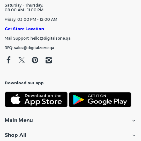
Saturday - Thursday:
08:00 AM - 11:00 PM
Friday: 03:00 PM - 12:00 AM
Get Store Location
Mail Support: hello@digitalzone.qa
RFQ: sales@digitalzone.qa
Download our app
Main Menu
Shop All