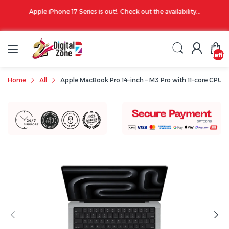
00 PM
Apple iPhone 17 Series is out!. Check out the availability...
undefin
Home
All
Apple MacBook Pro 14-inch – M3 Pro with 11-core CPU /