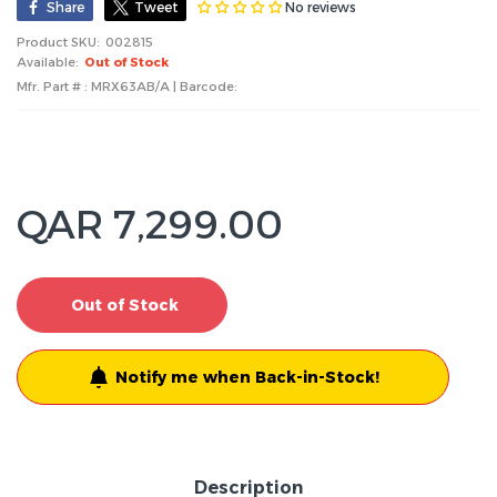
No reviews
Share
Tweet
Product SKU:
002815
Available:
Out of Stock
Mfr. Part # : MRX63AB/A | Barcode:
QAR 7,299.00
Out of Stock
Notify me when Back-in-Stock!
Description