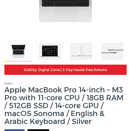
Sold by: Digital Zone | 3-Day Hassle-Free Returns
Apple
Apple MacBook Pro 14-inch – M3
Pro with 11-core CPU / 18GB RAM
/ 512GB SSD / 14-core GPU /
macOS Sonoma / English &
Arabic Keyboard / Silver