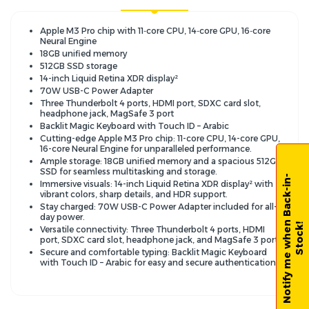
Apple M3 Pro chip with 11‑core CPU, 14‑core GPU, 16‑core
Neural Engine
18GB unified memory
512GB SSD storage
14-inch Liquid Retina XDR display²
70W USB-C Power Adapter
Three Thunderbolt 4 ports, HDMI port, SDXC card slot,
headphone jack, MagSafe 3 port
Backlit Magic Keyboard with Touch ID – Arabic
Cutting-edge Apple M3 Pro chip: 11-core CPU, 14-core GPU,
16-core Neural Engine for unparalleled performance.
Ample storage: 18GB unified memory and a spacious 512GB
SSD for seamless multitasking and storage.
N
o
t
i
f
y
m
e
w
h
e
n
B
a
c
k
-
i
n
-
S
t
o
c
k
Immersive visuals: 14-inch Liquid Retina XDR display² with
vibrant colors, sharp details, and HDR support.
Stay charged: 70W USB-C Power Adapter included for all-
day power.
!
Versatile connectivity: Three Thunderbolt 4 ports, HDMI
port, SDXC card slot, headphone jack, and MagSafe 3 port.
Secure and comfortable typing: Backlit Magic Keyboard
with Touch ID – Arabic for easy and secure authentication.