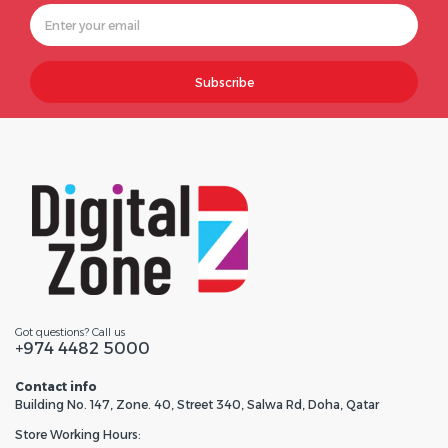
Subscribe
Got questions? Call us
+974 4482 5000
Contact info
Building No. 147, Zone. 40, Street 340, Salwa Rd, Doha, Qatar
Store Working Hours: