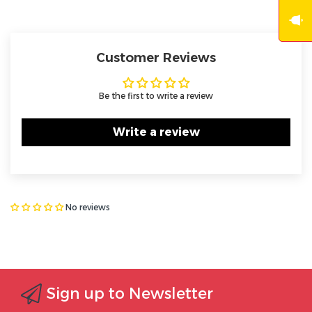
Customer Reviews
Be the first to write a review
Write a review
No reviews
Sign up to Newsletter