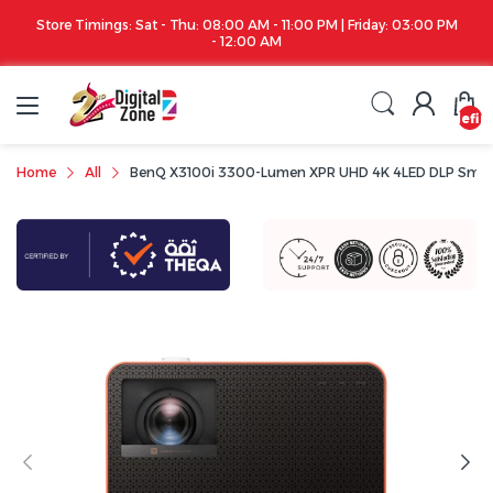
Store Timings: Sat - Thu: 08:00 AM - 11:00 PM | Friday: 03:00 PM
- 12:00 AM
undefin
Home
All
BenQ X3100i 3300-Lumen XPR UHD 4K 4LED DLP Smart