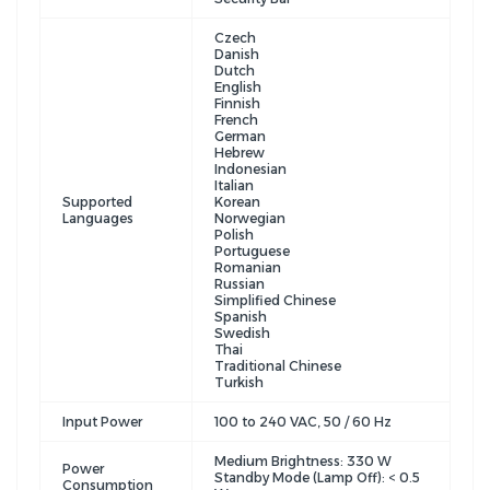
Czech
Danish
Dutch
English
Finnish
French
German
Hebrew
Indonesian
Italian
Supported
Korean
Languages
Norwegian
Polish
Portuguese
Romanian
Russian
Simplified Chinese
Spanish
Swedish
Thai
Traditional Chinese
Turkish
Input Power
100 to 240 VAC, 50 / 60 Hz
Medium Brightness: 330 W
Power
Standby Mode (Lamp Off): < 0.5
Consumption