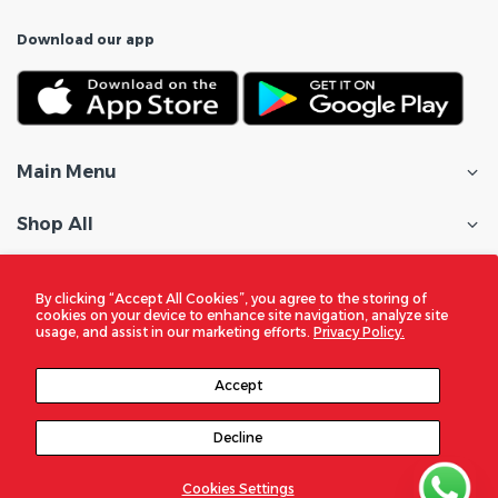
Download our app
Main Menu
Shop All
Customer Care
By clicking “Accept All Cookies”, you agree to the storing of
cookies on your device to enhance site navigation, analyze site
Policies
usage, and assist in our marketing efforts.
Privacy Policy.
In the Spotlight
Accept
Decline
© 2026
DigitalZone Trading Qatar
. All Rights Reserved
Cookies Settings