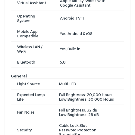
Apple AirPlay, Works with
Virtual Assistant
Google Assistant
Operating
Android TV 11
System
Mobile App
Yes: Android & iOS
Compatible
Wireless LAN /
Yes, Built-in
Wi-Fi
Bluetooth
5.0
General
Light Source
Multi-LED
Expected Lamp
Full Brightness: 20,000 Hours
Life
Low Brightness: 30,000 Hours
Full Brightness: 32 dB
Fan Noise
Low Brightness: 28 dB
Cable Lock Slot
Security
Password Protection
Security Bar