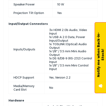
Speaker Power
10 W
Projection Tilt Option
Yes
Input/Output Connectors
3x HDMI 2.0b Audio, Video
Input
N
o
t
i
f
y
m
e
w
h
e
n
B
a
c
k
-
i
n
-
S
t
o
c
k
1x USB-A 2.0 Data, Power
Input/Output
1x TOSLINK (Optical) Audio
Output
Inputs/Outputs
!
1x 1/8" / 3.5 mm Mini Audio
Output
1x DE-9/DB-9 (RS-232) Control
Input
1x 1/8" / 3.5 mm Mini Control
Input
HDCP Support
Yes, Version 2.2
Media/Memory
No
Card Slot
Hardware