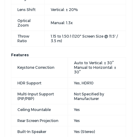
Lens Shift
Vertical: ± 20%
Optical
Manual: 1.3x
Zoom
Throw
1.15 to 1.50:1 (120" Screen Size @ 11.5' /
Ratio
3.5 m)
Features
Auto to Vertical: ± 30°
Keystone Correction
Manual to Horizontal: ±
30°
HDR Support
Yes, HDR10
Multi-Input Support
Not Specified by
(PIP/PBP)
Manufacturer
Ceiling Mountable
Yes
Rear Screen Projection
Yes
Built-In Speaker
Yes (Stereo)