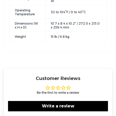
W
Operating
32 to 104°F / 0 to 40°C
Temperature
Dimensions (W
10.7 x 8.4 x 10.2" / 272.0 x 213.0
x H x D)
x 259.4 mm
Weight
15 lb / 6.8 kg
Customer Reviews
Be the first to write a review
Write a review