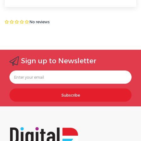
No reviews
Sign up to Newsletter
Subscribe