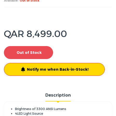
Available:
Out of Stock
QAR 8,499.00
Out of Stock
Notify me when Back-in-Stock!
Description
Brightness of 3300 ANSI Lumens
4LED Light Source