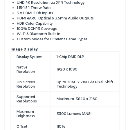
UHD 4K Resolution via XPR Technology
1.15-1.5:1 Throw Ratio
3 x HDMI 2.0b Inputs
HDMI eARC, Optical & 3.5mm Audio Outputs
HDR Color Capability
100% DCI-P3 Coverage
Wi-Fi & Bluetooth Built-in
Custom Modes for Different Game Types
Image Display
Display System
1-Chip DMD DLP
Native
1920 x 1080
Resolution
On-Screen
Up to 3840 x 2160 via Pixel-Shift
Resolution
Technology
Supported
Maximum: 3840 x 2160
Resolutions
Maximum
3300 Lumens (ANSI)
Brightness
Offset
110%