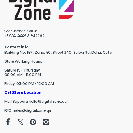
Got questions? Call us
+974 4482 5000
Contact info
Building No. 147, Zone. 40, Street 340, Salwa Rd, Doha, Qatar
Store Working Hours:
Saturday - Thursday:
08:00 AM - 11:00 PM
Friday: 03:00 PM - 12:00 AM
Get Store Location
Mail Support: hello@digitalzone.qa
RFQ: sales@digitalzone.qa