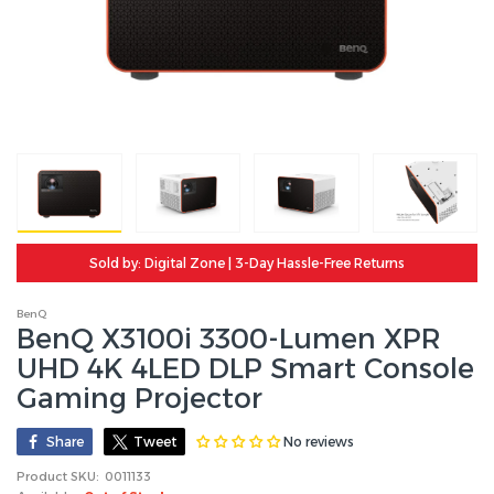
Sold by: Digital Zone | 3-Day Hassle-Free Returns
BenQ
BenQ X3100i 3300-Lumen XPR
UHD 4K 4LED DLP Smart Console
Gaming Projector
No reviews
Share
Tweet
Product SKU:
0011133