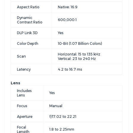
Aspect Ratio
Native: 16:9
Dynamic
600,000:1
Contrast Ratio
DLP Link 3D
Yes
Color Depth
10-Bit (1.07 Billion Colors)
Horizontal: 15 to 135 kHz
Scan
Vertical: 23 to 240 Hz
Latency
4.2 to 16.7 ms
Lens
Includes
Yes
Lens
Focus
Manual
Aperture
f/17.02 to 22.21
Focal
1.8 to 2.25mm
Length