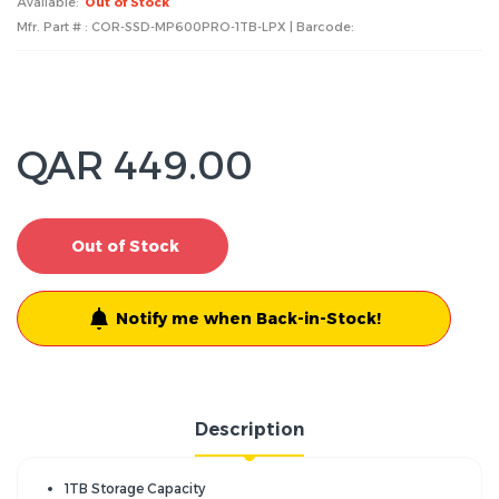
Available:
Out of Stock
Mfr. Part # : COR-SSD-MP600PRO-1TB-LPX | Barcode:
QAR 449.00
Out of Stock
Notify me when Back-in-Stock!
Description
1TB Storage Capacity