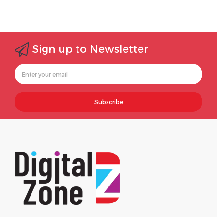
Sign up to Newsletter
Subscribe