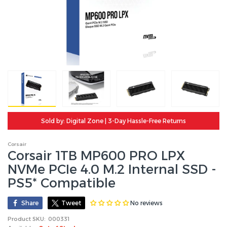
Sold by: Digital Zone | 3-Day Hassle-Free Returns
Corsair
Corsair 1TB MP600 PRO LPX
NVMe PCIe 4.0 M.2 Internal SSD -
PS5* Compatible
No reviews
Share
Tweet
Product SKU:
000331