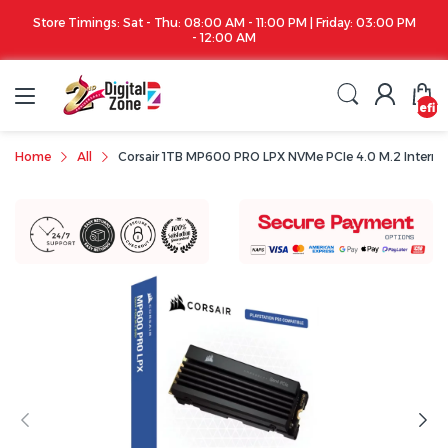
| Friday: 03:00 PM
Apple iPhone 17 Series is out!. Check out the availabilit
undefin
Home
All
Corsair 1TB MP600 PRO LPX NVMe PCIe 4.0 M.2 Interna