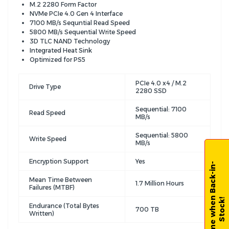
M.2 2280 Form Factor
NVMe PCIe 4.0 Gen 4 Interface
7100 MB/s Sequntial Read Speed
5800 MB/s Sequential Write Speed
3D TLC NAND Technology
Integrated Heat Sink
Optimized for PS5
PCIe 4.0 x4 / M.2
Drive Type
2280 SSD
Sequential: 7100
Read Speed
MB/s
Sequential: 5800
Write Speed
MB/s
Encryption Support
Yes
N
o
t
i
f
y
m
e
w
h
e
n
B
a
c
k
-
i
n
-
S
t
o
c
k
Mean Time Between
1.7 Million Hours
Failures (MTBF)
!
Endurance (Total Bytes
700 TB
Written)