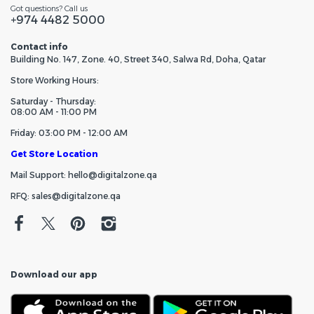
Got questions? Call us
+974 4482 5000
Contact info
Building No. 147, Zone. 40, Street 340, Salwa Rd, Doha, Qatar
Store Working Hours:
Saturday - Thursday:
08:00 AM - 11:00 PM
Friday: 03:00 PM - 12:00 AM
Get Store Location
Mail Support: hello@digitalzone.qa
RFQ: sales@digitalzone.qa
Download our app