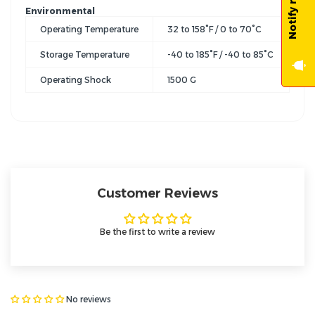
Environmental
Operating Temperature
32 to 158°F / 0 to 70°C
Storage Temperature
-40 to 185°F / -40 to 85°C
Operating Shock
1500 G
Customer Reviews
Be the first to write a review
No reviews