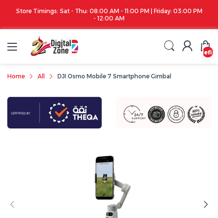
Store Timings: Sat - Thu: 08:00 AM - 11:00 PM | Friday: 03:00 PM
- 12:00 AM
undefin
Home
All
DJI Osmo Mobile 7 Smartphone Gimbal