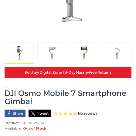
Sold by: Digital Zone | 3-Day Hassle-Free Returns
dji
DJI Osmo Mobile 7 Smartphone
Gimbal
No reviews
Share
Tweet
Product SKU:
0025185
Available:
Out of Stock