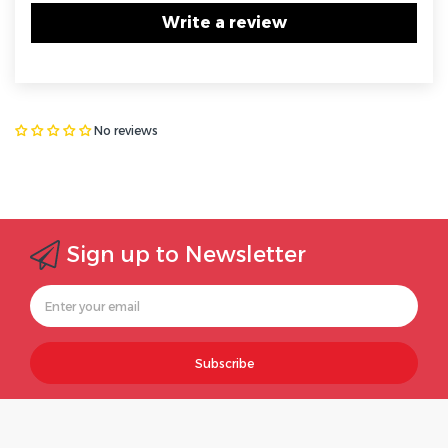
Write a review
No reviews
Sign up to Newsletter
Subscribe