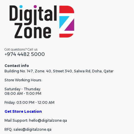
Got questions? Call us
+974 4482 5000
Contact info
Building No. 147, Zone. 40, Street 340, Salwa Rd, Doha, Qatar
Store Working Hours:
Saturday - Thursday:
08:00 AM - 11:00 PM
Friday: 03:00 PM - 12:00 AM
Get Store Location
Mail Support: hello@digitalzone.qa
RFQ: sales@digitalzone.qa