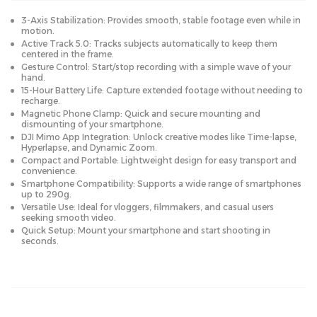
3-Axis Stabilization: Provides smooth, stable footage even while in
motion.
Active Track 5.0: Tracks subjects automatically to keep them
centered in the frame.
Gesture Control: Start/stop recording with a simple wave of your
hand.
15-Hour Battery Life: Capture extended footage without needing to
recharge.
Magnetic Phone Clamp: Quick and secure mounting and
dismounting of your smartphone.
DJI Mimo App Integration: Unlock creative modes like Time-lapse,
Hyperlapse, and Dynamic Zoom.
Compact and Portable: Lightweight design for easy transport and
convenience.
Smartphone Compatibility: Supports a wide range of smartphones
up to 290g.
Versatile Use: Ideal for vloggers, filmmakers, and casual users
seeking smooth video.
Quick Setup: Mount your smartphone and start shooting in
seconds.