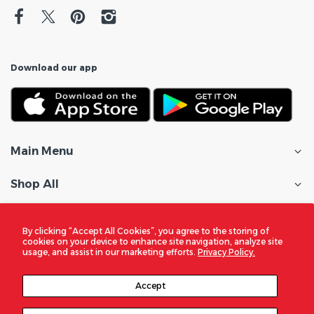
Download our app
Main Menu
Shop All
Customer Care
By clicking “Accept All Cookies”, you agree to the storing of
cookies on your device to enhance site navigation, analyze site
Policies
usage, and assist in our marketing efforts.
Privacy Policy.
In the Spotlight
Accept