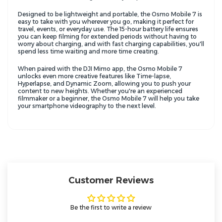
Designed to be lightweight and portable, the Osmo Mobile 7 is
easy to take with you wherever you go, making it perfect for
travel, events, or everyday use. The 15-hour battery life ensures
you can keep filming for extended periods without having to
worry about charging, and with fast charging capabilities, you'll
spend less time waiting and more time creating.
When paired with the DJI Mimo app, the Osmo Mobile 7
unlocks even more creative features like Time-lapse,
Hyperlapse, and Dynamic Zoom, allowing you to push your
content to new heights. Whether you're an experienced
filmmaker or a beginner, the Osmo Mobile 7 will help you take
your smartphone videography to the next level.
Customer Reviews
Be the first to write a review