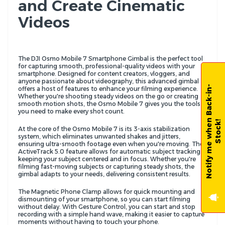
and Create Cinematic
Videos
The DJI Osmo Mobile 7 Smartphone Gimbal is the perfect tool
for capturing smooth, professional-quality videos with your
smartphone. Designed for content creators, vloggers, and
anyone passionate about videography, this advanced gimbal
N
o
t
i
f
y
m
e
w
h
e
n
B
a
c
k
-
i
n
-
S
t
o
c
k
offers a host of features to enhance your filming experience.
Whether you're shooting steady videos on the go or creating
smooth motion shots, the Osmo Mobile 7 gives you the tools
you need to make every shot count.
!
At the core of the Osmo Mobile 7 is its 3-axis stabilization
system, which eliminates unwanted shakes and jitters,
ensuring ultra-smooth footage even when you're moving. The
ActiveTrack 5.0 feature allows for automatic subject tracking,
keeping your subject centered and in focus. Whether you're
filming fast-moving subjects or capturing steady shots, the
gimbal adapts to your needs, delivering consistent results.
The Magnetic Phone Clamp allows for quick mounting and
dismounting of your smartphone, so you can start filming
without delay. With Gesture Control, you can start and stop
recording with a simple hand wave, making it easier to capture
moments without having to touch your phone.