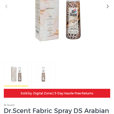
Sold by: Digital Zone | 3-Day Hassle-Free Returns
Dr.Scent
Dr.Scent Fabric Spray DS Arabian