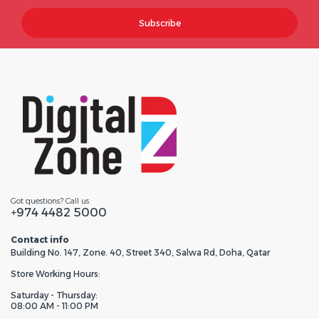
Subscribe
Got questions? Call us
+974 4482 5000
Contact info
Building No. 147, Zone. 40, Street 340, Salwa Rd, Doha, Qatar
Store Working Hours:
Saturday - Thursday:
08:00 AM - 11:00 PM