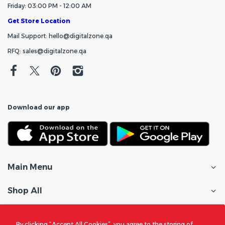
Friday: 03:00 PM - 12:00 AM
Get Store Location
Mail Support: hello@digitalzone.qa
RFQ: sales@digitalzone.qa
Download our app
Main Menu
Shop All
Customer Care
By clicking “Accept All Cookies”, you agree to the storing of