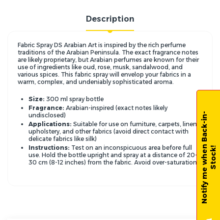
Description
Fabric Spray DS Arabian Art is inspired by the rich perfume
traditions of the Arabian Peninsula.
The exact fragrance notes
are likely proprietary,
but Arabian perfumes are known for their
use of ingredients like oud,
rose,
musk,
sandalwood,
and
various spices.
This fabric spray will envelop your fabrics in a
warm,
complex,
and undeniably sophisticated aroma.
Size:
300 ml
spray bottle
Fragrance:
Arabian-inspired (exact notes likely
N
o
t
i
f
y
m
e
w
h
e
n
B
a
c
k
-
i
n
-
S
t
o
c
k
undisclosed)
Applications:
Suitable for use on furniture,
carpets,
linens,
upholstery,
and other fabrics (avoid direct contact with
delicate fabrics like silk)
Instructions:
Test on an inconspicuous area before full
!
use.
Hold the bottle upright and spray at a distance of 20-
30 cm (8-12 inches) from the fabric.
Avoid over-saturation.