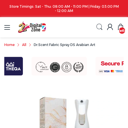
Store Timings: Sat - Thu: 08:00 AM - 11:00 PM | Friday: 03:00 PM
- 12:00 AM
undefin
Home
All
Dr.Scent Fabric Spray DS Arabian Art