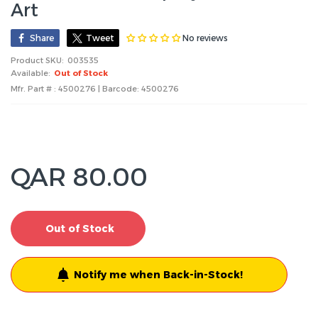
Art
No reviews
Share
Tweet
Product SKU:
003535
Available:
Out of Stock
Mfr. Part # : 4500276 | Barcode:
4500276
QAR 80.00
Out of Stock
Notify me when Back-in-Stock!