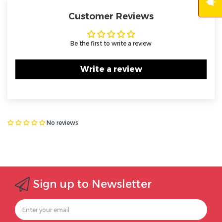
Customer Reviews
Be the first to write a review
Write a review
No reviews
Sign up to Newsletter