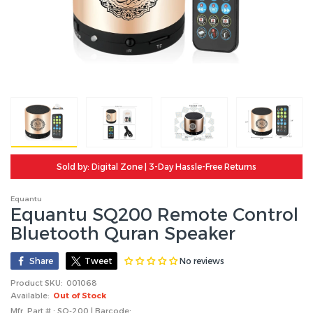
Sold by: Digital Zone | 3-Day Hassle-Free Returns
Equantu
Equantu SQ200 Remote Control
Bluetooth Quran Speaker
No reviews
Share
Tweet
Product SKU:
001068
Available:
Out of Stock
Mfr. Part # : SQ-200 | Barcode: