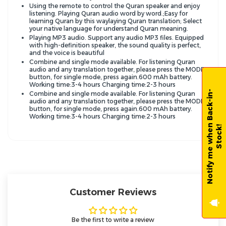
Using the remote to control the Quran speaker and enjoy
listening. Playing Quran audio word by word.;Easy for
learning Quran by this waylaying Quran translation; Select
your native language for understand Quran meaning.
Playing MP3 audio. Support any audio MP3 files. Equipped
with high-definition speaker, the sound quality is perfect,
and the voice is beautiful
Combine and single mode available. For listening Quran
audio and any translation together, please press the MODE
button, for single mode, press again.600 mAh battery.
Working time:3-4 hours Charging time:2-3 hours
N
o
t
i
f
y
m
e
w
h
e
n
B
a
c
k
-
i
n
-
S
t
o
c
k
Combine and single mode available. For listening Quran
audio and any translation together, please press the MODE
button, for single mode, press again.600 mAh battery.
Working time:3-4 hours Charging time:2-3 hours
!
Customer Reviews
Be the first to write a review