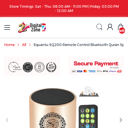
 AM - 11:00 PM | Friday: 03:00 PM
Apple iPhone 17 Series is out!. Check out
:00 AM
undefin
Home
All
Equantu SQ200 Remote Control Bluetooth Quran Spea