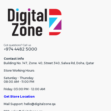
Got questions? Call us
+974 4482 5000
Contact info
Building No. 147, Zone. 40, Street 340, Salwa Rd, Doha, Qatar
Store Working Hours:
Saturday - Thursday:
08:00 AM - 11:00 PM
Friday: 03:00 PM - 12:00 AM
Get Store Location
Mail Support: hello@digitalzone.qa