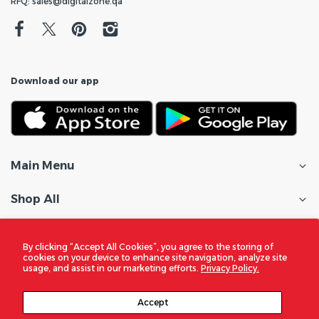
RFQ: sales@digitalzone.qa
Download our app
Main Menu
Shop All
Customer Care
By clicking “Accept All Cookies”, you agree to the storing of
cookies on your device to enhance site navigation, analyze site
Policies
usage, and assist in our marketing efforts.
Privacy Policy.
In the Spotlight
Accept