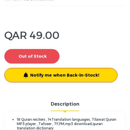
QAR 49.00
Out of Stock
Notify me when Back-in-Stock!
Description
18 Quran reciters , 14Translation languages, Tilawat Quran
MP3 player , Tafseer , TF,FM,mp3 download,quran
translation dictionary