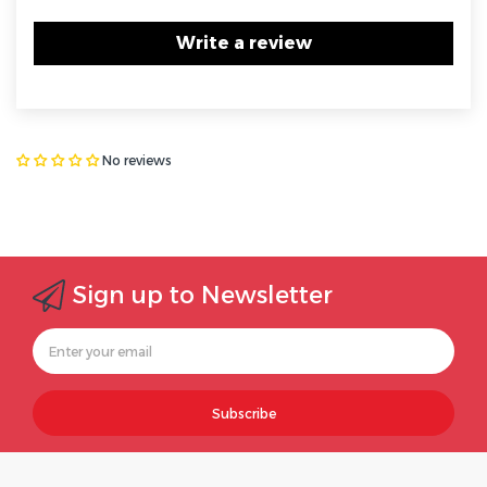
Write a review
No reviews
Sign up to Newsletter
Subscribe