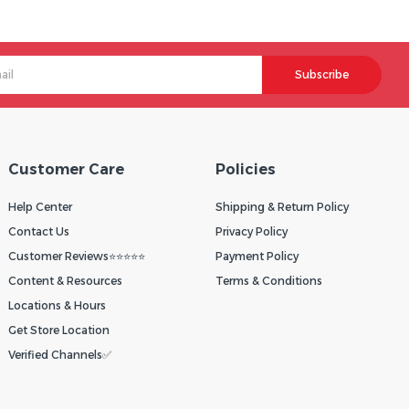
Subscribe
Customer Care
Policies
Help Center
Shipping & Return Policy
Contact Us
Privacy Policy
Customer Reviews⭐⭐⭐⭐⭐
Payment Policy
Content & Resources
Terms & Conditions
Locations & Hours
Get Store Location
Verified Channels✅