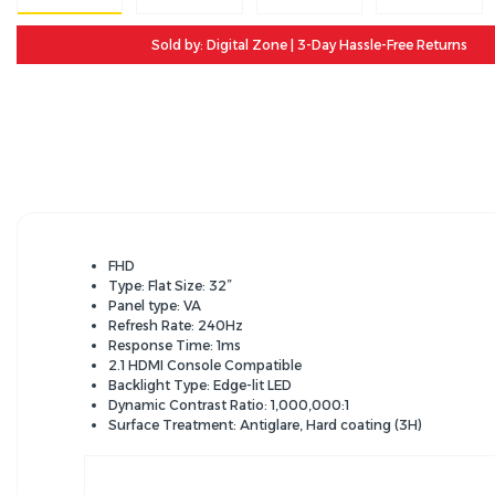
Sold by: Digital Zone | 3-Day Hassle-Free Returns
FHD
Type: Flat Size: 32”
Panel type: VA
Refresh Rate: 240Hz
Response Time: 1ms
2.1 HDMI Console Compatible
Backlight Type: Edge-lit LED
Dynamic Contrast Ratio: 1,000,000:1
Surface Treatment: Antiglare, Hard coating (3H)