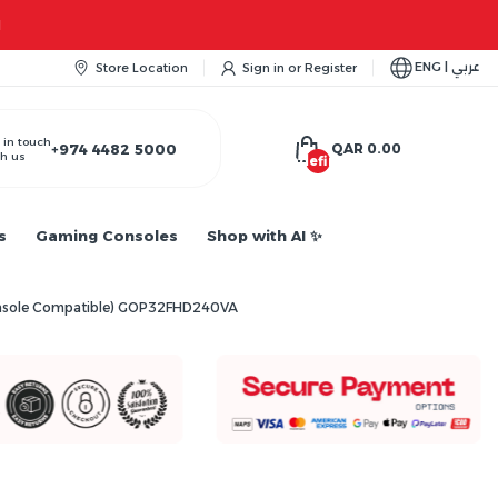
ENG | عربي
Store Location
Sign in
or
Register
 in touch
+974 4482 5000
QAR 0.00
h us
undefined
s
Gaming Consoles
Shop with AI ✨
Console Compatible) GOP32FHD240VA