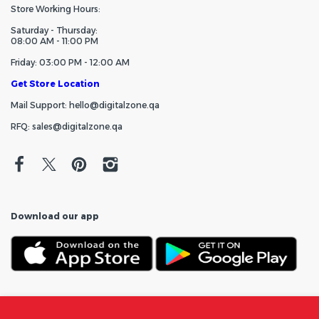
Store Working Hours:
Saturday - Thursday:
08:00 AM - 11:00 PM
Friday: 03:00 PM - 12:00 AM
Get Store Location
Mail Support: hello@digitalzone.qa
RFQ: sales@digitalzone.qa
Download our app