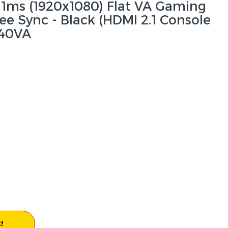
1ms (1920x1080) Flat VA Gaming
ee Sync - Black (HDMI 2.1 Console
40VA
!