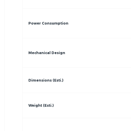
Power Consumption
Mechanical Design
Dimensions (Esti.)
Weight (Esti.)