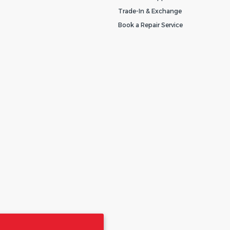
Trade-In & Exchange
Book a Repair Service