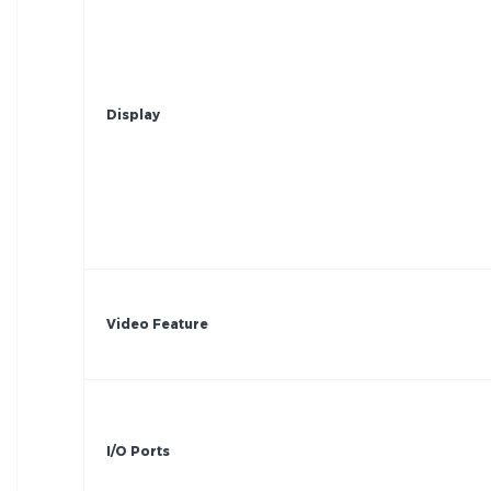
Display
Video Feature
I/O Ports