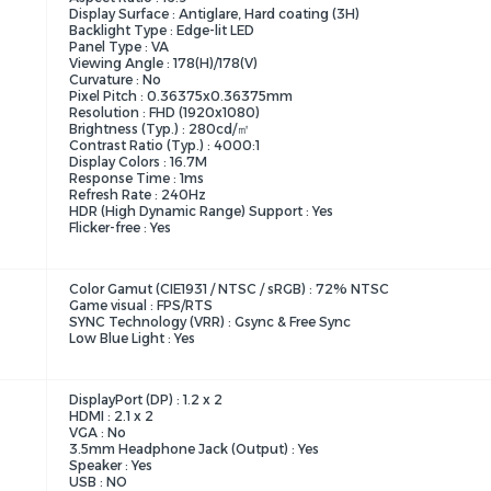
Display Surface : Antiglare, Hard coating (3H)
Backlight Type : Edge-lit LED
Panel Type : VA
Viewing Angle : 178(H)/178(V)
Curvature : No
Pixel Pitch : 0.36375x0.36375mm
Resolution : FHD (1920x1080)
Brightness (Typ.) : 280cd/㎡
Contrast Ratio (Typ.) : 4000:1
Display Colors : 16.7M
Response Time : 1ms
Refresh Rate : 240Hz
HDR (High Dynamic Range) Support : Yes
Flicker-free : Yes
Color Gamut (CIE1931 / NTSC / sRGB) : 72% NTSC
Game visual : FPS/RTS
SYNC Technology (VRR) : Gsync & Free Sync
Low Blue Light : Yes
DisplayPort (DP) : 1.2 x 2
HDMI : 2.1 x 2
VGA : No
3.5mm Headphone Jack (Output) : Yes
Speaker : Yes
USB : NO