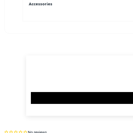
Accessories
No reviews