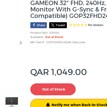
GAMEON 32" FHD, 240Hz, 
Monitor With G-Sync & Fr
Compatible) GOP32FHD2
No reviews
Share
Tweet
Product SKU:
001445
Available:
Out of Stock
Mfr. Part # : GOP32FHD240VA | Barcode:
QAR 1,049.00
Out of Stock
Notify me when Back-in-Stock