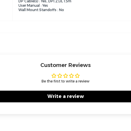
DP Cable(s) : Yes, DP1.2,UL 1.5m
User Manual : Yes
Wall Mount Standoffs : No
Customer Reviews
Be the first to write a review
Write a review