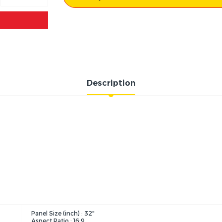
Description
Panel Size (inch) : 32"
Aspect Ratio : 16:9