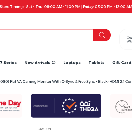
Apple iPhone 17 Series is out!. Check out the availability...
Get
Wit
7 Series
New Arrivals 😍
Laptops
Tablets
Gift Card
080) Flat VA Gaming Monitor With G-Sync & Free Sync - Black (HDMI 2.1 
GAMEON