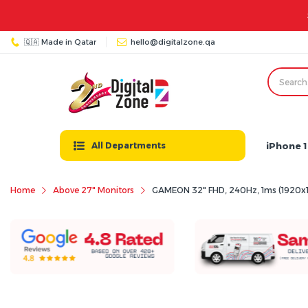
🇶🇦 Made in Qatar
hello@digitalzone.qa
iPhone 1
All Departments
Home
Above 27" Monitors
GAMEON 32" FHD, 240Hz, 1ms (1920x1