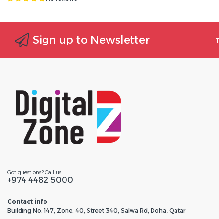
Sign up to Newsletter
T
Got questions? Call us
+974 4482 5000
Contact info
Building No. 147, Zone. 40, Street 340, Salwa Rd, Doha, Qatar