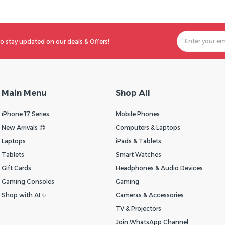
o stay updated on our deals & Offers!
Main Menu
Shop All
iPhone 17 Series
Mobile Phones
New Arrivals 😍
Computers & Laptops
Laptops
iPads & Tablets
Tablets
Smart Watches
Gift Cards
Headphones & Audio Devices
Gaming Consoles
Gaming
Shop with AI ✨
Cameras & Accessories
TV & Projectors
Join WhatsApp Channel