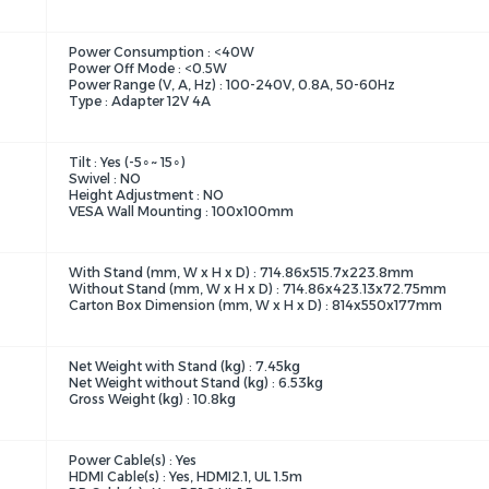
Power Consumption : <40W
Power Off Mode : <0.5W
Power Range (V, A, Hz) : 100-240V, 0.8A, 50-60Hz
Type : Adapter 12V 4A
Tilt : Yes (-5∘~ 15∘)
Swivel : NO
Height Adjustment : NO
VESA Wall Mounting : 100x100mm
With Stand (mm, W x H x D) : 714.86x515.7x223.8mm
Without Stand (mm, W x H x D) : 714.86x423.13x72.75mm
Carton Box Dimension (mm, W x H x D) : 814x550x177mm
Net Weight with Stand (kg) : 7.45kg
Net Weight without Stand (kg) : 6.53kg
Gross Weight (kg) : 10.8kg
Power Cable(s) : Yes
HDMI Cable(s) : Yes, HDMI2.1, UL 1.5m