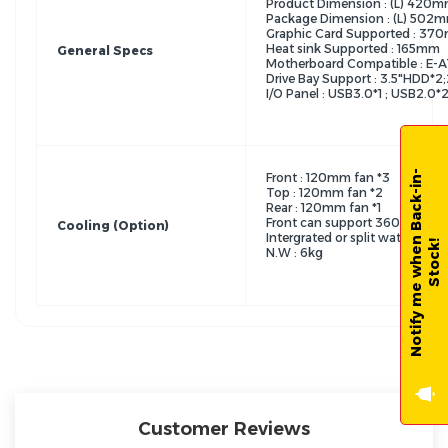
Product Dimension : (L) 4
Package Dimension : (L) 5
Graphic Card Supported : 37
Heat sink Supported : 165mm
General Specs
Motherboard Compatible : E-A
Drive Bay Support : 3.5"HDD*2
I/O Panel : USB3.0*1 ; USB2.0*
N
o
t
i
f
y
m
e
w
h
e
n
B
a
c
k
-
i
n
-
S
t
o
c
k
Front : 120mm fan *3
Top : 120mm fan *2
Rear : 120mm fan *1
Front can support 360/240
Cooling (Option)
Intergrated or split water cool
!
N.W : 6kg
Customer Reviews