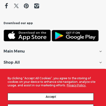
Download our app
Main Menu
Shop All
Customer Care
By clicking “Accept All Cookies”, you agree to the storing of
cookies on your device to enhance site navigation, analyze site
Policies
usage, and assist in our marketing efforts.
Privacy Policy.
In the Spotlight
Accept