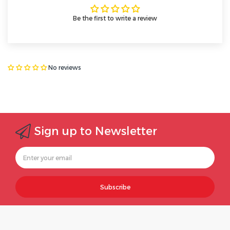
Be the first to write a review
No reviews
Sign up to Newsletter
Subscribe