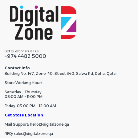
Got questions? Call us
+974 4482 5000
Contact info
Building No. 147, Zone. 40, Street 340, Salwa Rd, Doha, Qatar
Store Working Hours:
Saturday - Thursday:
08:00 AM - 11:00 PM
Friday: 03:00 PM - 12:00 AM
Get Store Location
Mail Support: hello@digitalzone.qa
RFQ: sales@digitalzone.qa