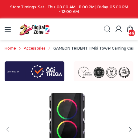
Store Timings: Sat - Thu: 08:00 AM - 11:00 PM | Friday: 03:00 PM
- 12:00 AM
undefin
Home
Accessories
GAMEON TRIDENT II Mid Tower Gaming Case (