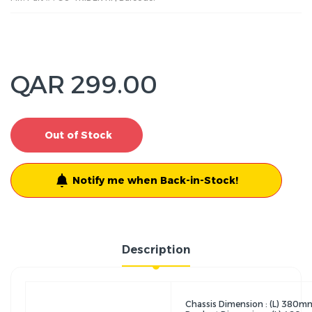
QAR 299.00
Out of Stock
Notify me when Back-in-Stock!
Description
Chassis Dimension : (L) 38