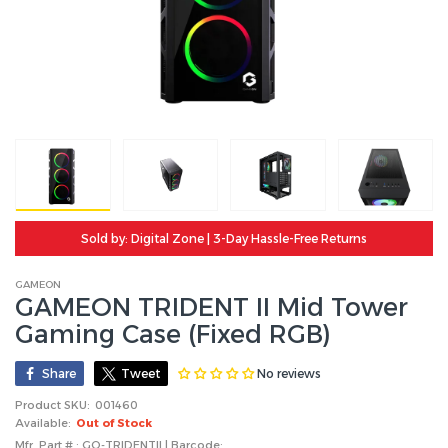
Sold by: Digital Zone | 3-Day Hassle-Free Returns
GAMEON
GAMEON TRIDENT II Mid Tower
Gaming Case (Fixed RGB)
No reviews
Share
Tweet
Product SKU:
001460
Available:
Out of Stock
Mfr. Part # : GO-TRIDENTII | Barcode: