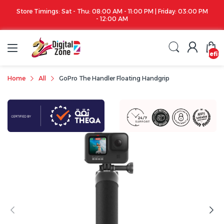
Store Timings: Sat - Thu: 08:00 AM - 11:00 PM | Friday: 03:00 PM
- 12:00 AM
undefin
Home
All
GoPro The Handler Floating Handgrip