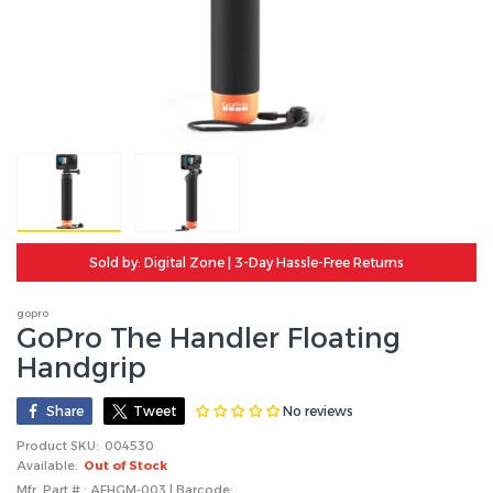
Sold by: Digital Zone | 3-Day Hassle-Free Returns
gopro
GoPro The Handler Floating
Handgrip
No reviews
Share
Tweet
Product SKU:
004530
Available:
Out of Stock
Mfr. Part # : AFHGM-003 | Barcode: