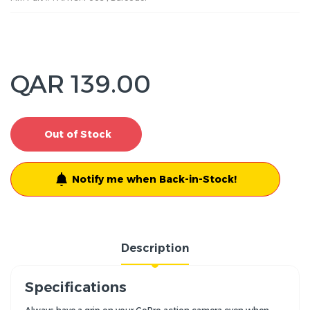
QAR 139.00
Out of Stock
Notify me when Back-in-Stock!
Description
Specifications