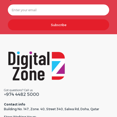
Subscribe
Got questions? Call us
+974 4482 5000
Contact info
Building No. 147, Zone. 40, Street 340, Salwa Rd, Doha, Qatar
Store Working Hours: