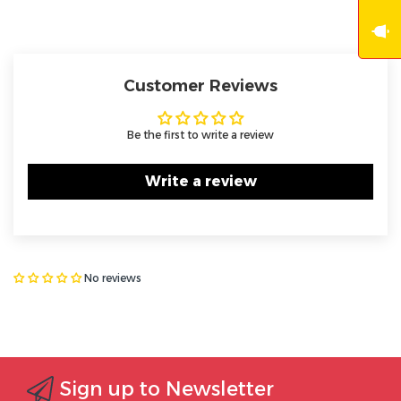
Customer Reviews
Be the first to write a review
Write a review
No reviews
Sign up to Newsletter