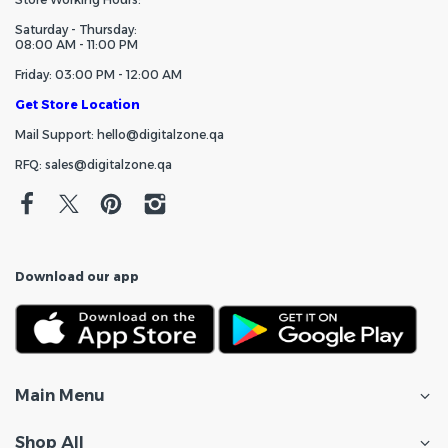
Saturday - Thursday:
08:00 AM - 11:00 PM
Friday: 03:00 PM - 12:00 AM
Get Store Location
Mail Support: hello@digitalzone.qa
RFQ: sales@digitalzone.qa
Download our app
Main Menu
Shop All