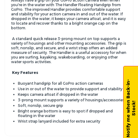
Always have a grip on your GoPro action camera even when
you're in the water with The Handler Floating Handgrip from
GoPro. The improved Handler provides comfortable support
and stability for your action camera in and out of the water. If
dropped in the water, it keeps your camera afloat, and it is easy
to locate and recover thanks to a bright orange cap on the
bottom.
A standard quick release 3-prong mount on top supports a
variety of housings and other mounting accessories. The grip is
soft, nonslip, and secure, and a wrist strap offers an added
measure of security. The Handler is a useful accessory for when
you are surfing, kayaking, wakeboarding, or enjoying other
water sports activities.
Key Features
N
o
t
i
f
y
m
e
w
h
e
n
B
a
c
k
-
i
n
-
S
t
o
c
k
Buoyant handgrip for all GoPro action cameras
Use in or out of the water to provide support and stability
Keeps camera afloat if dropped in the water
3-prong mount supports a variety of housings/accessories
!
Soft, nonslip, secure grip
Bright orange bottom is easy to spot if dropped and
floating in the water
Wrist strap lanyard included for extra security