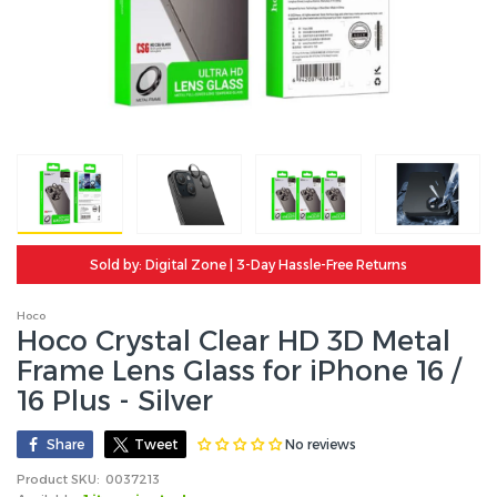
Sold by: Digital Zone | 3-Day Hassle-Free Returns
Hoco
Hoco Crystal Clear HD 3D Metal
Frame Lens Glass for iPhone 16 /
16 Plus - Silver
No reviews
Share
Tweet
Product SKU:
0037213