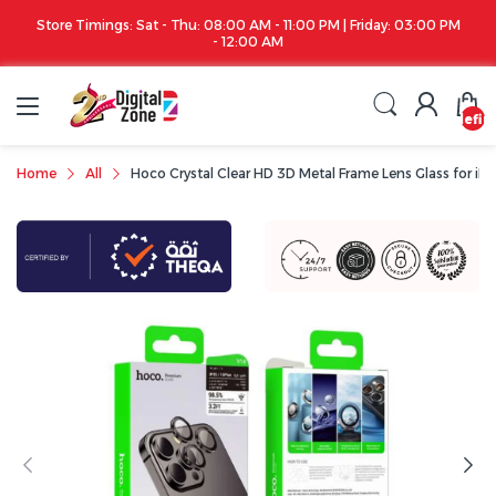
Store Timings: Sat - Thu: 08:00 AM - 11:00 PM | Friday: 03:00 PM
- 12:00 AM
undefin
Home
All
Hoco Crystal Clear HD 3D Metal Frame Lens Glass for iPhon