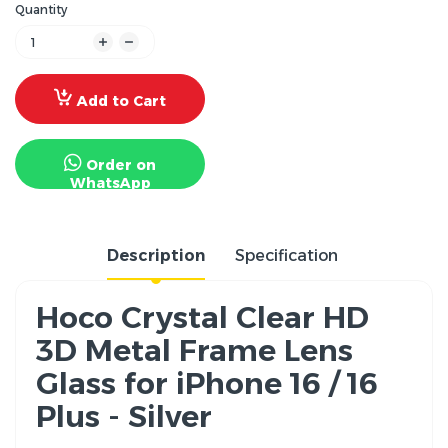
Quantity
Add to Cart
Order on
WhatsApp
Description
Specification
Hoco Crystal Clear HD
3D Metal Frame Lens
Glass for iPhone 16 / 16
Plus - Silver