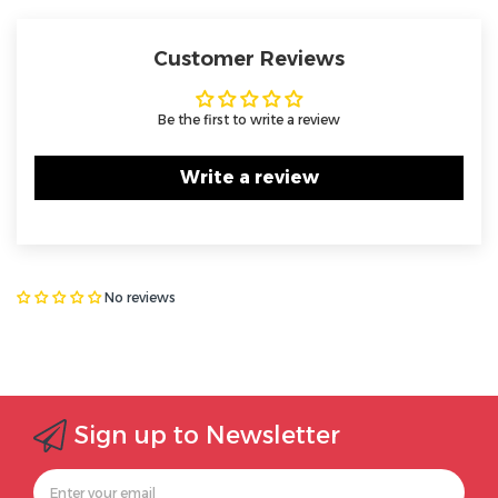
Customer Reviews
Be the first to write a review
Write a review
No reviews
Sign up to Newsletter