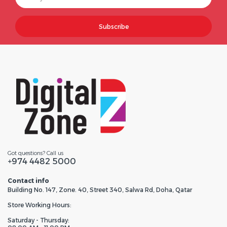
Subscribe
Got questions? Call us
+974 4482 5000
Contact info
Building No. 147, Zone. 40, Street 340, Salwa Rd, Doha, Qatar
Store Working Hours:
Saturday - Thursday: