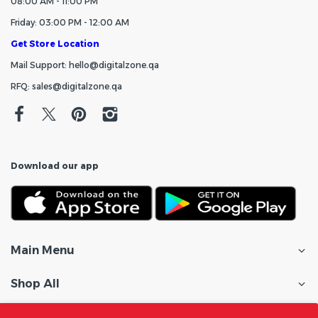
08:00 AM - 11:00 PM
Friday: 03:00 PM - 12:00 AM
Get Store Location
Mail Support: hello@digitalzone.qa
RFQ: sales@digitalzone.qa
Download our app
Main Menu
Shop All
Customer Care