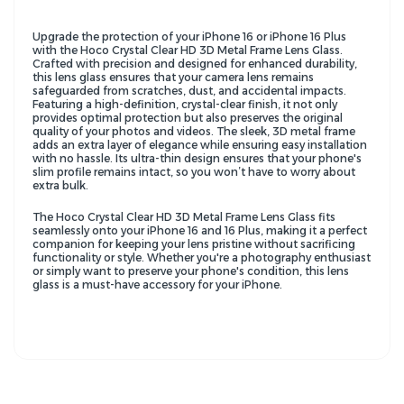
Upgrade the protection of your iPhone 16 or iPhone 16 Plus
with the Hoco Crystal Clear HD 3D Metal Frame Lens Glass.
Crafted with precision and designed for enhanced durability,
this lens glass ensures that your camera lens remains
safeguarded from scratches, dust, and accidental impacts.
Featuring a high-definition, crystal-clear finish, it not only
provides optimal protection but also preserves the original
quality of your photos and videos. The sleek, 3D metal frame
adds an extra layer of elegance while ensuring easy installation
with no hassle. Its ultra-thin design ensures that your phone's
slim profile remains intact, so you won’t have to worry about
extra bulk.
The Hoco Crystal Clear HD 3D Metal Frame Lens Glass fits
seamlessly onto your iPhone 16 and 16 Plus, making it a perfect
companion for keeping your lens pristine without sacrificing
functionality or style. Whether you're a photography enthusiast
or simply want to preserve your phone's condition, this lens
glass is a must-have accessory for your iPhone.