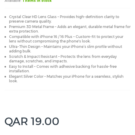
Available:
1 items in stock
Crystal Clear HD Lens Glass – Provides high-definition clarity to
preserve camera quality.
Premium 3D Metal Frame – Adds an elegant, durable metal frame for
extra protection.
Compatible with iPhone 16 / 16 Plus – Custom-fit to protect your
lens without compromising the phone's look.
Ultra-Thin Design – Maintains your iPhone’s slim profile without
adding bulk.
Scratch & Impact Resistant – Protects the lens from everyday
damage, scratches, and impacts.
Easy to Install – Comes with adhesive backing for hassle-free
installation.
Elegant Silver Color – Matches your iPhone for a seamless, stylish
look.
QAR 19.00