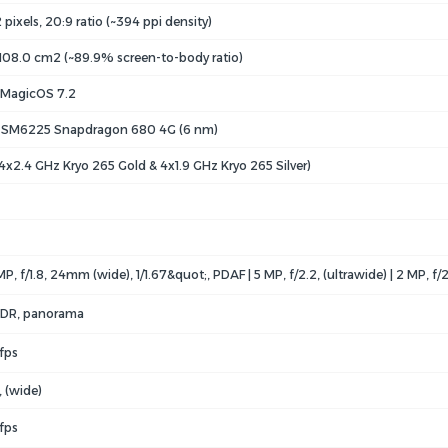
pixels, 20:9 ratio (~394 ppi density)
 108.0 cm2 (~89.9% screen-to-body ratio)
, MagicOS 7.2
SM6225 Snapdragon 680 4G (6 nm)
4x2.4 GHz Kryo 265 Gold & 4x1.9 GHz Kryo 265 Silver)
MP, f/1.8, 24mm (wide), 1/1.67&quot;, PDAF | 5 MP, f/2.2, (ultrawide) | 2 MP, f/
 HDR, panorama
fps
, (wide)
fps