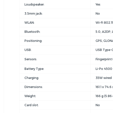
Loudspeaker:
Yes
3.5mm jack:
No
WLAN:
Wi-Fi 802.11
Bluetooth:
5.0, A2DP, 
Positioning:
GPS, GLONA
USB:
USB Type-C
Sensors:
Fingerprint
Battery Type:
Li-Po 4500
Charging:
35W wired
Dimensions:
161.1 x 74.6
Weight:
166 g (5.86 
Card slot:
No