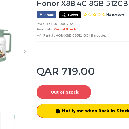
Honor X8B 4G 8GB 512GB
No reviews
Share
Tweet
Product SKU:
000792
Available:
Out of Stock
Mfr. Part # : HON-X8B 08512 GG | Barcode:
QAR 719.00
Out of Stock
Notify me when Back-in-Stock