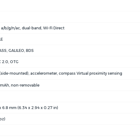
 a/b/g/n/ac, dual-band, Wi-Fi Direct
LE
SS, GALILEO, BDS
 2.0, OTG
 (side-mounted), accelerometer, compass Virtual proximity sensing
 mAh, non-removable
 x 6.8 mm (6.34 x 2.94 x 0.27 in)
oz)