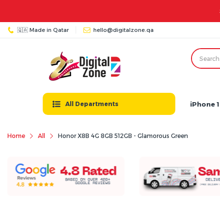
at - Thu: 08:00 AM - 11:00 PM | Friday: 03:00 PM - 12:00 AM
🇶🇦 Made in Qatar
hello@digitalzone.qa
iPhone 1
All Departments
Home
All
Honor X8B 4G 8GB 512GB - Glamorous Green