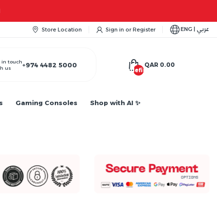
Apple iPhone 17 Series is out!. Check o
ENG | عربي
Store Location
Sign in
or
Register
 in touch
+974 4482 5000
QAR 0.00
h us
undefined
s
Gaming Consoles
Shop with AI ✨