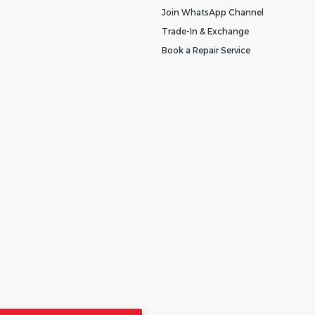
Join WhatsApp Channel
Trade-In & Exchange
Book a Repair Service