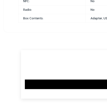
NFC:
No
Radio:
No
Box Contents:
Adapter, US