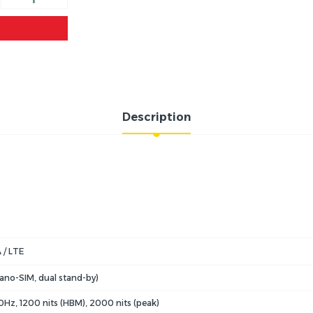
Description
 / LTE
ano-SIM, dual stand-by)
Hz, 1200 nits (HBM), 2000 nits (peak)