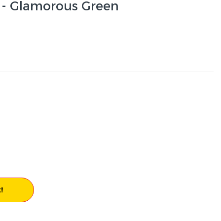
 - Glamorous Green
!