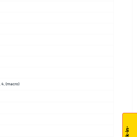
2.4, (macro)