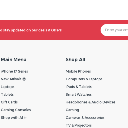
o stay updated on our deals & Offers!
Main Menu
Shop All
iPhone 17 Series
Mobile Phones
New Arrivals 😍
Computers & Laptops
Laptops
iPads & Tablets
Tablets
Smart Watches
Gift Cards
Headphones & Audio Devices
Gaming Consoles
Gaming
Shop with AI ✨
Cameras & Accessories
TV & Projectors