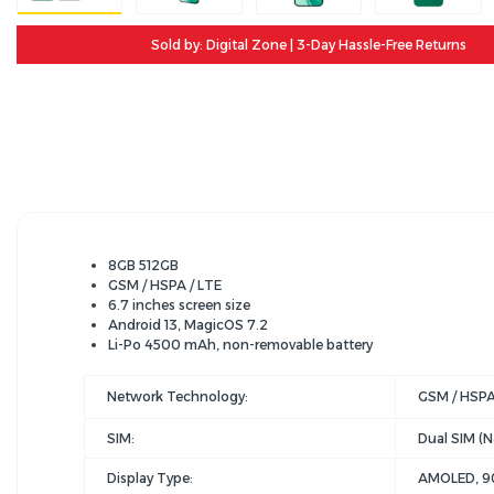
Sold by: Digital Zone | 3-Day Hassle-Free Returns
8GB 512GB
GSM / HSPA / LTE
6.7 inches screen size
Android 13, MagicOS 7.2
Li-Po 4500 mAh, non-removable battery
Network Technology:
GSM / HSPA
SIM:
Dual SIM (N
Display Type:
AMOLED, 90