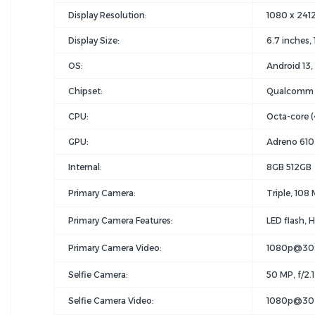
Display Resolution:
1080 x 2412 
Display Size:
6.7 inches,
OS:
Android 13
Chipset:
Qualcomm 
CPU:
Octa-core (
GPU:
Adreno 610
Internal:
8GB 512GB
Primary Camera:
Triple, 108 
Primary Camera Features:
LED flash,
Primary Camera Video:
1080p@30
Selfie Camera:
50 MP, f/2.1
Selfie Camera Video:
1080p@30