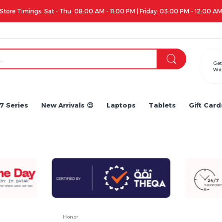
Get
Wit
7 Series
New Arrivals 😍
Laptops
Tablets
Gift Card
Honor