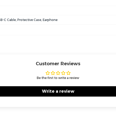
B-C Cable, Protective Case, Earphone
Customer Reviews
Be the first to write a review
Write a review