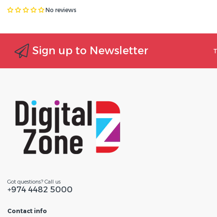
No reviews
Sign up to Newsletter
T
Got questions? Call us
+974 4482 5000
Contact info