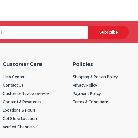
Subscribe
Customer Care
Policies
Help Center
Shipping & Return Policy
Contact Us
Privacy Policy
Customer Reviews⭐⭐⭐⭐⭐
Payment Policy
Content & Resources
Terms & Conditions
Locations & Hours
Get Store Location
Verified Channels✅