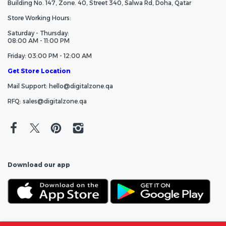
Building No. 147, Zone. 40, Street 340, Salwa Rd, Doha, Qatar
Store Working Hours:
Saturday - Thursday:
08:00 AM - 11:00 PM
Friday: 03:00 PM - 12:00 AM
Get Store Location
Mail Support: hello@digitalzone.qa
RFQ: sales@digitalzone.qa
Download our app