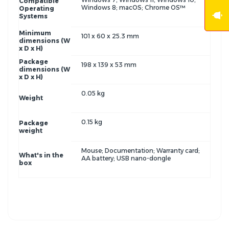
Compatible
Windows 8; macOS; Chrome OS™
Operating
Systems
Minimum
101 x 60 x 25.3 mm
dimensions (W
x D x H)
Package
198 x 139 x 53 mm
dimensions (W
x D x H)
0.05 kg
Weight
0.15 kg
Package
weight
Mouse; Documentation; Warranty card;
What's in the
AA battery; USB nano-dongle
box