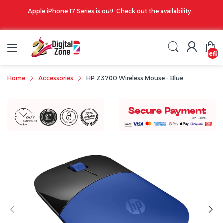
00 PM
Apple iPhone 17 Series is out!. Check out the availability...
undefin
Home
Accessories
HP Z3700 Wireless Mouse - Blue