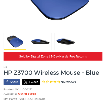
Sold by: Digital Zone | 3-Day Hassle-Free Returns
HP
HP Z3700 Wireless Mouse - Blue
No reviews
Share
Tweet
Product SKU:
000212
Available:
Out of Stock
Mfr. Part # : V0L81AA | Barcode: