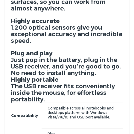
surfaces, so you can work from
almost anywhere.
Highly accurate
1,200 optical sensors give you
exceptional accuracy and incredible
speed.
Plug and play
Just pop in the battery, plug in the
USB receiver, and you’re good to go.
No need to install anything.
Highly portable
The USB receiver fits conveniently
inside the mouse, for effortless
portability.
Compatible across all notebooks and
desktops platform with Windows
Compatibility
Vista/7/8/10 and USB port available.
Blue