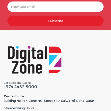
Subscribe
Got questions? Call us
+974 4482 5000
Contact info
Building No. 147, Zone. 40, Street 340, Salwa Rd, Doha, Qatar
Store Working Hours: