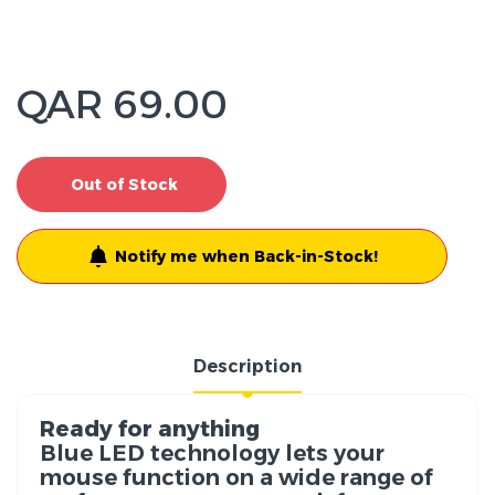
QAR 69.00
Out of Stock
Notify me when Back-in-Stock!
Description
Ready for anything
Blue LED technology lets your
mouse function on a wide range of