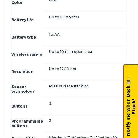
Color
Up to 16 months
Battery life
1 x AA
Battery type
Up to 10 m in open area
Wireless range
Up to 1200 dpi
Resolution
N
o
t
i
f
y
m
e
w
h
e
n
B
a
c
k
-
i
n
-
S
t
o
c
k
Multi surface tracking
Sensor
technology
!
3
Buttons
3
Programmable
buttons
Windows 7; Windows 11; Windows 10;