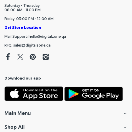
Saturday - Thursday:
08:00 AM - 11:00 PM
Friday: 03:00 PM - 12:00 AM
Get Store Location
Mail Support: hello@digitalzone.qa
RFQ: sales@digitalzone.qa
Download our app
Main Menu
Shop All