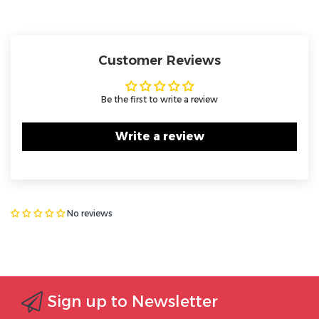
Customer Reviews
Be the first to write a review
Write a review
No reviews
Sign up to Newsletter