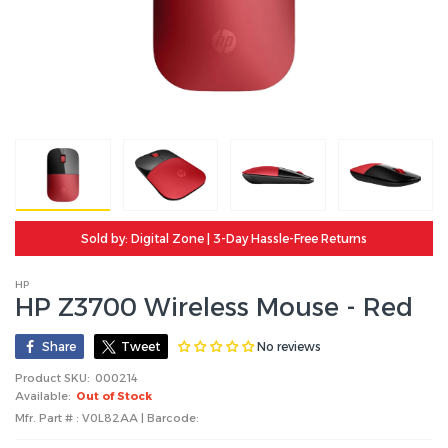
Sold by: Digital Zone | 3-Day Hassle-Free Returns
HP
HP Z3700 Wireless Mouse - Red
No reviews
Share
Tweet
Product SKU:
000214
Available:
Out of Stock
Mfr. Part # : V0L82AA | Barcode: