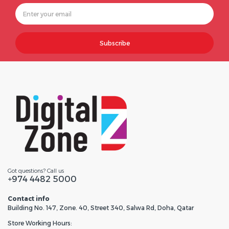
Subscribe
Got questions? Call us
+974 4482 5000
Contact info
Building No. 147, Zone. 40, Street 340, Salwa Rd, Doha, Qatar
Store Working Hours: