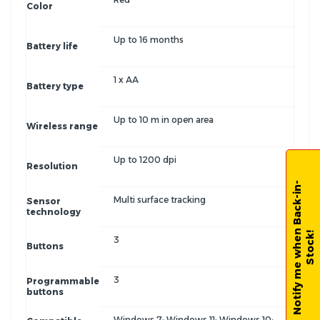
Color
Up to 16 months
Battery life
1 x AA
Battery type
Up to 10 m in open area
Wireless range
Up to 1200 dpi
Resolution
N
o
t
i
f
y
m
e
w
h
e
n
B
a
c
k
-
i
n
-
S
t
o
c
k
Multi surface tracking
Sensor
technology
!
3
Buttons
3
Programmable
buttons
Windows 7; Windows 11; Windows 10;