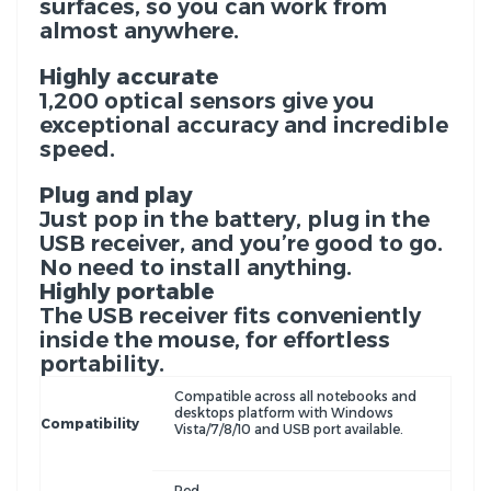
surfaces, so you can work from
almost anywhere.
Highly accurate
1,200 optical sensors give you
exceptional accuracy and incredible
speed.
Plug and play
Just pop in the battery, plug in the
USB receiver, and you’re good to go.
No need to install anything.
Highly portable
The USB receiver fits conveniently
inside the mouse, for effortless
portability.
Compatible across all notebooks and
desktops platform with Windows
Compatibility
Vista/7/8/10 and USB port available.
Red