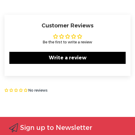
Customer Reviews
Be the first to write a review
Write a review
No reviews
Sign up to Newsletter