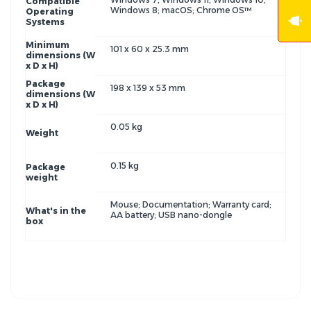
Compatible
Windows 8; macOS; Chrome OS™
Operating
Systems
Minimum
101 x 60 x 25.3 mm
dimensions (W
x D x H)
Package
198 x 139 x 53 mm
dimensions (W
x D x H)
0.05 kg
Weight
0.15 kg
Package
weight
Mouse; Documentation; Warranty card;
What's in the
AA battery; USB nano-dongle
box