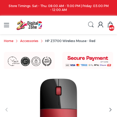
ay: 03:00 PM
Apple iPhone 17 Series is out!. Check out the availability...
undefin
Home
Accessories
HP Z3700 Wireless Mouse - Red