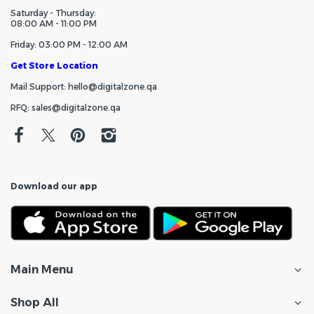
Saturday - Thursday:
08:00 AM - 11:00 PM
Friday: 03:00 PM - 12:00 AM
Get Store Location
Mail Support: hello@digitalzone.qa
RFQ: sales@digitalzone.qa
Download our app
Main Menu
Shop All