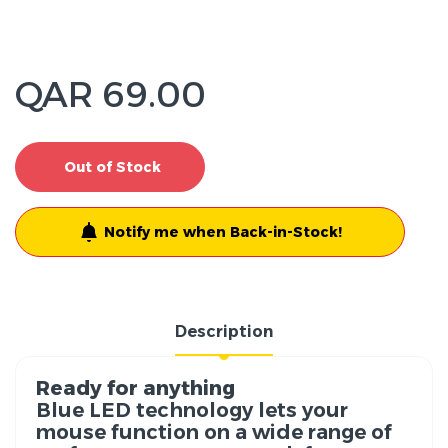
QAR 69.00
Out of Stock
Notify me when Back-in-Stock!
Description
Ready for anything
Blue LED technology lets your
mouse function on a wide range of