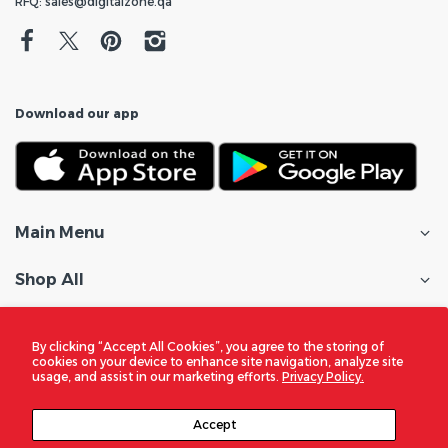
RFQ: sales@digitalzone.qa
Download our app
Main Menu
Shop All
Customer Care
By clicking “Accept All Cookies”, you agree to the storing of
cookies on your device to enhance site navigation, analyze site
Policies
usage, and assist in our marketing efforts.
Privacy Policy.
In the Spotlight
Accept