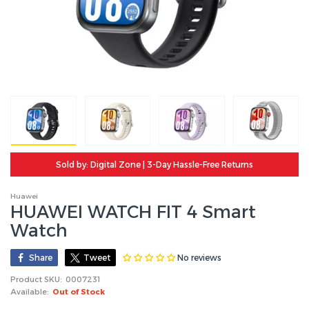
Sold by: Digital Zone | 3-Day Hassle-Free Returns
Huawei
HUAWEI WATCH FIT 4 Smart
Watch
No reviews
Share
Tweet
Product SKU:
0007231
Available:
Out of Stock