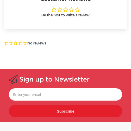
Be the first to write a review
No reviews
Sign up to Newsletter
Subscribe