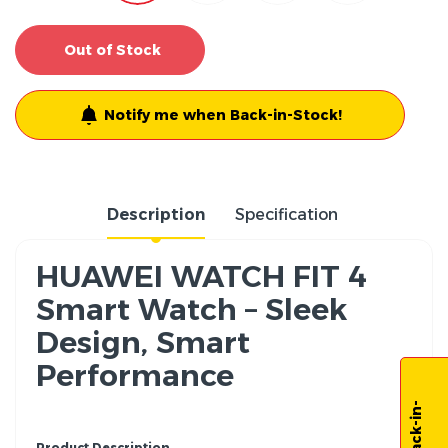
Out of Stock
Notify me when Back-in-Stock!
Description
Specification
HUAWEI WATCH FIT 4
Smart Watch – Sleek
Design, Smart
Performance
Product Description