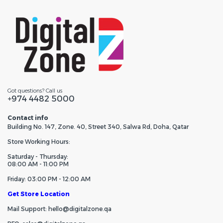
Got questions? Call us
+974 4482 5000
Contact info
Building No. 147, Zone. 40, Street 340, Salwa Rd, Doha, Qatar
Store Working Hours:
Saturday - Thursday:
08:00 AM - 11:00 PM
Friday: 03:00 PM - 12:00 AM
Get Store Location
Mail Support: hello@digitalzone.qa