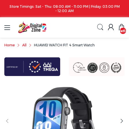
Store Timings: Sat - Thu: 08:00 AM - 11:00 PM | Friday: 03:00 PM
- 12:00 AM
undefin
Home
All
HUAWEI WATCH FIT 4 Smart Watch