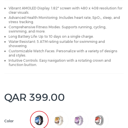
Vibrant AMOLED Display: 1.82" screen with 480 x 408 resolution for
clear visuals.
Advanced Health Monitoring: Includes heart rate, SpO₂, sleep, and
stress tracking.
Comprehensive Fitness Modes: Supports running, cycling,
swimming, and more.
Long Battery Life: Up to 10 days on a single charge.
Water Resistant: 5 ATM rating suitable for swimming and
showering.
Customizable Watch Faces: Personalize with a variety of designs
and styles.
Intuitive Controls: Easy navigation with a rotating crown and
function button.
QAR 399.00
Color