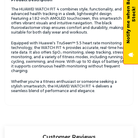
N
o
t
i
f
y
m
e
w
h
e
n
B
a
c
k
-
i
n
-
S
t
o
c
k
!
The HUAWEI WATCH FIT 4 combines style, functionality, and
advanced health tracking in a sleek, lightweight design.
Featuring a 1.82-inch AMOLED touchscreen, this smartwatch
offers vibrant visuals and intuitive navigation. The black
fluoroelastomer strap ensures comfort and durability, making it
suitable for both daily wear and workouts.
Equipped with Huawei's TruSeen™ 5.5 heart rate monitoring
technology, the WATCH FIT 4 provides accurate, real-time heart
rate data. It also offers SpO₂ monitoring, sleep tracking, stress
monitoring, and a variety of fitness modes, including running,
cycling, swimming, and more. With up to 10 days of battery life,
it supports continuous health monitoring without frequent
charging.
Whether you're a fitness enthusiast or someone seeking a
stylish smartwatch, the HUAWEI WATCH FIT 4 delivers a
seamless blend of performance and elegance.
Customer Reviews