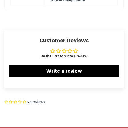
wireless MagCharge
Customer Reviews
Be the first to write a review
Write a review
No reviews