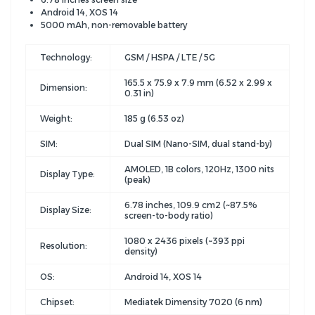
Android 14, XOS 14
5000 mAh, non-removable battery
Technology:
GSM / HSPA / LTE / 5G
165.5 x 75.9 x 7.9 mm (6.52 x 2.99 x
Dimension:
0.31 in)
Weight:
185 g (6.53 oz)
SIM:
Dual SIM (Nano-SIM, dual stand-by)
AMOLED, 1B colors, 120Hz, 1300 nits
Display Type:
(peak)
6.78 inches, 109.9 cm2 (~87.5%
Display Size:
screen-to-body ratio)
1080 x 2436 pixels (~393 ppi
Resolution:
density)
OS:
Android 14, XOS 14
Chipset:
Mediatek Dimensity 7020 (6 nm)