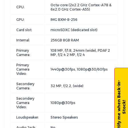
Octa-core (2x2.2 GHz Cortex-A78 &
CPU:
6x2.0 GHz Cortex-A55)
GPU:
IMG BXM-8-256
Card slot:
microSDXC (dedicated slot)
Internal:
256GB 8GB RAM
Primary
108 MP, f/1.8, 24mm (wide), PDAF 2
Camera:
MP, f/2.4 2 MP, f/2.4
Primary
Camera
1440p@30fps, 1080p@30/60fps
Video:
N
o
t
i
f
y
m
e
w
h
e
n
B
a
c
k
-
i
n
-
S
t
o
c
k
Secondery
32 MP, f/2.2, (wide)
Camera:
Secondery
!
Camera
1080p@30fps
Video:
Loudspeaker:
Stereo Speakers
Audio Jack:
No