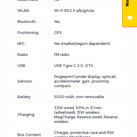
WLAN:
Wi-Fi 802.11 a/b/g/n/ac
Bluetooth:
Yes
Positioning:
GPS
NFC:
Yes (market/region dependent)
Radio:
FM radio
USB:
USB Type-C 2.0, OTG
Fingerprint (under display, optical),
Sensors:
accelerometer, gyro, proximity,
compass
Battery:
5000 mAh, non-removable
33W wired, 50% in 31 min
(advertised), 15W wireless
Charging:
MagCharge, Reverse wired, Reverse
wireless
Charger, protective case and 15W
Box Content: