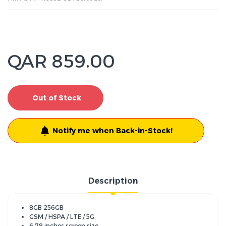
QAR 859.00
Out of Stock
Notify me when Back-in-Stock!
Description
8GB 256GB
GSM / HSPA / LTE / 5G
6.78 inches screen size