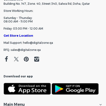
Building No. 147, Zone. 40, Street 340, Salwa Rd, Doha, Qatar
Store Working Hours:
Saturday - Thursday:
08:00 AM - 11:00 PM
Friday: 03:00 PM - 12:00 AM
Get Store Location
Mail Support: hello@digitalzone.qa
RFQ: sales@digitalzone.qa
Download our app
Main Menu