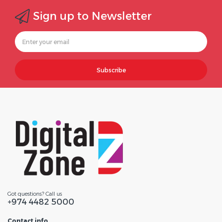
Sign up to Newsletter
Subscribe
Got questions? Call us
+974 4482 5000
Contact info