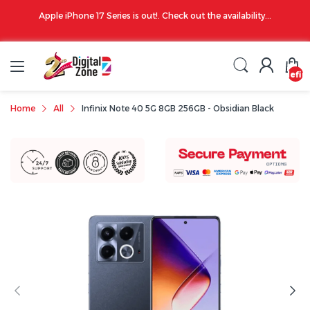
00 PM
Apple iPhone 17 Series is out!. Check out the availability...
undefin
Home
All
Infinix Note 40 5G 8GB 256GB - Obsidian Black