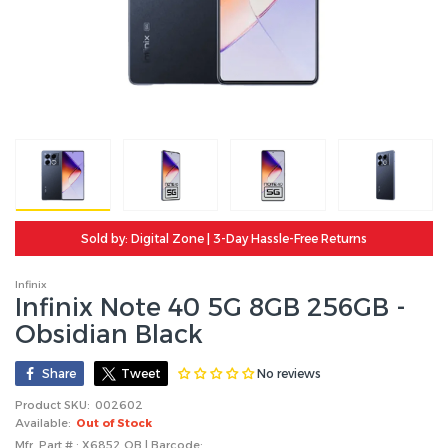
Sold by: Digital Zone | 3-Day Hassle-Free Returns
Infinix
Infinix Note 40 5G 8GB 256GB -
Obsidian Black
No reviews
Share
Tweet
Product SKU:
002602
Available:
Out of Stock
Mfr. Part # : X6852 OB | Barcode: