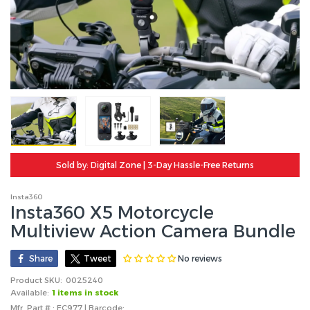
Sold by: Digital Zone | 3-Day Hassle-Free Returns
Insta360
Insta360 X5 Motorcycle
Multiview Action Camera Bundle
No reviews
Share
Tweet
Product SKU:
0025240
Available:
1 items in stock
Mfr. Part # : EC977 | Barcode: