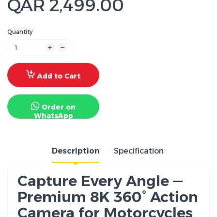
QAR 2,499.00
Quantity
Add to Cart
Order on
WhatsApp
Description
Specification
Capture Every Angle —
Premium 8K 360° Action
Camera for Motorcycles