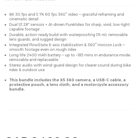
8K 30 fps and 5.7K 60 fps 360° video — graceful reframing and
cinematic detail
Dual 1/1.28" sensors + AI-driven PureVideo for sharp, vivid, low-light
capable footage
Durable, action-ready build with waterproofing (15 m), removable
lens guards, and rugged design
Integrated FlowState 6-axis stabilization & 360° Horizon Lock —
smooth footage even on rough rides
Long-life 2400 mAh battery — up to ~185 mins in endurance mode;
removable and replaceable
Stereo audio with wind-guard design for clearer sound during bike
rides & outdoor use
This bundle includes the X5 360 camera, a USB-C cable, a
protective pouch, a lens cloth, and a motorcycle accessory
bundle.