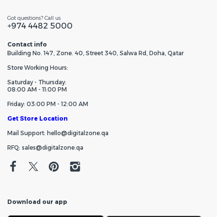
Got questions? Call us
+974 4482 5000
Contact info
Building No. 147, Zone. 40, Street 340, Salwa Rd, Doha, Qatar
Store Working Hours:
Saturday - Thursday:
08:00 AM - 11:00 PM
Friday: 03:00 PM - 12:00 AM
Get Store Location
Mail Support: hello@digitalzone.qa
RFQ: sales@digitalzone.qa
Download our app