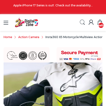
00 PM
Apple iPhone 17 Series is out!. Check out the availability...
undefin
Home
Action Camera
Insta360 X5 Motorcycle Multiview Action 