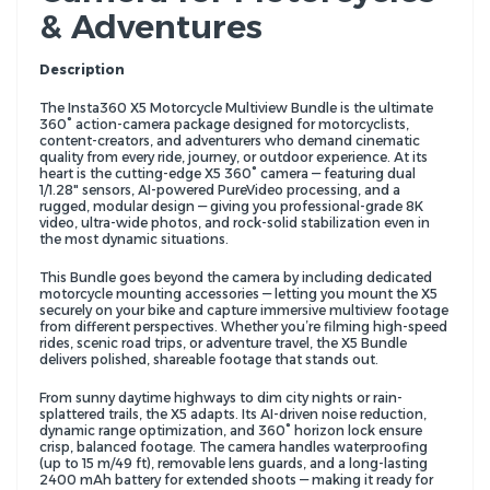
& Adventures
Description
The Insta360 X5 Motorcycle Multiview Bundle is the ultimate
360° action-camera package designed for motorcyclists,
content-creators, and adventurers who demand cinematic
quality from every ride, journey, or outdoor experience. At its
heart is the cutting-edge X5 360° camera — featuring dual
1/1.28" sensors, AI-powered PureVideo processing, and a
rugged, modular design — giving you professional-grade 8K
video, ultra-wide photos, and rock-solid stabilization even in
the most dynamic situations.
This Bundle goes beyond the camera by including dedicated
motorcycle mounting accessories — letting you mount the X5
securely on your bike and capture immersive multiview footage
from different perspectives. Whether you’re filming high-speed
rides, scenic road trips, or adventure travel, the X5 Bundle
delivers polished, shareable footage that stands out.
From sunny daytime highways to dim city nights or rain-
splattered trails, the X5 adapts. Its AI-driven noise reduction,
dynamic range optimization, and 360° horizon lock ensure
crisp, balanced footage. The camera handles waterproofing
(up to 15 m/49 ft), removable lens guards, and a long-lasting
2400 mAh battery for extended shoots — making it ready for