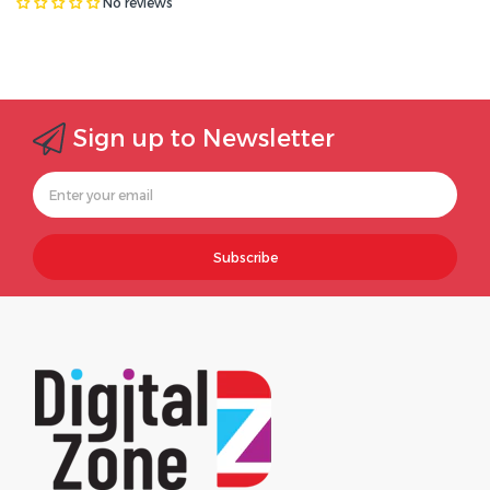
No reviews
Sign up to Newsletter
Subscribe