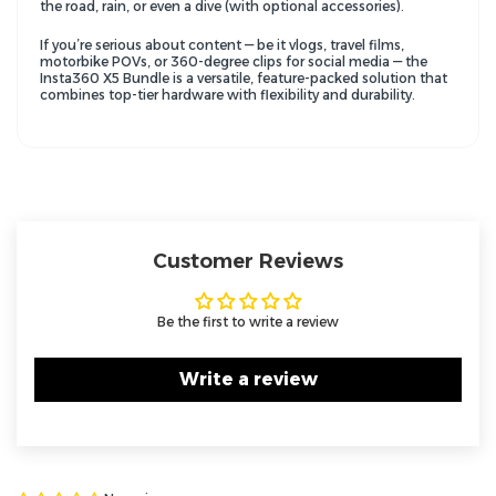
the road, rain, or even a dive (with optional accessories).
If you’re serious about content — be it vlogs, travel films,
motorbike POVs, or 360-degree clips for social media — the
Insta360 X5 Bundle is a versatile, feature-packed solution that
combines top-tier hardware with flexibility and durability.
Customer Reviews
Be the first to write a review
Write a review