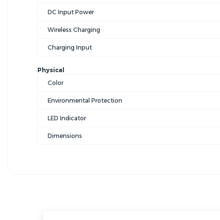
DC Input Power
Wireless Charging
Charging Input
Physical
Color
Environmental Protection
LED Indicator
Dimensions