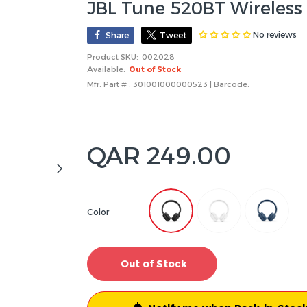
JBL Tune 520BT Wireles
No reviews
Share
Tweet
Product SKU:
002028
Available:
Out of Stock
Mfr. Part # : 301001000000523 | Barcode:
QAR 249.00
Color
Out of Stock