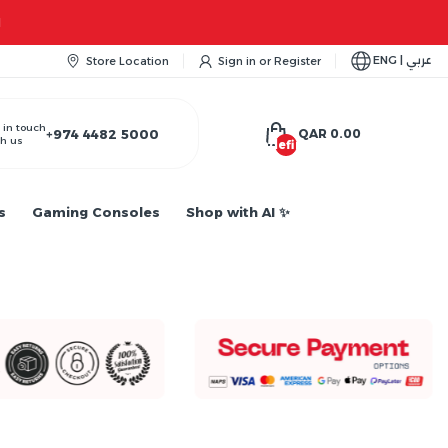
ENG | عربي
Store Location
Sign in
or
Register
 in touch
+974 4482 5000
QAR 0.00
h us
undefined
s
Gaming Consoles
Shop with AI ✨