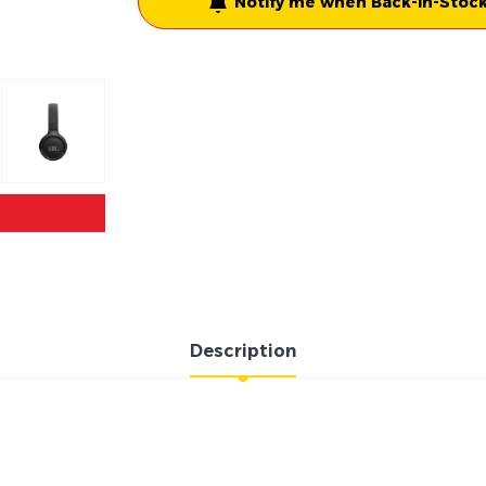
Notify me when Back-in-Stock
Description