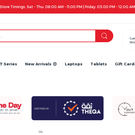
Apple iPhone 17 Series is out!. Check out the availability...
Get
Wit
7 Series
New Arrivals 😍
Laptops
Tablets
Gift Card
JBL