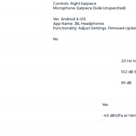
Controls: Right Earpiece
Microphone: Earpiece (Side Unspecified)
Yes: Android & iOS
App Name: JBL Headphones
Functionality: Adjust Settings, Firmware Upda
No
20 Hz t
102 dB S
95 dB
Yes
-40 dBV/Pa at 1 kH