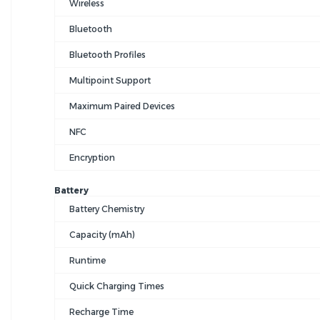
Wireless
Bluetooth
Bluetooth Profiles
Multipoint Support
Maximum Paired Devices
NFC
Encryption
Battery
Battery Chemistry
Capacity (mAh)
Runtime
Quick Charging Times
Recharge Time