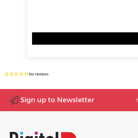
No reviews
Sign up to Newsletter
T