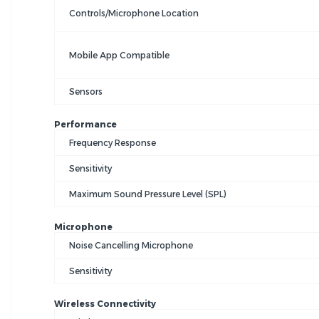
Controls/Microphone Location
Mobile App Compatible
Sensors
Performance
Frequency Response
Sensitivity
Maximum Sound Pressure Level (SPL)
Microphone
Noise Cancelling Microphone
Sensitivity
Wireless Connectivity