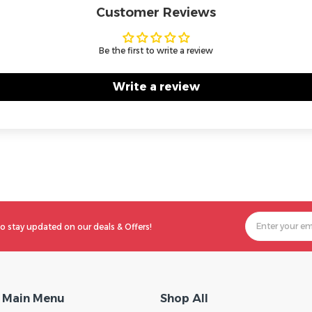
Customer Reviews
Be the first to write a review
Write a review
o stay updated on our deals & Offers!
Main Menu
Shop All