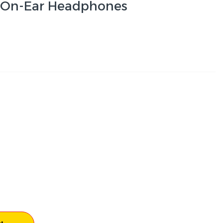
s On-Ear Headphones