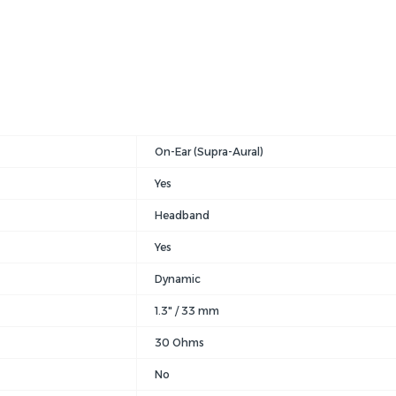
On-Ear (Supra-Aural)
Yes
Headband
Yes
Dynamic
1.3" / 33 mm
30 Ohms
No