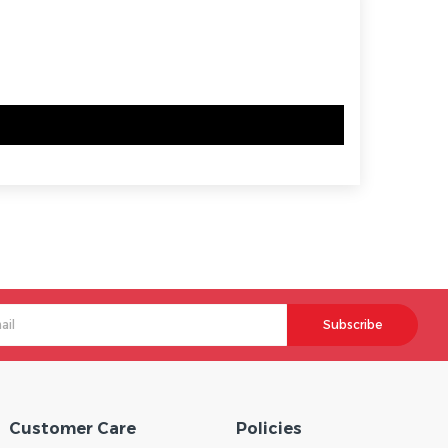
Subscribe
Customer Care
Policies