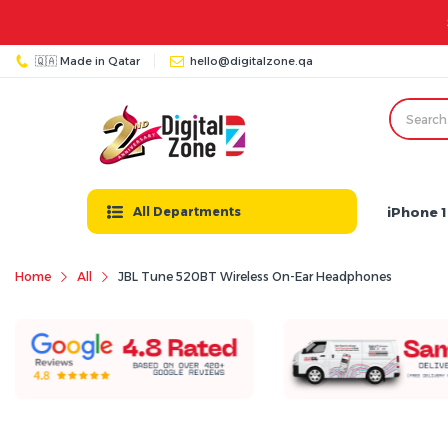
🇶🇦 Made in Qatar
hello@digitalzone.qa
iPhone 1
All Departments
Home
All
JBL Tune 520BT Wireless On-Ear Headphones