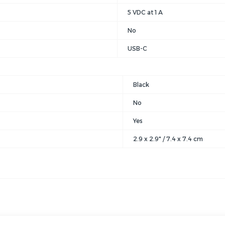
5 VDC at 1 A
No
USB-C
Black
No
Yes
2.9 x 2.9" / 7.4 x 7.4 cm