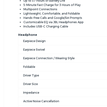
Up to 57 Hours of Battery Life
5-Minute Fast Charge for 3 Hours of Play
Multipoint Connections
Lightweight, Comfortable, and Foldable
Hands-Free Calls and Google/Siri Prompts
Customizable EQ via JBL Headphones App
Includes USB-C Charging Cable
Headphone
Earpiece Design
Earpiece Swivel
Earpiece Connection / Wearing Style
Foldable
Driver Type
Driver Size
Impedance
Active Noise Cancellation