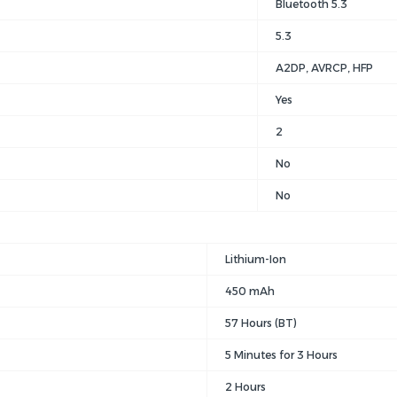
Bluetooth 5.3
5.3
A2DP
, AVRCP
, HFP
Yes
2
No
No
Lithium-Ion
450 mAh
57 Hours (BT)
5 Minutes for 3 Hours
2 Hours