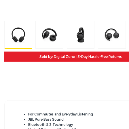
Sold by: Digital Zone | 3-Day Hassle-Free Returns
For Commutes and Everyday Listening
JBL Pure Bass Sound
Bluetooth 5.3 Technology