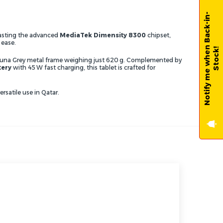
N
o
t
i
f
y
m
e
w
h
e
n
B
a
c
k
-
i
n
-
S
t
o
c
k
oasting the advanced
MediaTek Dimensity 8300
chipset,
 ease.
!
eek Luna Grey metal frame weighing just 620 g. Complemented by
tery
with 45 W fast charging, this tablet is crafted for
satile use in Qatar.