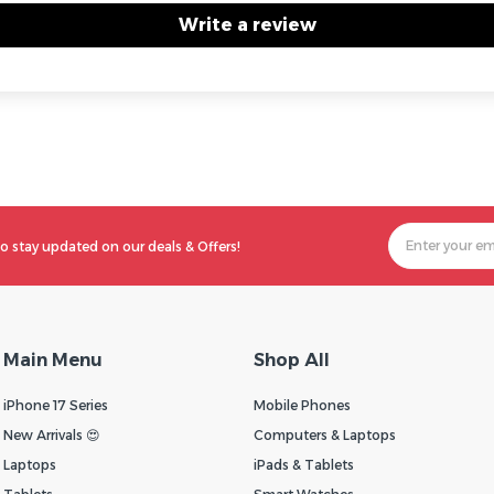
Write a review
o stay updated on our deals & Offers!
Main Menu
Shop All
iPhone 17 Series
Mobile Phones
New Arrivals 😍
Computers & Laptops
Laptops
iPads & Tablets