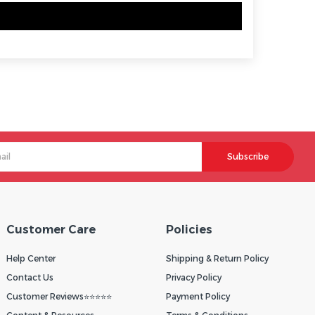
Subscribe
Customer Care
Policies
Help Center
Shipping & Return Policy
Contact Us
Privacy Policy
Customer Reviews⭐⭐⭐⭐⭐
Payment Policy