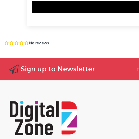
No reviews
Sign up to Newsletter
T