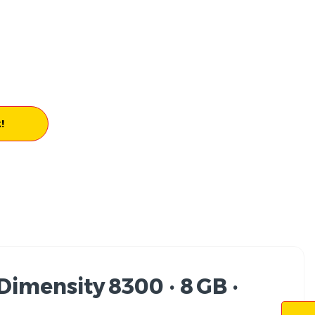
!
imensity 8300 · 8 GB ·