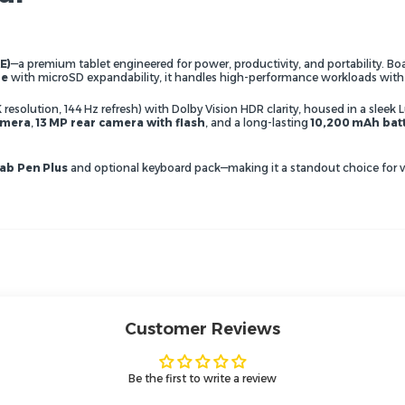
E)
—a premium tablet engineered for power, productivity, and portability. B
ge
with microSD expandability, it handles high-performance workloads with
K resolution, 144 Hz refresh) with Dolby Vision HDR clarity, housed in a sl
amera
,
13 MP rear camera with flash
, and a long-lasting
10,200 mAh bat
ab Pen Plus
and optional keyboard pack—making it a standout choice for ver
Customer Reviews
Be the first to write a review