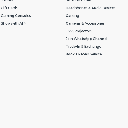
Tablets
Smart Watches
Gift Cards
Headphones & Audio Devices
Gaming Consoles
Gaming
Shop with AI ✨
Cameras & Accessories
TV & Projectors
Join WhatsApp Channel
Trade-In & Exchange
Book a Repair Service