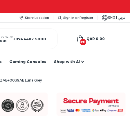
M
ENG | عربي
Store Location
Sign in
or
Register
 in touch
+974 4482 5000
QAR 0.00
h us
undefined
s
Gaming Consoles
Shop with AI ✨
rd ZAE40039AE Luna Grey