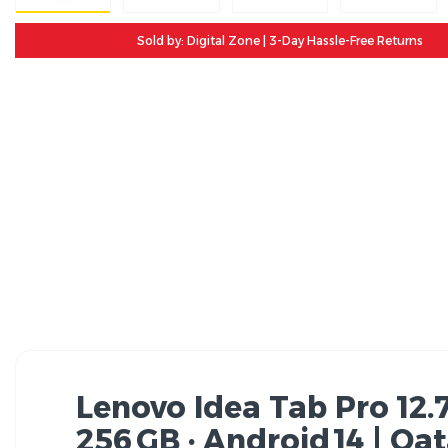
Sold by: Digital Zone | 3-Day Hassle-Free Returns
Lenovo Idea Tab Pro 12.
256 GB · Android 14 | Qa