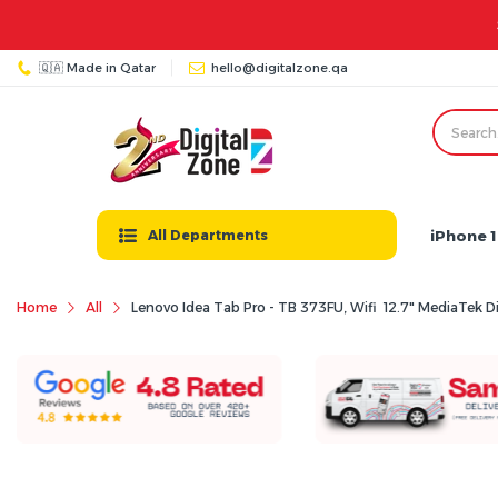
🇶🇦 Made in Qatar
hello@digitalzone.qa
iPhone 1
All Departments
Home
All
Lenovo Idea Tab Pro - TB 373FU, Wifi 12.7" MediaTek