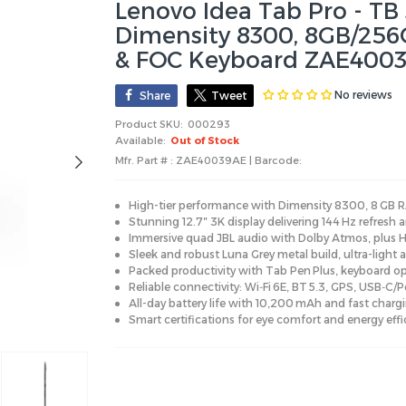
Lenovo Idea Tab Pro - TB 
Dimensity 8300, 8GB/256
& FOC Keyboard ZAE4003
No reviews
Share
Tweet
Product SKU:
000293
Available:
Out of Stock
Mfr. Part # : ZAE40039AE | Barcode:
High-tier performance with Dimensity 8300, 8 GB R
Stunning 12.7″ 3K display delivering 144 Hz refresh a
Immersive quad JBL audio with Dolby Atmos, plus HD
Sleek and robust Luna Grey metal build, ultra-light 
Packed productivity with Tab Pen Plus, keyboard op
Reliable connectivity: Wi‑Fi 6E, BT 5.3, GPS, USB‑C/
All-day battery life with 10,200 mAh and fast chargi
Smart certifications for eye comfort and energy effi