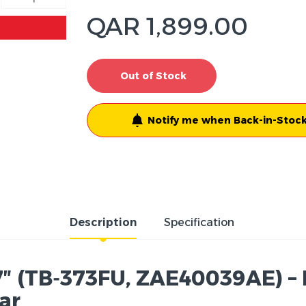
QAR 1,899.00
Out of Stock
Notify me when Back-in-Stock
Description
Specification
7″ (TB‑373FU, ZAE40039AE) – D
tar