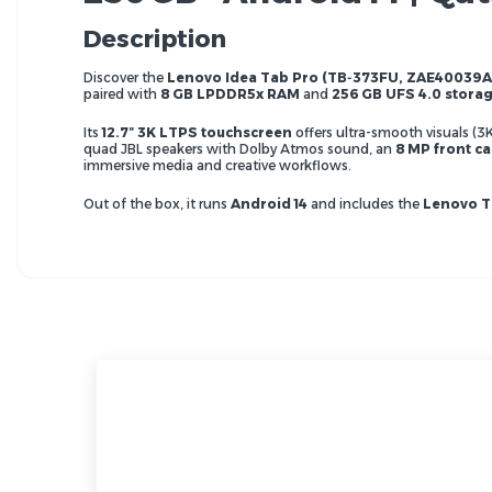
Description
Discover the
Lenovo Idea Tab Pro (TB‑373FU, ZAE40039A
paired with
8 GB LPDDR5x RAM
and
256 GB UFS 4.0 stora
Its
12.7″ 3K LTPS touchscreen
offers ultra-smooth visuals (3
quad JBL speakers with Dolby Atmos sound, an
8 MP front c
immersive media and creative workflows.
Out of the box, it runs
Android 14
and includes the
Lenovo T