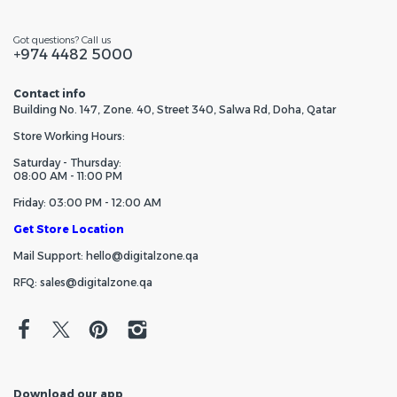
Got questions? Call us
+974 4482 5000
Contact info
Building No. 147, Zone. 40, Street 340, Salwa Rd, Doha, Qatar
Store Working Hours:
Saturday - Thursday:
08:00 AM - 11:00 PM
Friday: 03:00 PM - 12:00 AM
Get Store Location
Mail Support: hello@digitalzone.qa
RFQ: sales@digitalzone.qa
Download our app