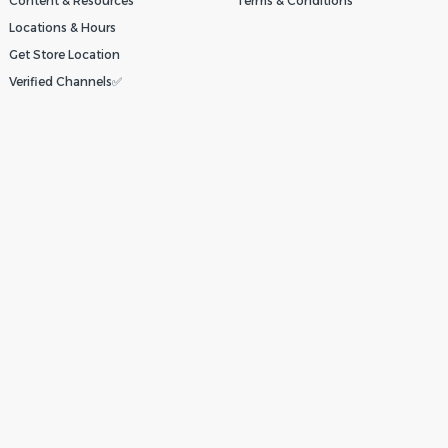
Content & Resources
Terms & Conditions
Locations & Hours
Get Store Location
Verified Channels✅