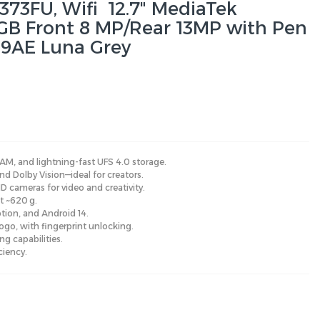
373FU, Wifi 12.7" MediaTek
GB Front 8 MP/Rear 13MP with Pen
9AE Luna Grey
AM, and lightning-fast UFS 4.0 storage.
nd Dolby Vision—ideal for creators.
 cameras for video and creativity.
at ~620 g.
tion, and Android 14.
Pogo, with fingerprint unlocking.
ng capabilities.
ciency.