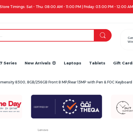
Store Timings: Sat - Thu: 08:00 AM - 11:00 PM | Friday: 03:00 PM - 12:00 A
Get
Wit
7 Series
New Arrivals 😍
Laptops
Tablets
Gift Card
 Dimensity 8300, 8GB/256GB Front 8 MP/Rear 13MP with Pen & FOC Keyboa
Lenovo