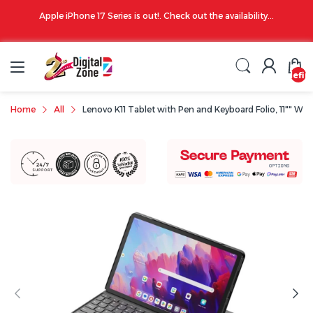
00 PM
Apple iPhone 17 Series is out!. Check out the availability...
undefin
Home
All
Lenovo K11 Tablet with Pen and Keyboard Folio, 11"" W