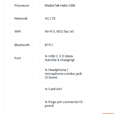
Processor
MediaTek Helio G88
Network
4G LTE
WiFi
Wi-Fi 5, 802.11ac 1x1
Bluetooth
BT5.1
1x USB-C 2.0 (data
Port
transfer & charging)
1x Headphone /
microphone combo jack
(3.5mm)
1x Card slot
1x Pogo pin connector (3-
point)