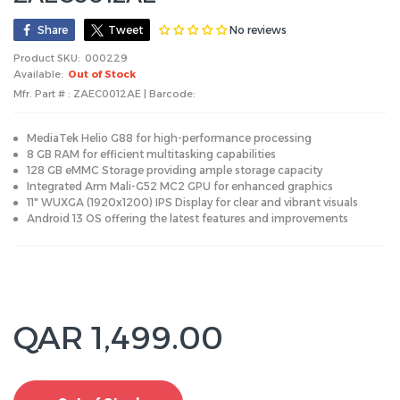
No reviews
Share
Tweet
Product SKU:
000229
Available:
Out of Stock
Mfr. Part # : ZAEC0012AE | Barcode:
MediaTek Helio G88 for high-performance processing
8 GB RAM for efficient multitasking capabilities
128 GB eMMC Storage providing ample storage capacity
Integrated Arm Mali-G52 MC2 GPU for enhanced graphics
11" WUXGA (1920x1200) IPS Display for clear and vibrant visuals
Android 13 OS offering the latest features and improvements
QAR 1,499.00