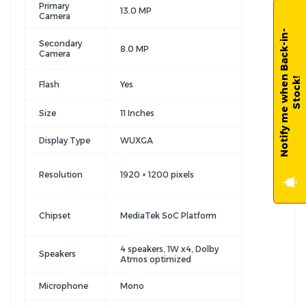
Primary
13.0 MP
Camera
N
o
t
i
f
y
m
e
w
h
e
n
B
a
c
k
-
i
n
-
S
t
o
c
k
Secondary
8.0 MP
Camera
!
Flash
Yes
Size
11 Inches
Display Type
WUXGA
Resolution
1920 × 1200 pixels
Chipset
MediaTek SoC Platform
4 speakers, 1W x4, Dolby
Speakers
Atmos optimized
Microphone
Mono