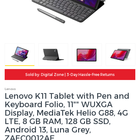
Sold by: Digital Zone | 3-Day Hassle-Free Returns
Lenovo
Lenovo K11 Tablet with Pen and
Keyboard Folio, 11"" WUXGA
Display, MediaTek Helio G88, 4G
LTE, 8 GB RAM, 128 GB SSD,
Android 13, Luna Grey,
ZAEC0012AE