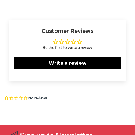
Customer Reviews
Be the first to write a review
Write a review
No reviews