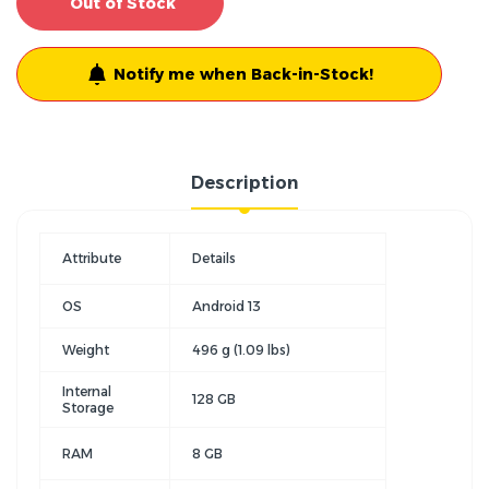
Out of Stock
Notify me when Back-in-Stock!
Description
Attribute
Details
OS
Android 13
Weight
496 g (1.09 lbs)
Internal
128 GB
Storage
RAM
8 GB