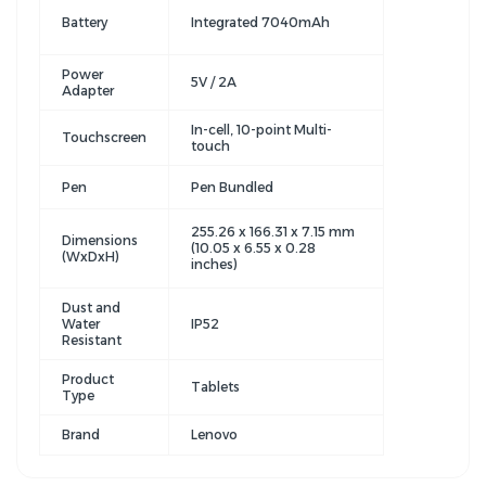
Battery
Integrated 7040mAh
Power
5V / 2A
Adapter
In-cell, 10-point Multi-
Touchscreen
touch
Pen
Pen Bundled
255.26 x 166.31 x 7.15 mm
Dimensions
(10.05 x 6.55 x 0.28
(WxDxH)
inches)
Dust and
Water
IP52
Resistant
Product
Tablets
Type
Brand
Lenovo