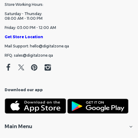
Store Working Hours:
Saturday - Thursday:
08:00 AM - 11:00 PM
Friday: 03:00 PM - 12:00 AM
Get Store Location
Mail Support: hello@digitalzone.qa
RFQ: sales@digitalzone.qa
Download our app
Main Menu