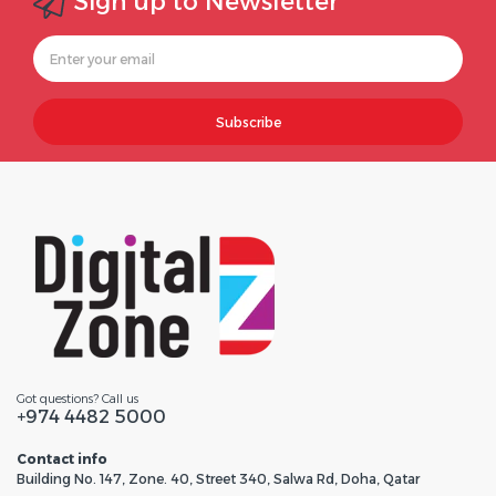
Sign up to Newsletter
Subscribe
Got questions? Call us
+974 4482 5000
Contact info
Building No. 147, Zone. 40, Street 340, Salwa Rd, Doha, Qatar