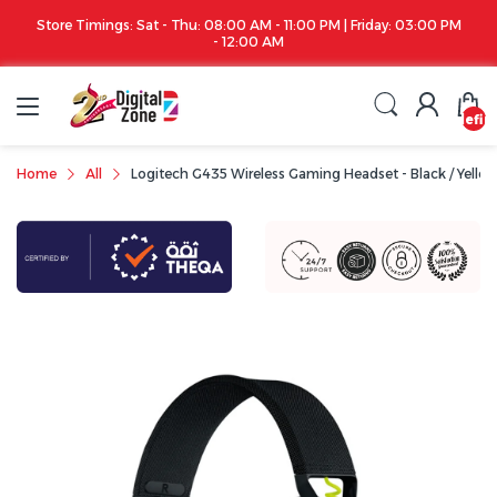
Store Timings: Sat - Thu: 08:00 AM - 11:00 PM | Friday: 03:00 PM
- 12:00 AM
undefin
Home
All
Logitech G435 Wireless Gaming Headset - Black / Yello