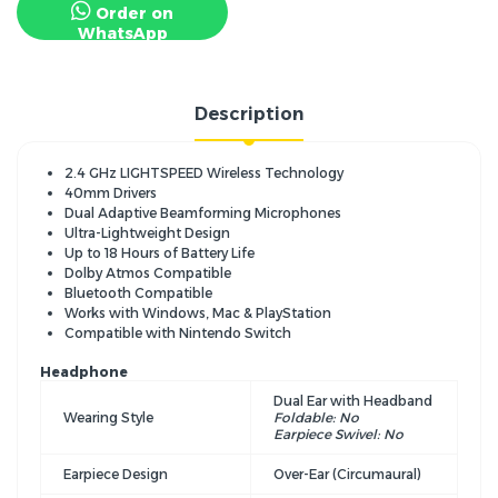
Order on
WhatsApp
Description
2.4 GHz LIGHTSPEED Wireless Technology
40mm Drivers
Dual Adaptive Beamforming Microphones
Ultra-Lightweight Design
Up to 18 Hours of Battery Life
Dolby Atmos Compatible
Bluetooth Compatible
Works with Windows, Mac & PlayStation
Compatible with Nintendo Switch
Headphone
Dual Ear with Headband
Wearing Style
Foldable: No
Earpiece Swivel: No
Earpiece Design
Over-Ear (Circumaural)