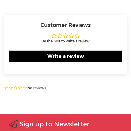
Customer Reviews
Be the first to write a review
Write a review
No reviews
Sign up to Newsletter