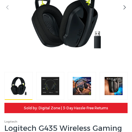
Sold by: Digital Zone | 3-Day Hassle-Free Returns
Logitech
Logitech G435 Wireless Gaming