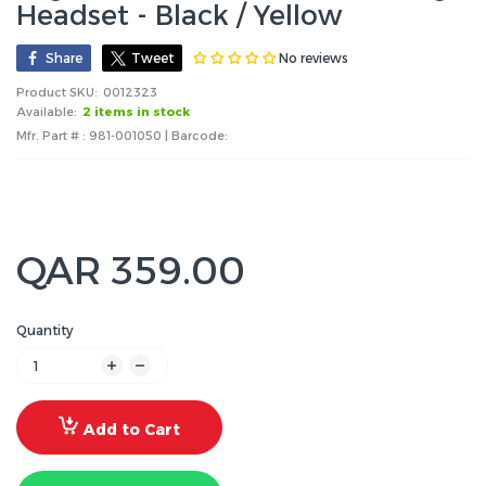
Headset - Black / Yellow
No reviews
Share
Tweet
Product SKU:
0012323
Available:
2 items in stock
Mfr. Part # : 981-001050 | Barcode:
QAR 359.00
Quantity
Add to Cart