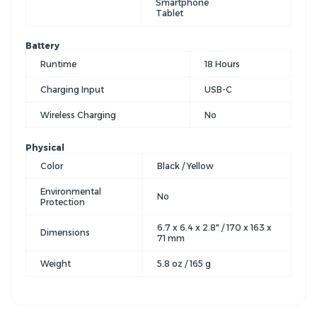
Smartphone
Tablet
Battery
Runtime
18 Hours
Charging Input
USB-C
Wireless Charging
No
Physical
Color
Black / Yellow
Environmental
No
Protection
6.7 x 6.4 x 2.8" / 170 x 163 x
Dimensions
71 mm
Weight
5.8 oz / 165 g