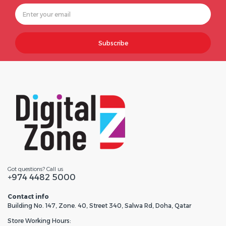
Subscribe
Got questions? Call us
+974 4482 5000
Contact info
Building No. 147, Zone. 40, Street 340, Salwa Rd, Doha, Qatar
Store Working Hours: