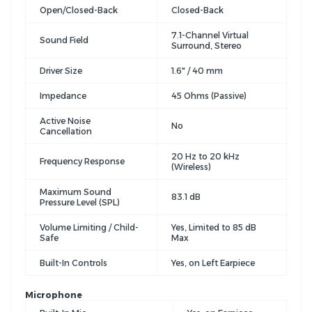
Open/Closed-Back
Closed-Back
7.1-Channel Virtual
Sound Field
Surround, Stereo
Driver Size
1.6" / 40 mm
Impedance
45 Ohms (Passive)
Active Noise
No
Cancellation
20 Hz to 20 kHz
Frequency Response
(Wireless)
Maximum Sound
83.1 dB
Pressure Level (SPL)
Volume Limiting / Child-
Yes, Limited to 85 dB
Safe
Max
Built-In Controls
Yes, on Left Earpiece
Microphone