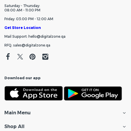
Saturday - Thursday:
08:00 AM - 11:00 PM
Friday: 03:00 PM - 12:00 AM
Get Store Location
Mail Support: hello@digitalzone.qa
RFQ: sales@digitalzone.qa
Download our app
Main Menu
Shop All