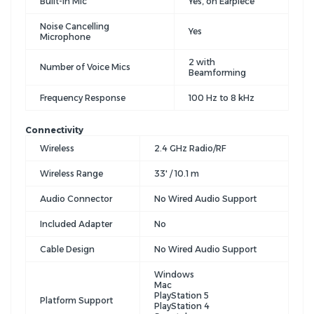
Built-In Mic
Yes, on Earpiece
Noise Cancelling
Yes
Microphone
2 with
Number of Voice Mics
Beamforming
Frequency Response
100 Hz to 8 kHz
Connectivity
Wireless
2.4 GHz Radio/RF
Wireless Range
33' / 10.1 m
Audio Connector
No Wired Audio Support
Included Adapter
No
Cable Design
No Wired Audio Support
Windows
Mac
PlayStation 5
Platform Support
PlayStation 4