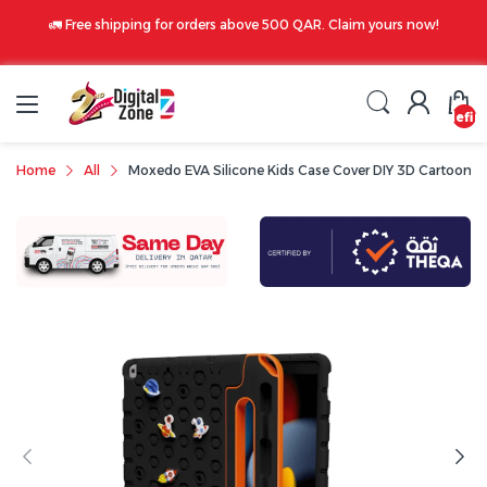
🚛 Free shipping for orders above 500 QAR. Claim yours now!
undefin
Home
All
Moxedo EVA Silicone Kids Case Cover DIY 3D Cartoon Pat