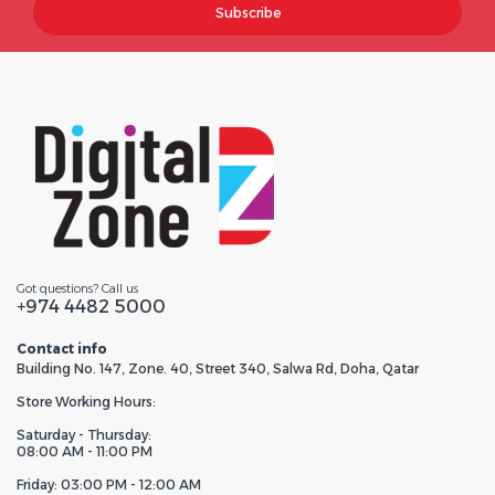
Subscribe
Got questions? Call us
+974 4482 5000
Contact info
Building No. 147, Zone. 40, Street 340, Salwa Rd, Doha, Qatar
Store Working Hours:
Saturday - Thursday:
08:00 AM - 11:00 PM
Friday: 03:00 PM - 12:00 AM