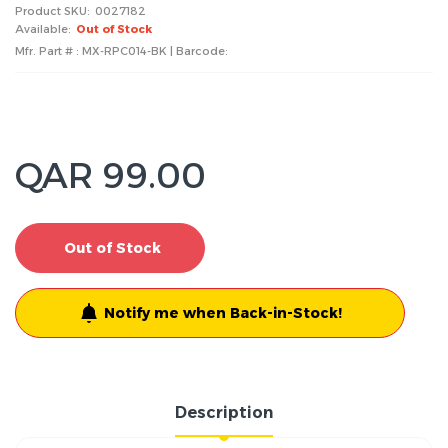
Product SKU:
0027182
Available:
Out of Stock
Mfr. Part # : MX-RPC014-BK | Barcode:
QAR 99.00
Out of Stock
Notify me when Back-in-Stock!
Description