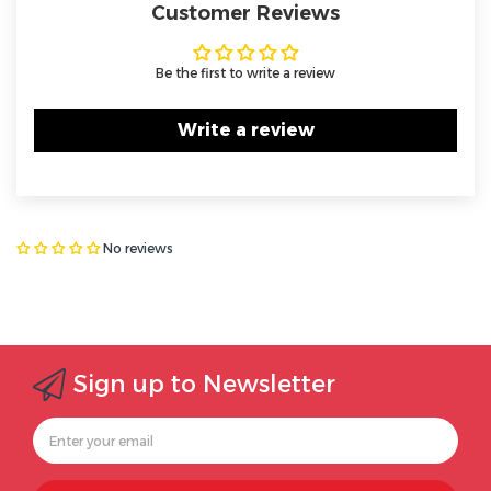
Customer Reviews
Be the first to write a review
Write a review
No reviews
Sign up to Newsletter