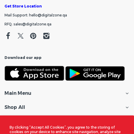
Get Store Location
Mail Support: hello@digitalzone.qa
RFQ: sales@digitalzone.qa
Download our app
Main Menu
Shop All
Customer Care
By clicking “Accept All Cookies”, you agree to the storing of
cookies on your device to enhance site navigation, analyze site