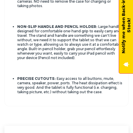
N
o
t
i
f
y
m
e
w
h
e
n
B
a
c
k
-
i
n
-
S
t
o
c
k
cameras. NO need to remove the case for charging or
taking photos.
!
NON-SLIP HANDLE AND PENCIL HOLDER:
Large handle
designed for comfortable one-hand grip to easily carry and
travel. The stand and handle are something we can't live
without, we need it to support the tablet so that we can
watch or type, allowing us to always use it at a comfortable
angle. Built-in pencil holder, grab your pencil effortlessly
whenever you want, easily to carry your iPad pencil with
your device (Pencil not included).
PRECISE CUTOUTS:
Easy access to all buttons, mute,
camera, speaker, power, ports. The heat dissipation effect is
very good. And the tablet is fully functional (i.e. charging,
taking picture, etc.) without taking out the case.