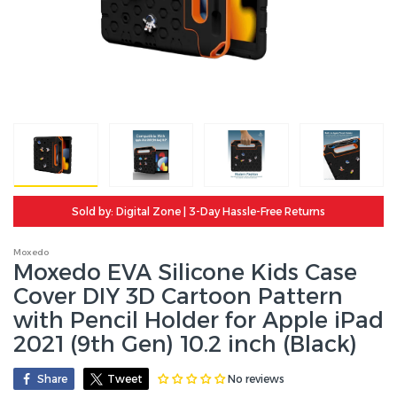
Sold by: Digital Zone | 3-Day Hassle-Free Returns
Moxedo
Moxedo EVA Silicone Kids Case
Cover DIY 3D Cartoon Pattern
with Pencil Holder for Apple iPad
2021 (9th Gen) 10.2 inch (Black)
No reviews
Share
Tweet