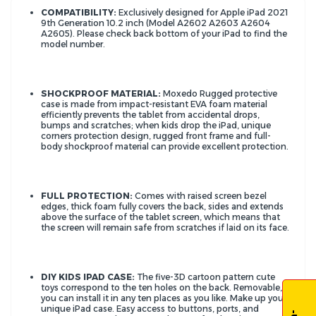
COMPATIBILITY:
Exclusively designed for Apple iPad 2021
9th Generation 10.2 inch (Model A2602 A2603 A2604
A2605). Please check back bottom of your iPad to find the
model number.
SHOCKPROOF MATERIAL:
Moxedo Rugged protective
case is made from impact-resistant EVA foam material
efficiently prevents the tablet from accidental drops,
bumps and scratches; when kids drop the iPad, unique
corners protection design, rugged front frame and full-
body shockproof material can provide excellent protection.
FULL PROTECTION:
Comes with raised screen bezel
edges, thick foam fully covers the back, sides and extends
above the surface of the tablet screen, which means that
the screen will remain safe from scratches if laid on its face.
DIY KIDS IPAD CASE:
The five-3D cartoon pattern cute
toys correspond to the ten holes on the back. Removable,
you can install it in any ten places as you like. Make up your
unique iPad case. Easy access to buttons, ports, and