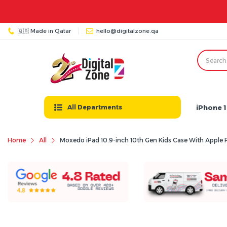
🇶🇦 Made in Qatar
hello@digitalzone.qa
iPhone 1
All Departments
Home
All
Moxedo iPad 10.9-inch 10th Gen Kids Case With Apple P