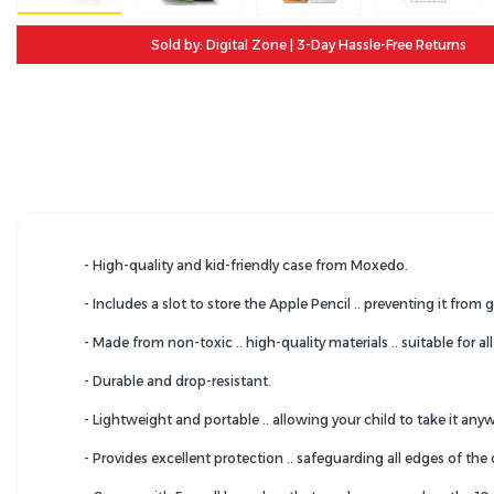
Sold by: Digital Zone | 3-Day Hassle-Free Returns
- High-quality and kid-friendly case from Moxedo.
- Includes a slot to store the Apple Pencil .. preventing it from g
- Made from non-toxic .. high-quality materials .. suitable for all
- Durable and drop-resistant.
- Lightweight and portable .. allowing your child to take it any
- Provides excellent protection .. safeguarding all edges of the