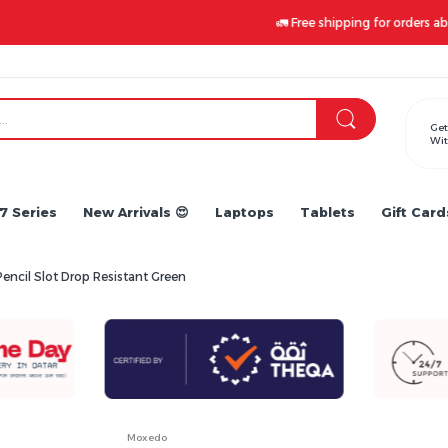
🚛 Free shipping for orders above 500 QAR. Claim yours now!
Get
Wit
7 Series
New Arrivals 😍
Laptops
Tablets
Gift Card
encil Slot Drop Resistant Green
Moxedo