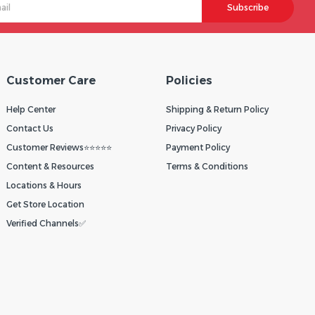
Subscribe
Customer Care
Policies
Help Center
Shipping & Return Policy
Contact Us
Privacy Policy
Customer Reviews⭐⭐⭐⭐⭐
Payment Policy
Content & Resources
Terms & Conditions
Locations & Hours
Get Store Location
Verified Channels✅