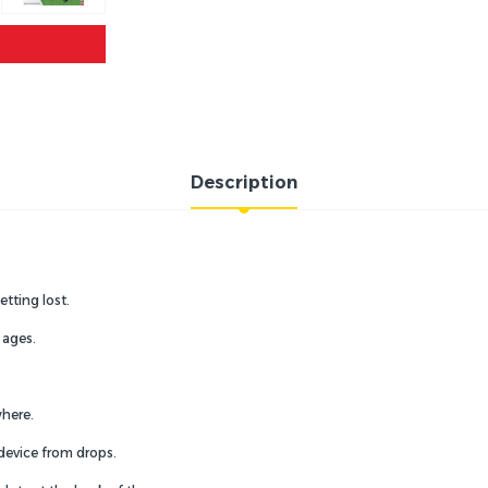
Description
etting lost.
 ages.
where.
 device from drops.