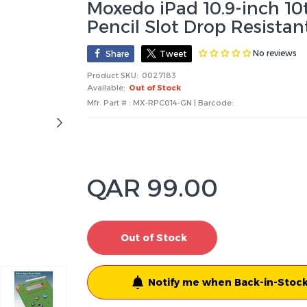
Moxedo iPad 10.9-inch 10
Pencil Slot Drop Resista
No reviews
Share
Tweet
Product SKU:
0027183
Available:
Out of Stock
Mfr. Part # : MX-RPC014-GN | Barcode:
QAR 99.00
Out of Stock
Notify me when Back-in-Stock