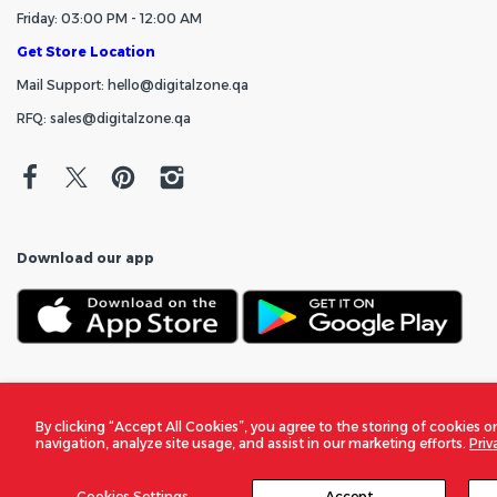
Friday: 03:00 PM - 12:00 AM
Get Store Location
Mail Support: hello@digitalzone.qa
RFQ: sales@digitalzone.qa
Download our app
By clicking “Accept All Cookies”, you agree to the storing of cookies o
navigation, analyze site usage, and assist in our marketing efforts.
Priv
Cookies Settings
Accept