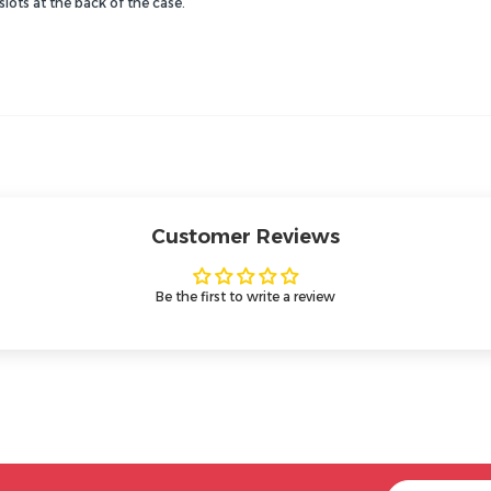
lots at the back of the case.
Customer Reviews
Be the first to write a review