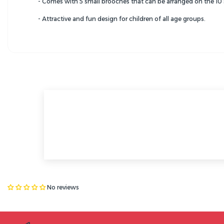
- Comes with 5 small brooches that can be arranged on the 10 s
- Attractive and fun design for children of all age groups.
No reviews