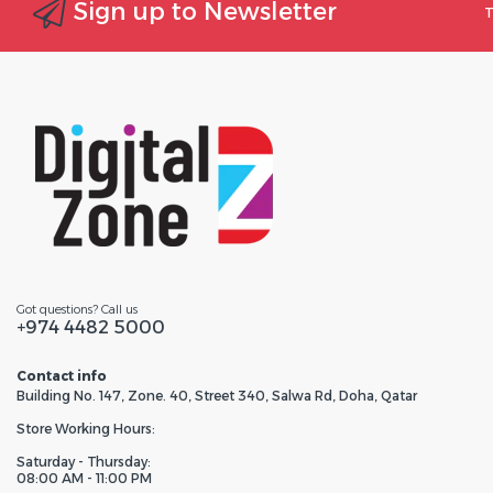
Sign up to Newsletter
T
Got questions? Call us
+974 4482 5000
Contact info
Building No. 147, Zone. 40, Street 340, Salwa Rd, Doha, Qatar
Store Working Hours:
Saturday - Thursday:
08:00 AM - 11:00 PM