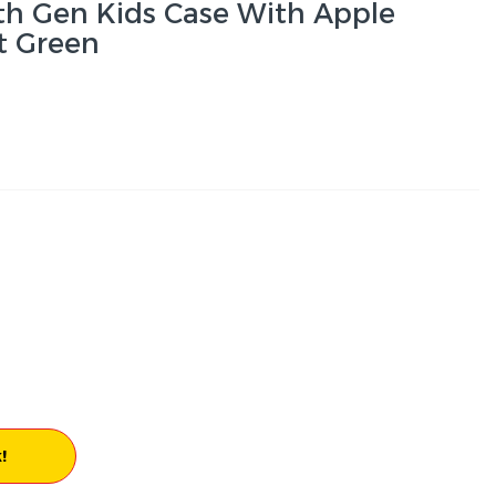
th Gen Kids Case With Apple
nt Green
!