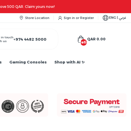
ENG | عربي
Store Location
Sign in
or
Register
 in touch
+974 4482 5000
QAR 0.00
h us
undefined
s
Gaming Consoles
Shop with AI ✨