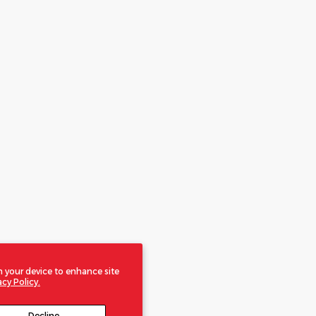
n your device to enhance site
acy Policy.
Decline