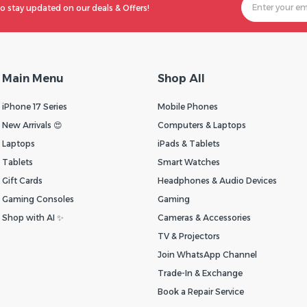
o stay updated on our deals & Offers!
Main Menu
Shop All
iPhone 17 Series
Mobile Phones
New Arrivals 😍
Computers & Laptops
Laptops
iPads & Tablets
Tablets
Smart Watches
Gift Cards
Headphones & Audio Devices
Gaming Consoles
Gaming
Shop with AI ✨
Cameras & Accessories
TV & Projectors
Join WhatsApp Channel
Trade-In & Exchange
Book a Repair Service