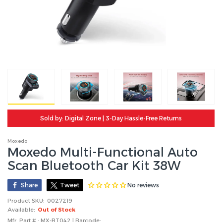
Sold by: Digital Zone | 3-Day Hassle-Free Returns
Moxedo
Moxedo Multi-Functional Auto
Scan Bluetooth Car Kit 38W
No reviews
Share
Tweet
Product SKU:
0027219
Available:
Out of Stock
Mfr. Part # : MX-BT042 | Barcode: