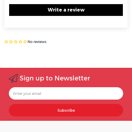
Write a review
No reviews
Sign up to Newsletter
Subscribe