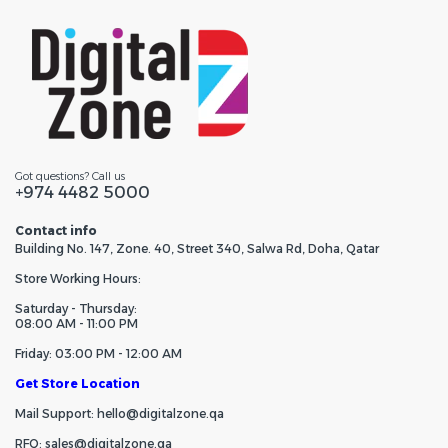
Got questions? Call us
+974 4482 5000
Contact info
Building No. 147, Zone. 40, Street 340, Salwa Rd, Doha, Qatar
Store Working Hours:
Saturday - Thursday:
08:00 AM - 11:00 PM
Friday: 03:00 PM - 12:00 AM
Get Store Location
Mail Support: hello@digitalzone.qa
RFQ: sales@digitalzone.qa