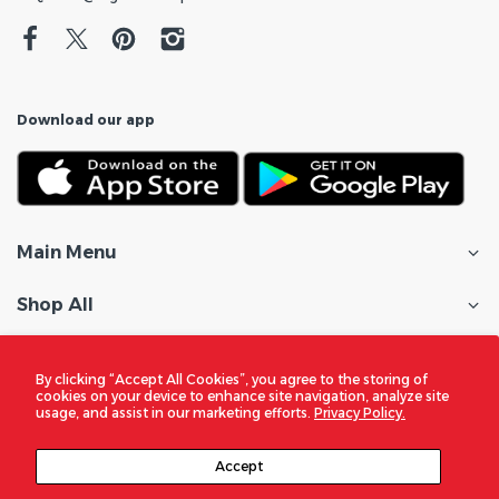
Download our app
Main Menu
Shop All
Customer Care
By clicking “Accept All Cookies”, you agree to the storing of
cookies on your device to enhance site navigation, analyze site
Policies
usage, and assist in our marketing efforts.
Privacy Policy.
In the Spotlight
Accept