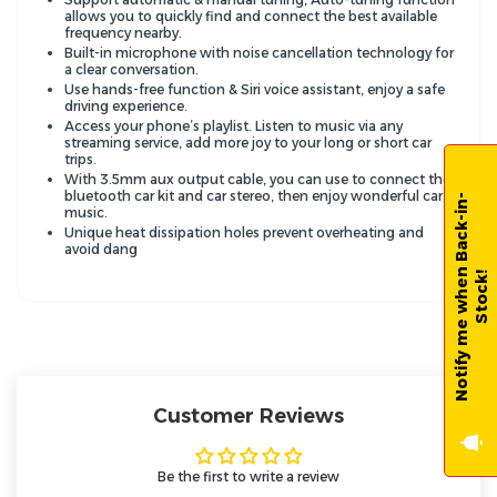
allows you to quickly find and connect the best available
frequency nearby.
Built-in microphone with noise cancellation technology for
a clear conversation.
Use hands-free function & Siri voice assistant, enjoy a safe
driving experience.
Access your phone’s playlist. Listen to music via any
streaming service, add more joy to your long or short car
trips.
With 3.5mm aux output cable, you can use to connect the
bluetooth car kit and car stereo, then enjoy wonderful car
N
o
t
i
f
y
m
e
w
h
e
n
B
a
c
k
-
i
n
-
S
t
o
c
k
music.
Unique heat dissipation holes prevent overheating and
avoid dang
!
Customer Reviews
Be the first to write a review