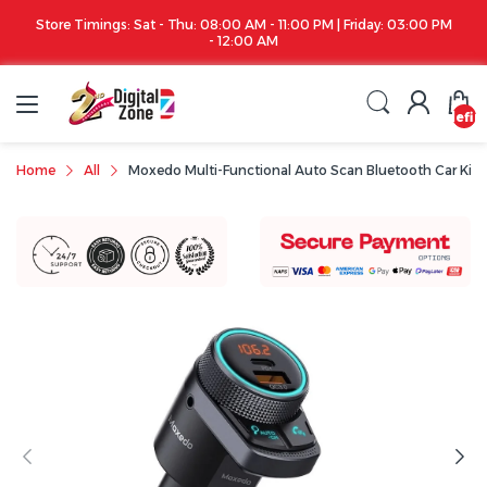
riday: 03:00 PM
Apple iPhone 17 Series is out!. Check out the availability..
undefin
Home
All
Moxedo Multi-Functional Auto Scan Bluetooth Car Kit