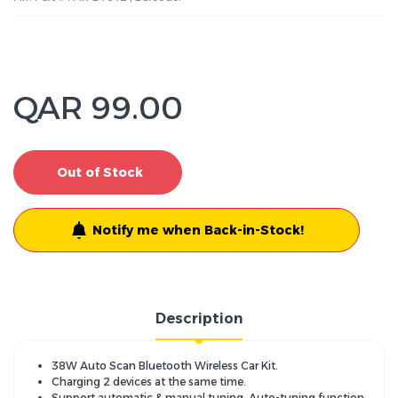
QAR 99.00
Out of Stock
Notify me when Back-in-Stock!
Description
38W Auto Scan Bluetooth Wireless Car Kit.
Charging 2 devices at the same time.
Support automatic & manual tuning, Auto-tuning function