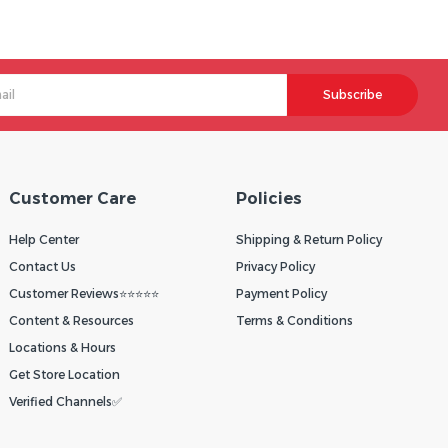
Subscribe
Customer Care
Policies
Help Center
Shipping & Return Policy
Contact Us
Privacy Policy
Customer Reviews⭐⭐⭐⭐⭐
Payment Policy
Content & Resources
Terms & Conditions
Locations & Hours
Get Store Location
Verified Channels✅