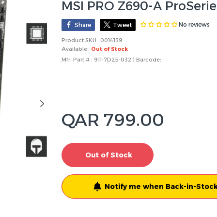
MSI PRO Z690-A ProSeri
No reviews
Share
Tweet
Product SKU:
0014139
Available:
Out of Stock
Mfr. Part # : 911-7D25-032 | Barcode:
QAR 799.00
Out of Stock
Notify me when Back-in-Stock