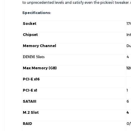
to unprecedented levels and satisfy even the pickiest tweaker
Specifications:
Socket
17
Chipset
In
Memory Channel
Du
DIMM Slots
4
Max Memory (GB)
12
PCI-E x16
PCI-E x1
1
SATAIII
6
M.2 Slot
4
RAID
0/