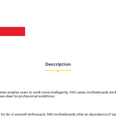
Description
series enables users to work more intelligently. PRO series motherboards a
re ideal for professional workflows.
s for do-it-yourself enthusiasts, MSI motherboards offer an abundance of s