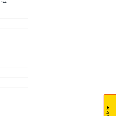
free.