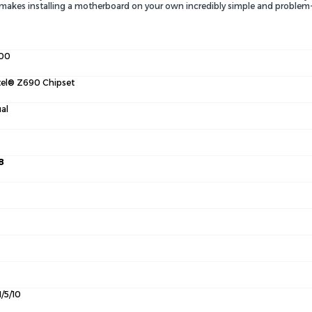
. makes installing a motherboard on your own incredibly simple and problem-
00
tel® Z690 Chipset
al
8
1/5/10