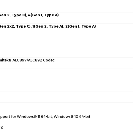
Gen 2, Type C), 4(Gen 1, Type A)
Gen 2x2, Type C), 1(Gen 2, Type A), 2(Gen 1, Type A)
altek® ALC897/ALC892 Codec
pport for Windows® 11 64-bit, Windows® 10 64-bit
TX