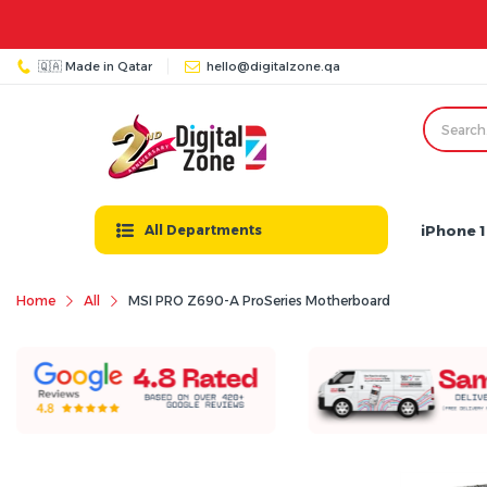
🇶🇦 Made in Qatar
hello@digitalzone.qa
iPhone 1
All Departments
Home
All
MSI PRO Z690-A ProSeries Motherboard