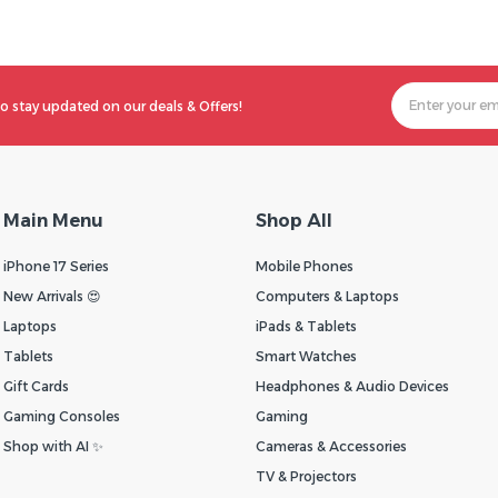
o stay updated on our deals & Offers!
Main Menu
Shop All
iPhone 17 Series
Mobile Phones
New Arrivals 😍
Computers & Laptops
Laptops
iPads & Tablets
Tablets
Smart Watches
Gift Cards
Headphones & Audio Devices
Gaming Consoles
Gaming
Shop with AI ✨
Cameras & Accessories
TV & Projectors