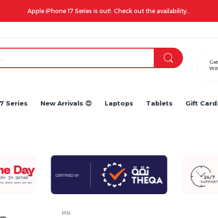
Apple iPhone 17 Series is out!. Check out the availability...
Get
Wit
7 Series
New Arrivals 😍
Laptops
Tablets
Gift Card
MSI