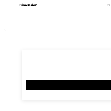
Dimension
12