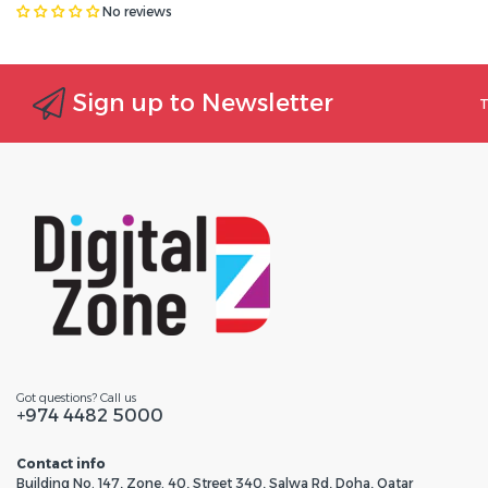
No reviews
Sign up to Newsletter
T
Got questions? Call us
+974 4482 5000
Contact info
Building No. 147, Zone. 40, Street 340, Salwa Rd, Doha, Qatar