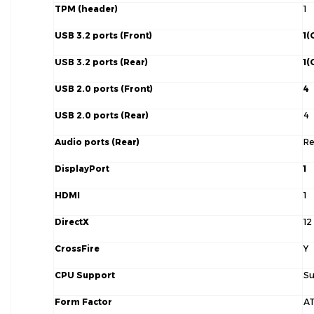
TPM (header)
1
USB 3.2 ports (Front)
1(
USB 3.2 ports (Rear)
1(
USB 2.0 ports (Front)
4
USB 2.0 ports (Rear)
4
Audio ports (Rear)
Re
DisplayPort
1
HDMI
1
DirectX
12
CrossFire
Y
CPU Support
Su
Form Factor
A