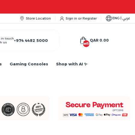
ENG | عربي
Store Location
Sign in
or
Register
 in touch
+974 4482 5000
QAR 0.00
h us
undefined
s
Gaming Consoles
Shop with AI ✨