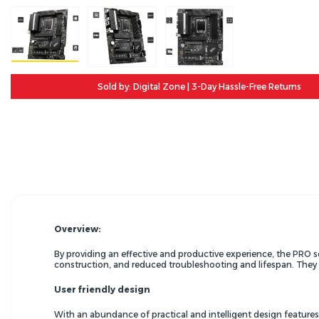
Sold by: Digital Zone | 3-Day Hassle-Free Returns
Overview:
By providing an effective and productive experience, the PRO 
construction, and reduced troubleshooting and lifespan. They a
User friendly design
With an abundance of practical and intelligent design feature