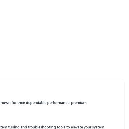
re known for their dependable performance, premium
ystem tuning and troubleshooting tools to elevate your system