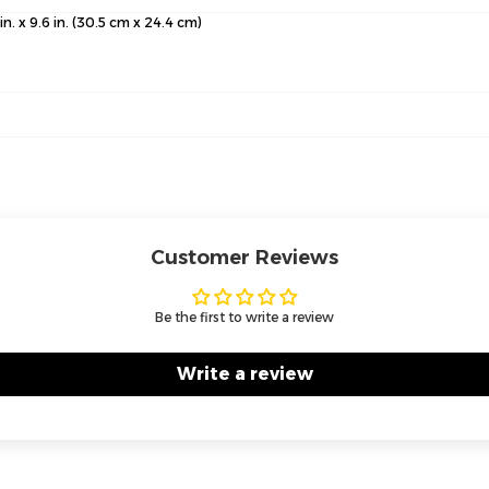
 in. x 9.6 in. (30.5 cm x 24.4 cm)
Customer Reviews
Be the first to write a review
Write a review