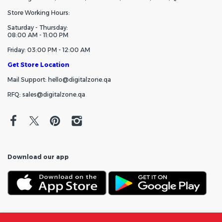
Store Working Hours:
Saturday - Thursday:
08:00 AM - 11:00 PM
Friday: 03:00 PM - 12:00 AM
Get Store Location
Mail Support: hello@digitalzone.qa
RFQ: sales@digitalzone.qa
Download our app