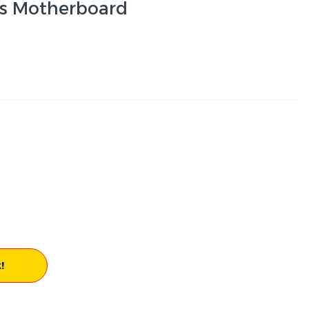
es Motherboard
!