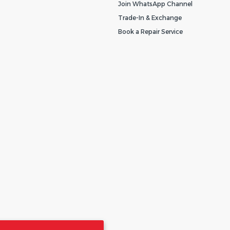
Join WhatsApp Channel
Trade-In & Exchange
Book a Repair Service