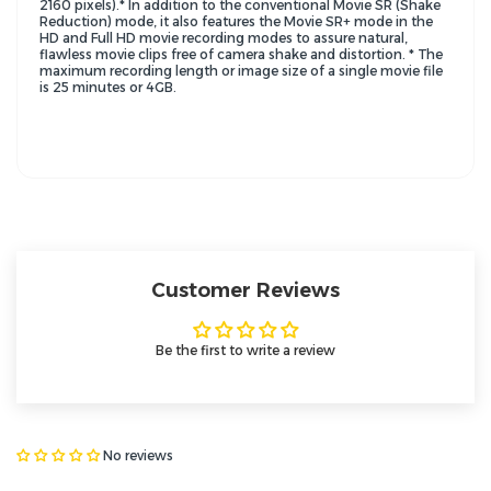
2160 pixels).* In addition to the conventional Movie SR (Shake
Reduction) mode, it also features the Movie SR+ mode in the
HD and Full HD movie recording modes to assure natural,
flawless movie clips free of camera shake and distortion. * The
maximum recording length or image size of a single movie file
is 25 minutes or 4GB.
Customer Reviews
Be the first to write a review
No reviews