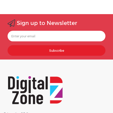
Sign up to Newsletter
Subscribe