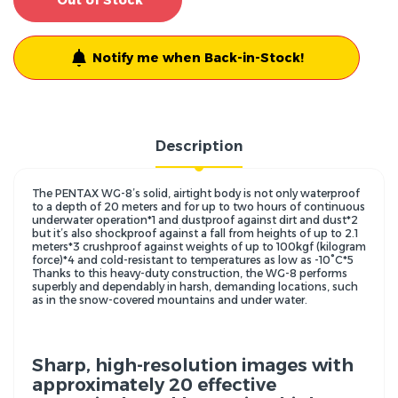
Out of Stock
Notify me when Back-in-Stock!
Description
The PENTAX WG-8’s solid, airtight body is not only waterproof
to a depth of 20 meters and for up to two hours of continuous
underwater operation*1 and dustproof against dirt and dust*2
but it’s also shockproof against a fall from heights of up to 2.1
meters*3 crushproof against weights of up to 100kgf (kilogram
force)*4 and cold-resistant to temperatures as low as -10°C*5
Thanks to this heavy-duty construction, the WG-8 performs
superbly and dependably in harsh, demanding locations, such
as in the snow-covered mountains and under water.
Sharp, high-resolution images with
approximately 20 effective