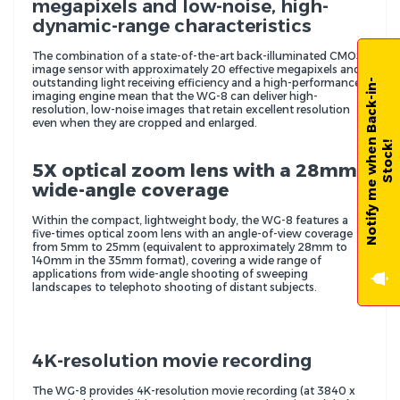
megapixels and low-noise, high-
dynamic-range characteristics
The combination of a state-of-the-art back-illuminated CMOS
image sensor with approximately 20 effective megapixels and
outstanding light receiving efficiency and a high-performance
N
o
t
i
f
y
m
e
w
h
e
n
B
a
c
k
-
i
n
-
S
t
o
c
k
imaging engine mean that the WG-8 can deliver high-
resolution, low-noise images that retain excellent resolution
even when they are cropped and enlarged.
!
5X optical zoom lens with a 28mm
wide-angle coverage
Within the compact, lightweight body, the WG-8 features a
five-times optical zoom lens with an angle-of-view coverage
from 5mm to 25mm (equivalent to approximately 28mm to
140mm in the 35mm format), covering a wide range of
applications from wide-angle shooting of sweeping
landscapes to telephoto shooting of distant subjects.
4K-resolution movie recording
The WG-8 provides 4K-resolution movie recording (at 3840 x