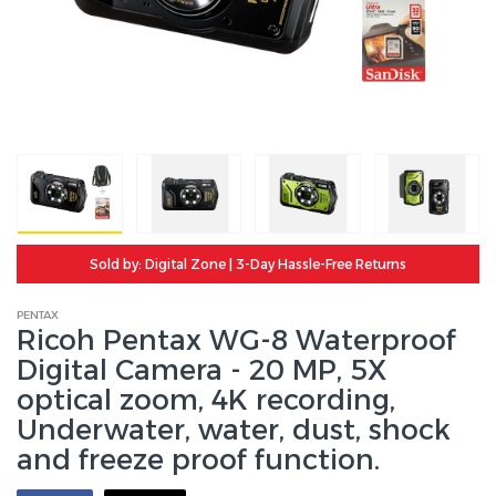
Sold by: Digital Zone | 3-Day Hassle-Free Returns
PENTAX
Ricoh Pentax WG-8 Waterproof
Digital Camera - 20 MP, 5X
optical zoom, 4K recording,
Underwater, water, dust, shock
and freeze proof function.