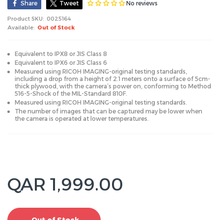
No reviews
Share
Tweet
Product SKU:
0025164
Available:
Out of Stock
Equivalent to IPX8 or JIS Class 8
Equivalent to IPX6 or JIS Class 6
Measured using RICOH IMAGING-original testing standards,
including a drop from a height of 2.1 meters onto a surface of 5cm-
thick plywood, with the camera’s power on, conforming to Method
516-5-Shock of the MIL-Standard 810F.
Measured using RICOH IMAGING-original testing standards.
The number of images that can be captured may be lower when
the camera is operated at lower temperatures.
QAR 1,999.00