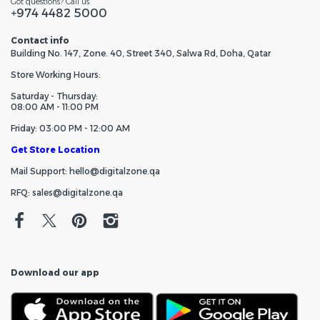
Got questions? Call us
+974 4482 5000
Contact info
Building No. 147, Zone. 40, Street 340, Salwa Rd, Doha, Qatar
Store Working Hours:
Saturday - Thursday:
08:00 AM - 11:00 PM
Friday: 03:00 PM - 12:00 AM
Get Store Location
Mail Support: hello@digitalzone.qa
RFQ: sales@digitalzone.qa
Download our app