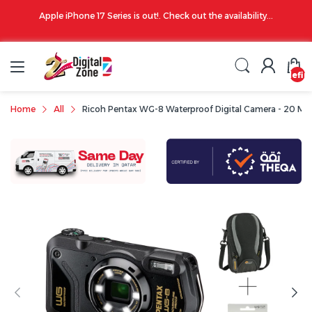
00 PM
Apple iPhone 17 Series is out!. Check out the availability...
undefin
Home
All
Ricoh Pentax WG-8 Waterproof Digital Camera - 20 MP, 