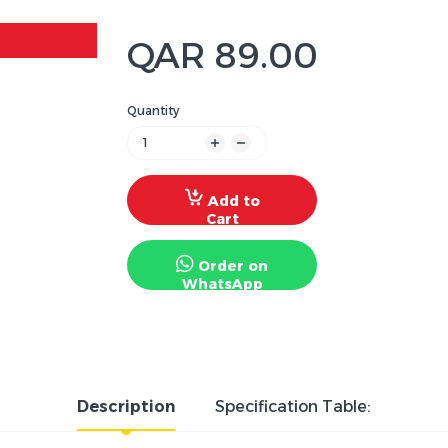
QAR 89.00
Quantity
Add to
Cart
Order on
WhatsApp
Description
Specification Table: