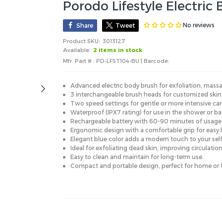
Porodo Lifestyle Electric
No reviews
Share
Tweet
Product SKU:
3013127
Available:
2 items in stock
Mfr. Part # : PD-LFST104-BU | Barcode:
Advanced electric body brush for exfoliation, massa
3 interchangeable brush heads for customized skin c
Two speed settings for gentle or more intensive car
Waterproof (IPX7 rating) for use in the shower or ba
Rechargeable battery with 60-90 minutes of usage 
Ergonomic design with a comfortable grip for easy 
Elegant blue color adds a modern touch to your self
Ideal for exfoliating dead skin, improving circulatio
Easy to clean and maintain for long-term use.
Compact and portable design, perfect for home or t