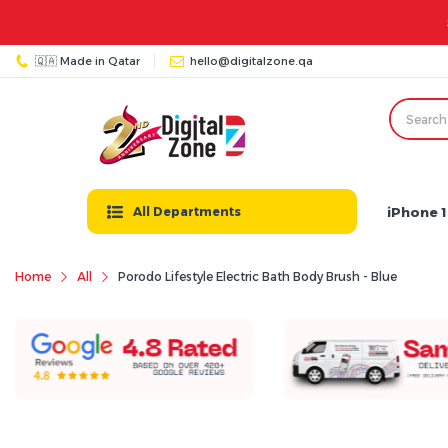
🇶🇦 Made in Qatar
hello@digitalzone.qa
iPhone 1
All Departments
Home
All
Porodo Lifestyle Electric Bath Body Brush - Blue