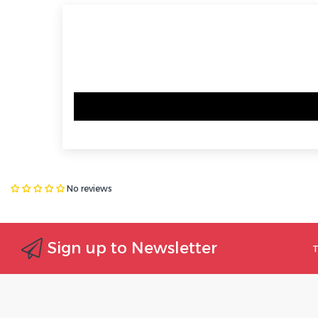
No reviews
Sign up to Newsletter
T