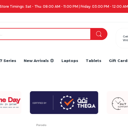
Apple iPhone 17 Series is out!. Check out the availability...
Get
Wit
7 Series
New Arrivals 😍
Laptops
Tablets
Gift Card
Porodo