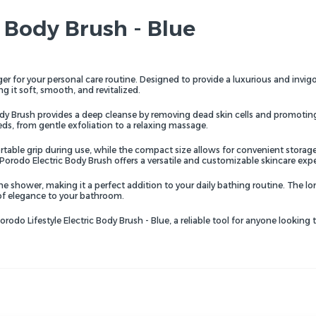
c Body Brush - Blue
r for your personal care routine. Designed to provide a luxurious and invigor
ng it soft, smooth, and revitalized.
dy Brush provides a deep cleanse by removing dead skin cells and promoting b
ds, from gentle exfoliation to a relaxing massage.
ble grip during use, while the compact size allows for convenient storage an
 Porodo Electric Body Brush offers a versatile and customizable skincare exp
he shower, making it a perfect addition to your daily bathing routine. The l
of elegance to your bathroom.
odo Lifestyle Electric Body Brush - Blue, a reliable tool for anyone looking 