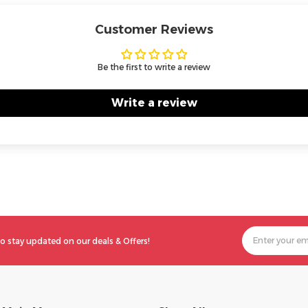
Customer Reviews
Be the first to write a review
Write a review
o stay updated on our deals & Offers!