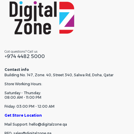
Got questions? Call us
+974 4482 5000
Contact info
Building No. 147, Zone. 40, Street 340, Salwa Rd, Doha, Qatar
Store Working Hours:
Saturday - Thursday:
08:00 AM - 11:00 PM
Friday: 03:00 PM - 12:00 AM
Get Store Location
Mail Support: hello@digitalzone.qa
RFQ: sales@digitalzone.qa