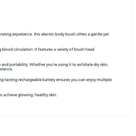
ating experience, this electric body brush offers a gentle yet
lood circulation. It features a variety of brush head
d portability. Whether you’re using it to exfoliate dry skin,
erience.
ong-lasting rechargeable battery ensures you can enjoy multiple
to achieve glowing, healthy skin.