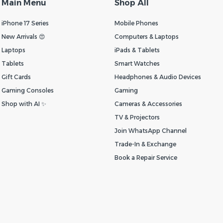
Main Menu
Shop All
iPhone 17 Series
Mobile Phones
New Arrivals 😍
Computers & Laptops
Laptops
iPads & Tablets
Tablets
Smart Watches
Gift Cards
Headphones & Audio Devices
Gaming Consoles
Gaming
Shop with AI ✨
Cameras & Accessories
TV & Projectors
Join WhatsApp Channel
Trade-In & Exchange
Book a Repair Service