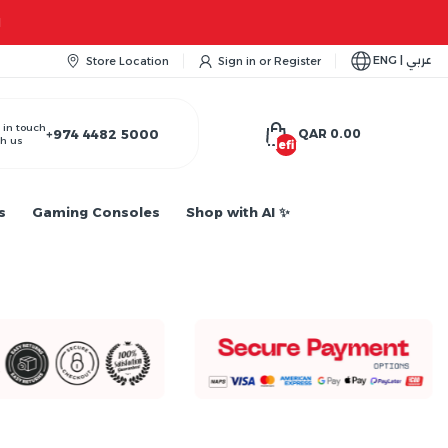
ENG | عربي
Store Location
Sign in
or
Register
 in touch
+974 4482 5000
QAR 0.00
h us
undefined
s
Gaming Consoles
Shop with AI ✨