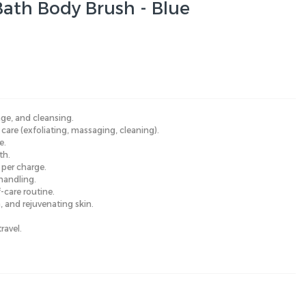
 Bath Body Brush - Blue
ge, and cleansing.
are (exfoliating, massaging, cleaning).
e.
th.
per charge.
handling.
-care routine.
n, and rejuvenating skin.
ravel.