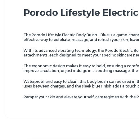
Porodo Lifestyle Electri
The Porodo Lifestyle Electric Body Brush - Blue is a game-change
effective way to exfoliate, massage, and refresh your skin, leavi
With its advanced vibrating technology, the Porodo Electric Bo
attachments, each designed to meet your specific skincare nee
The ergonomic design makes it easy to hold, ensuring a comforta
improve circulation, or just indulge in a soothing massage, the
Waterproof and easy to clean, this body brush can be used in t
uses between charges, and the sleek blue finish adds a touch 
Pamper your skin and elevate your self-care regimen with the Por