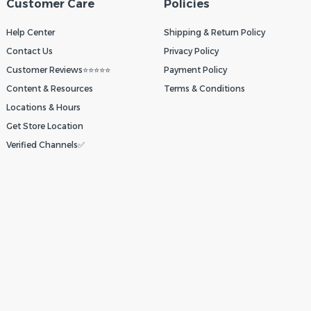
Customer Care
Policies
Help Center
Shipping & Return Policy
Contact Us
Privacy Policy
Customer Reviews⭐⭐⭐⭐⭐
Payment Policy
Content & Resources
Terms & Conditions
Locations & Hours
Get Store Location
Verified Channels✅