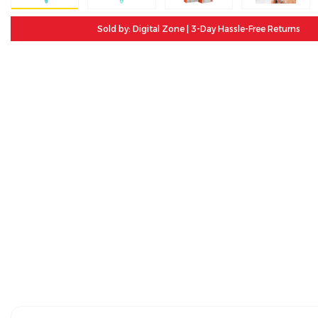
Sold by: Digital Zone | 3-Day Hassle-Free Returns