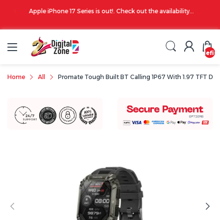
00 PM
Apple iPhone 17 Series is out!. Check out the availability...
undefin
Home
All
Promate Tough Built BT Calling 1P67 With 1.97 TFT Dis