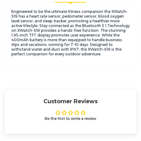
Engineered to be the ultimate fitness companion the XWatch-
S19 has a heart rate sensor, pedometer sensor, blood oxygen
level sensor, and sleep tracker, promoting a healthier more
active lifestyle. Stay connected as the Bluetooth 5.1 Technology
on XWatch-S19 provides a hands-free function. The stunning
1.95-inch TFT display promotes user experience. While the
400mAh battery is more than equipped to handle business
trips and vacations, running for 7-10 days. Designed to
withstand water and dust with IP67, the XWatch-S19 is the
perfect companion for every outdoor adventure.
Customer Reviews
Be the first to write a review