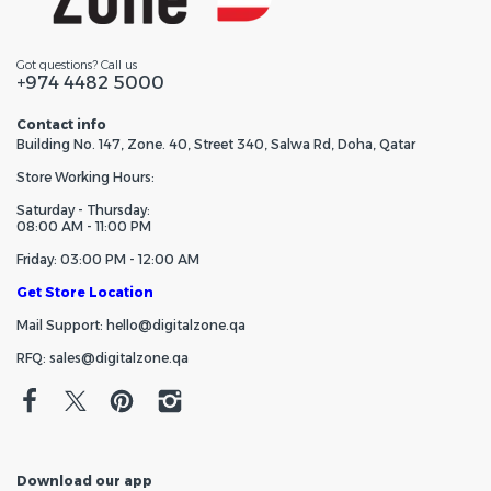
Got questions? Call us
+974 4482 5000
Contact info
Building No. 147, Zone. 40, Street 340, Salwa Rd, Doha, Qatar
Store Working Hours:
Saturday - Thursday:
08:00 AM - 11:00 PM
Friday: 03:00 PM - 12:00 AM
Get Store Location
Mail Support: hello@digitalzone.qa
RFQ: sales@digitalzone.qa
Download our app