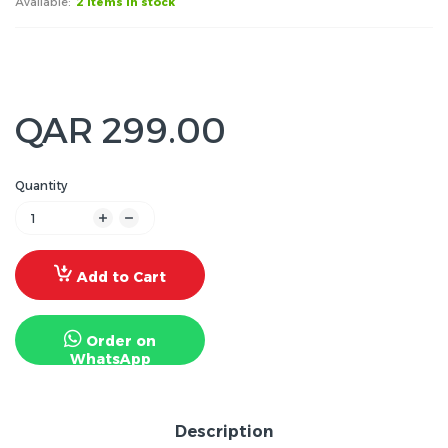
Available:
2 items in stock
QAR 299.00
Quantity
Add to Cart
Order on
WhatsApp
Description