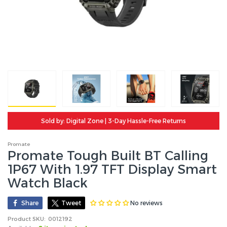
Sold by: Digital Zone | 3-Day Hassle-Free Returns
Promate
Promate Tough Built BT Calling
1P67 With 1.97 TFT Display Smart
Watch Black
No reviews
Share
Tweet
Product SKU:
0012192