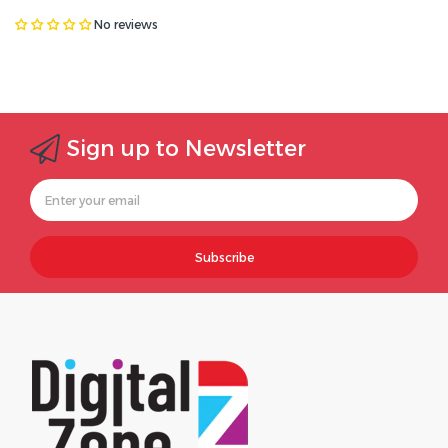
No reviews
Sign up to Newsletter
Subscribe