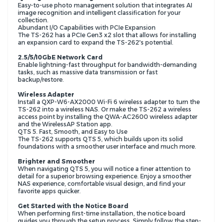
Easy-to-use photo management solution that integrates AI
image recognition and intelligent classification for your
collection.
Abundant I/O Capabilities with PCIe Expansion
The TS-262 has a PCIe Gen3 x2 slot that allows for installing
an expansion card to expand the TS-262's potential.
2.5/5/10GbE Network Card
Enable lightning-fast throughput for bandwidth-demanding
tasks, such as massive data transmission or fast
backup/restore.
Wireless Adapter
Install a QXP-W6-AX2000 Wi-Fi 6 wireless adapter to turn the
TS-262 into a wireless NAS. Or make the TS-262 a wireless
access point by installing the QWA-AC2600 wireless adapter
and the WirelessAP Station app.
QTS 5. Fast, Smooth, and Easy to Use
The TS-262 supports QTS 5, which builds upon its solid
foundations with a smoother user interface and much more.
Brighter and Smoother
When navigating QTS 5, you will notice a finer attention to
detail for a superior browsing experience. Enjoy a smoother
NAS experience, comfortable visual design, and find your
favorite apps quicker.
Get Started with the Notice Board
When performing first-time installation, the notice board
guides you through the setup process. Simply follow the step-