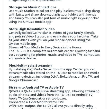
Storage for Music Collections
Use Music Station to collect and play lossless music, sing along
with lyrics, and share albums, playlists, or folders with friends
and family. You can also put tons of music right in your pocket
using the Qmusic mobile app.
Store High Resolution Video
Centrally collect GoPro diaries, videos of your family, friends,
and pets in Video Station, and easily share your favorites. Take
all your videos with you on your mobile devices using the
Qvideo mobile app.
Stream All Your Media to Every Device in the House
The TS-262 is a complete multimedia center, allowing fast and
easy streaming for photos, music, and video to TVs, computers
and mobile devices.
Plex Multimedia Streaming
By installing Plex Media Server from the App Center, you can
stream media files stored on the TS-262 to mobiles and media
streaming devices, including DLNA, Roku, Amazon Fire TV, and
Google Chromecast.
Stream to Android TV or Apple TV
Qmedia is QNAP's exclusive streaming app, allowing streaming
audio, photos, and videos from the TS-262 to Android TV,
Apple TV (via Qmedia), or set-top boxes.
Connect to a TV or Monitor with HDMI
With HDMI output, the TS-262 allows you to directly enjoy