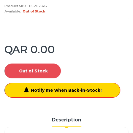
Product SKU:
TS-262-4G
Available:
Out of Stock
QAR 0.00
Out of Stock
Notify me when Back-in-Stock!
Description