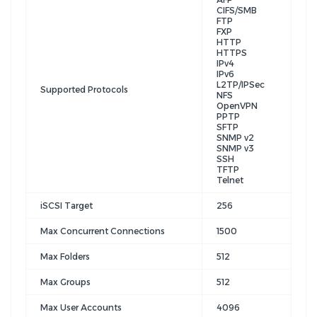
CIFS/SMB
FTP
FXP
HTTP
HTTPS
IPv4
IPv6
L2TP/IPSec
Supported Protocols
NFS
OpenVPN
PPTP
SFTP
SNMP v2
SNMP v3
SSH
TFTP
Telnet
iSCSI Target
256
Max Concurrent Connections
1500
Max Folders
512
Max Groups
512
Max User Accounts
4096