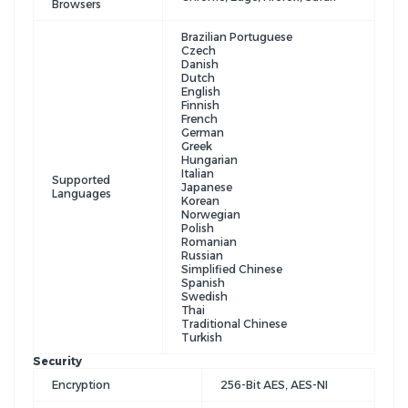
Browsers
Brazilian Portuguese
Czech
Danish
Dutch
English
Finnish
French
German
Greek
Hungarian
Italian
Supported
Japanese
Languages
Korean
Norwegian
Polish
Romanian
Russian
Simplified Chinese
Spanish
Swedish
Thai
Traditional Chinese
Turkish
Security
Encryption
256-Bit AES, AES-NI