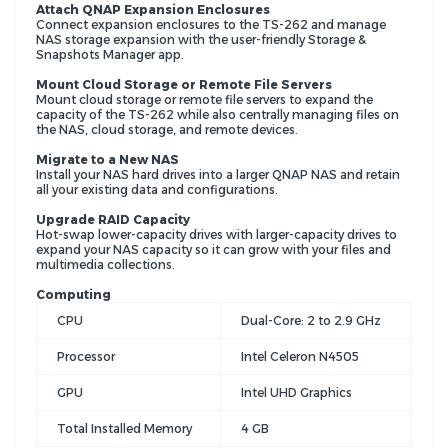
Attach QNAP Expansion Enclosures
Connect expansion enclosures to the TS-262 and manage
NAS storage expansion with the user-friendly Storage &
Snapshots Manager app.
Mount Cloud Storage or Remote File Servers
Mount cloud storage or remote file servers to expand the
capacity of the TS-262 while also centrally managing files on
the NAS, cloud storage, and remote devices.
Migrate to a New NAS
Install your NAS hard drives into a larger QNAP NAS and retain
all your existing data and configurations.
Upgrade RAID Capacity
Hot-swap lower-capacity drives with larger-capacity drives to
expand your NAS capacity so it can grow with your files and
multimedia collections.
Computing
CPU
Dual-Core:
2 to 2.9 GHz
Processor
Intel Celeron N4505
GPU
Intel UHD Graphics
Total Installed Memory
4 GB