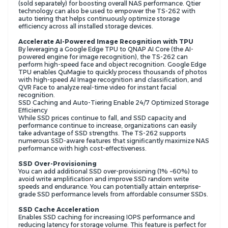
(sold separately) for boosting overall NAS performance. Qtier
technology can also be used to empower the TS-262 with
auto tiering that helps continuously optimize storage
efficiency across all installed storage devices.
Accelerate AI-Powered Image Recognition with TPU
By leveraging a Google Edge TPU to QNAP AI Core (the AI-
powered engine for image recognition), the TS-262 can
perform high-speed face and object recognition. Google Edge
TPU enables QuMagie to quickly process thousands of photos
with high-speed AI Image recognition and classification, and
QVR Face to analyze real-time video for instant facial
recognition.
SSD Caching and Auto-Tiering Enable 24/7 Optimized Storage
Efficiency
While SSD prices continue to fall, and SSD capacity and
performance continue to increase, organizations can easily
take advantage of SSD strengths. The TS-262 supports
numerous SSD-aware features that significantly maximize NAS
performance with high cost-effectiveness.
SSD Over-Provisioning
You can add additional SSD over-provisioning (1% ~60%) to
avoid write amplification and improve SSD random write
speeds and endurance. You can potentially attain enterprise-
grade SSD performance levels from affordable consumer SSDs.
SSD Cache Acceleration
Enables SSD caching for increasing IOPS performance and
reducing latency for storage volume. This feature is perfect for