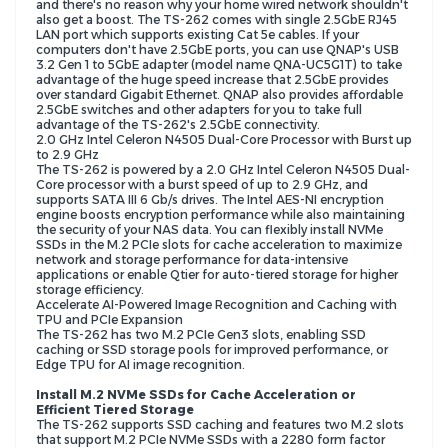
and there's no reason why your home wired network shouldn't
also get a boost. The TS-262 comes with single 2.5GbE RJ45
LAN port which supports existing Cat 5e cables. If your
computers don't have 2.5GbE ports, you can use QNAP's USB
3.2 Gen 1 to 5GbE adapter (model name QNA-UC5G1T) to take
advantage of the huge speed increase that 2.5GbE provides
over standard Gigabit Ethernet. QNAP also provides affordable
2.5GbE switches and other adapters for you to take full
advantage of the TS-262's 2.5GbE connectivity.
2.0 GHz Intel Celeron N4505 Dual-Core Processor with Burst up
to 2.9 GHz
The TS-262 is powered by a 2.0 GHz Intel Celeron N4505 Dual-
Core processor with a burst speed of up to 2.9 GHz, and
supports SATA III 6 Gb/s drives. The Intel AES-NI encryption
engine boosts encryption performance while also maintaining
the security of your NAS data. You can flexibly install NVMe
SSDs in the M.2 PCIe slots for cache acceleration to maximize
network and storage performance for data-intensive
applications or enable Qtier for auto-tiered storage for higher
storage efficiency.
Accelerate AI-Powered Image Recognition and Caching with
TPU and PCIe Expansion
The TS-262 has two M.2 PCIe Gen3 slots, enabling SSD
caching or SSD storage pools for improved performance, or
Edge TPU for AI image recognition.
Install M.2 NVMe SSDs for Cache Acceleration or
Efficient Tiered Storage
The TS-262 supports SSD caching and features two M.2 slots
that support M.2 PCIe NVMe SSDs with a 2280 form factor