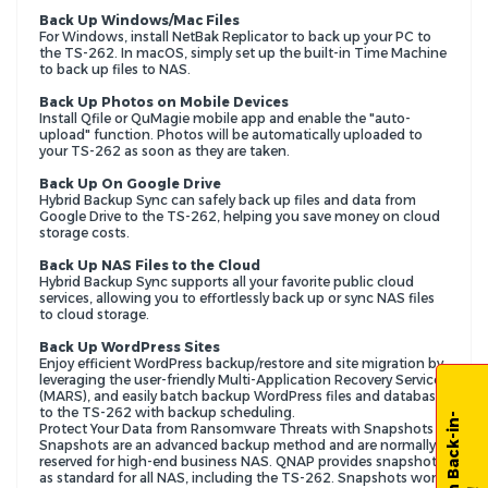
Back Up Windows/Mac Files
For Windows, install NetBak Replicator to back up your PC to
the TS-262. In macOS, simply set up the built-in Time Machine
to back up files to NAS.
Back Up Photos on Mobile Devices
Install Qfile or QuMagie mobile app and enable the "auto-
upload" function. Photos will be automatically uploaded to
your TS-262 as soon as they are taken.
Back Up On Google Drive
Hybrid Backup Sync can safely back up files and data from
Google Drive to the TS-262, helping you save money on cloud
storage costs.
Back Up NAS Files to the Cloud
Hybrid Backup Sync supports all your favorite public cloud
services, allowing you to effortlessly back up or sync NAS files
to cloud storage.
Back Up WordPress Sites
Enjoy efficient WordPress backup/restore and site migration by
leveraging the user-friendly Multi-Application Recovery Service
(MARS), and easily batch backup WordPress files and database
to the TS-262 with backup scheduling.
Protect Your Data from Ransomware Threats with Snapshots
Snapshots are an advanced backup method and are normally
reserved for high-end business NAS. QNAP provides snapshots
as standard for all NAS, including the TS-262. Snapshots work