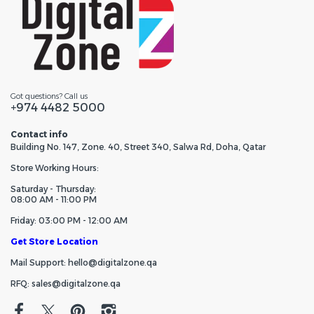
Got questions? Call us
+974 4482 5000
Contact info
Building No. 147, Zone. 40, Street 340, Salwa Rd, Doha, Qatar
Store Working Hours:
Saturday - Thursday:
08:00 AM - 11:00 PM
Friday: 03:00 PM - 12:00 AM
Get Store Location
Mail Support: hello@digitalzone.qa
RFQ: sales@digitalzone.qa