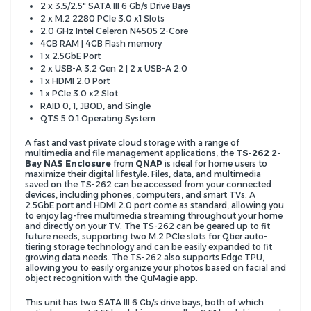
2 x 3.5/2.5" SATA III 6 Gb/s Drive Bays
2 x M.2 2280 PCIe 3.0 x1 Slots
2.0 GHz Intel Celeron N4505 2-Core
4GB RAM | 4GB Flash memory
1 x 2.5GbE Port
2 x USB-A 3.2 Gen 2 | 2 x USB-A 2.0
1 x HDMI 2.0 Port
1 x PCIe 3.0 x2 Slot
RAID 0, 1, JBOD, and Single
QTS 5.0.1 Operating System
A fast and vast private cloud storage with a range of
multimedia and file management applications, the
TS-262 2-
Bay NAS Enclosure
from
QNAP
is ideal for home users to
maximize their digital lifestyle. Files, data, and multimedia
saved on the TS-262 can be accessed from your connected
devices, including phones, computers, and smart TVs. A
2.5GbE port and HDMI 2.0 port come as standard, allowing you
to enjoy lag-free multimedia streaming throughout your home
and directly on your TV. The TS-262 can be geared up to fit
future needs, supporting two M.2 PCIe slots for Qtier auto-
tiering storage technology and can be easily expanded to fit
growing data needs. The TS-262 also supports Edge TPU,
allowing you to easily organize your photos based on facial and
object recognition with the QuMagie app.
This unit has two SATA III 6 Gb/s drive bays, both of which