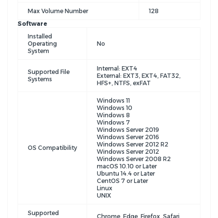
Max Volume Number
128
Software
Installed
Operating
No
System
Internal: EXT4
Supported File
External: EXT3, EXT4, FAT32,
Systems
HFS+, NTFS, exFAT
Windows 11
Windows 10
Windows 8
Windows 7
Windows Server 2019
Windows Server 2016
Windows Server 2012 R2
OS Compatibility
Windows Server 2012
Windows Server 2008 R2
macOS 10.10 or Later
Ubuntu 14.4 or Later
CentOS 7 or Later
Linux
UNIX
Supported
Chrome, Edge, Firefox, Safari