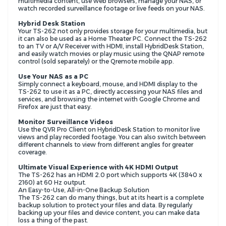
multimedia content, use web browsers, manage your NAS, or
watch recorded surveillance footage or live feeds on your NAS.
Hybrid Desk Station
Your TS-262 not only provides storage for your multimedia, but
it can also be used as a Home Theater PC. Connect the TS-262
to an TV or A/V Receiver with HDMI, install HybridDesk Station,
and easily watch movies or play music using the QNAP remote
control (sold separately) or the Qremote mobile app.
Use Your NAS as a PC
Simply connect a keyboard, mouse, and HDMI display to the
TS-262 to use it as a PC, directly accessing your NAS files and
services, and browsing the internet with Google Chrome and
Firefox are just that easy.
Monitor Surveillance Videos
Use the QVR Pro Client on HybridDesk Station to monitor live
views and play recorded footage. You can also switch between
different channels to view from different angles for greater
coverage.
Ultimate Visual Experience with 4K HDMI Output
The TS-262 has an HDMI 2.0 port which supports 4K (3840 x
2160) at 60 Hz output.
An Easy-to-Use, All-in-One Backup Solution
The TS-262 can do many things, but at its heart is a complete
backup solution to protect your files and data. By regularly
backing up your files and device content, you can make data
loss a thing of the past.