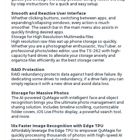
by-step instructions for a quick and easy setup.
Smooth and Reactive User Interface
Whether clicking buttons, switching between apps, and
expanding/collapsing windows, every action is much
smoother. The search bar in the main menu also assists in
quickly finding desired apps.
Storage for High Resolution Multimedia Files
High resolution raw files eat up phone storage so quickly.
Whether you are a photographer enthusiastic, YouTuber, or
professional photo/video editor, use the TS-262 with high-
capacity hard drives to alleviate your storage anxiety and
organize files efficiently as the best storage center.
RAID Protection
RAID redundancy protects data against hard drive failure. By
dedicating some drives to redundancy, if a drive fails you can
simply replace it with a new drive and avoid data loss.
Storage for Massive Photos
The AI-powered QuMagie with intelligent face and object
recognition brings you the ultimate photo management and
sharing solution. Includes timeline scrolling, customizable
folder covers, iOS Live Photo display, a powerful search tool,
and more.
10x Faster Image Recognition with Edge TPU
Affordably leverage the Edge TPU to empower QuMagie for
quickly processing thousands of photos with high-speed AI
Image recognition and classification.