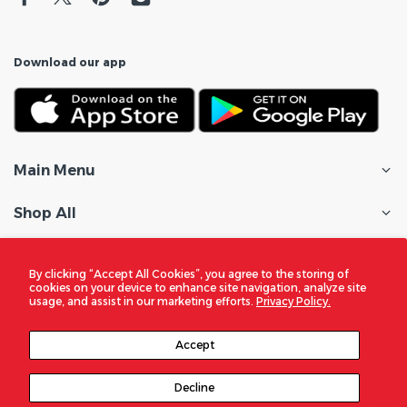
Download our app
Main Menu
Shop All
Customer Care
By clicking “Accept All Cookies”, you agree to the storing of
cookies on your device to enhance site navigation, analyze site
Policies
usage, and assist in our marketing efforts.
Privacy Policy.
In the Spotlight
Accept
Decline