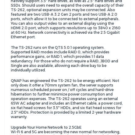
natively support 3.5" hard drives, as well as 2.5" hard drives and
SSDs. Should users need to expand the overall capacity of their
TS-262, optional expansion units may be connected. Also
featured are two USB-A 3.2 Gen 2 ports and two USB-A 2.0
ports, which allow it to be connected to external peripherals.
You can also output video to an external display using the
HDMI 2.0 port, which supports resolutions up to 3840 x 2160
at 60 Hz. Network connectivity is achieved via the 2.5 Gigabit
Ethernet port.
The TS-262 runs on the QTS 5.0.1 operating system.
Supported RAID modes include RAID 0, which provides
performance gains, or RAID 1, which provides 1:1 data
redundancy. For those who do not require a RAID, JBOD and
Single are also available, allowing each drive bay to be
individually utilized.
QNAP has engineered the TS-262 to be energy efficient. Not
only does it offer a 70mm system fan, the server supports
numerous scheduled power on / off cycles and hard-drive
hibernation to further minimize power consumption and
operation expenses. The TS-262 operates using an external
65W AC adapter and includes an Ethernet cable, a power cord,
six flat head screws for 3.5" HDDs, and six flat head screws for
2.5" HDDs. Protection is provided by a limited 2-year hardware
warranty.
Upgrade Your Home Network to 2.5GbE
Wi-Fi 6 and 5G are becoming the new normal for networking,