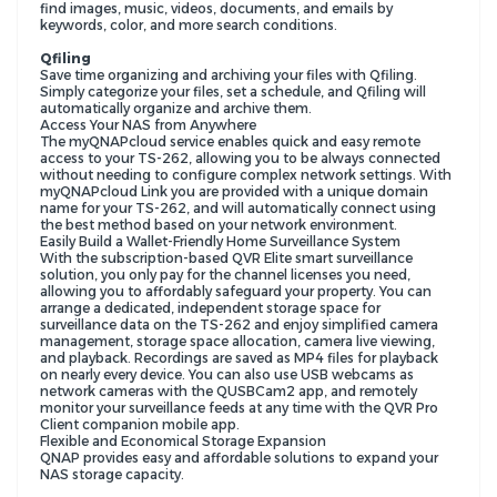
find images, music, videos, documents, and emails by
keywords, color, and more search conditions.
Qfiling
Save time organizing and archiving your files with Qfiling.
Simply categorize your files, set a schedule, and Qfiling will
automatically organize and archive them.
Access Your NAS from Anywhere
The myQNAPcloud service enables quick and easy remote
access to your TS-262, allowing you to be always connected
without needing to configure complex network settings. With
myQNAPcloud Link you are provided with a unique domain
name for your TS-262, and will automatically connect using
the best method based on your network environment.
Easily Build a Wallet-Friendly Home Surveillance System
With the subscription-based QVR Elite smart surveillance
solution, you only pay for the channel licenses you need,
allowing you to affordably safeguard your property. You can
arrange a dedicated, independent storage space for
surveillance data on the TS-262 and enjoy simplified camera
management, storage space allocation, camera live viewing,
and playback. Recordings are saved as MP4 files for playback
on nearly every device. You can also use USB webcams as
network cameras with the QUSBCam2 app, and remotely
monitor your surveillance feeds at any time with the QVR Pro
Client companion mobile app.
Flexible and Economical Storage Expansion
QNAP provides easy and affordable solutions to expand your
NAS storage capacity.