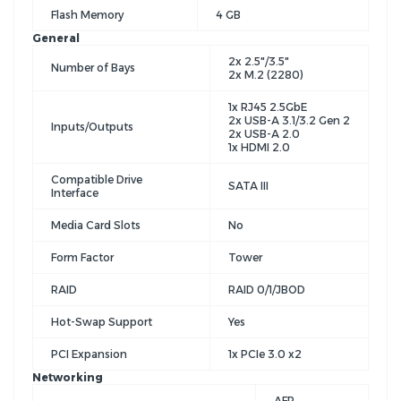
Flash Memory
4 GB
General
2x 2.5"/3.5"
Number of Bays
2x M.2 (2280)
1x RJ45 2.5GbE
2x USB-A 3.1/3.2 Gen 2
Inputs/Outputs
2x USB-A 2.0
1x HDMI 2.0
Compatible Drive
SATA III
Interface
Media Card Slots
No
Form Factor
Tower
RAID
RAID 0/1/JBOD
Hot-Swap Support
Yes
PCI Expansion
1x PCIe 3.0 x2
Networking
AFP