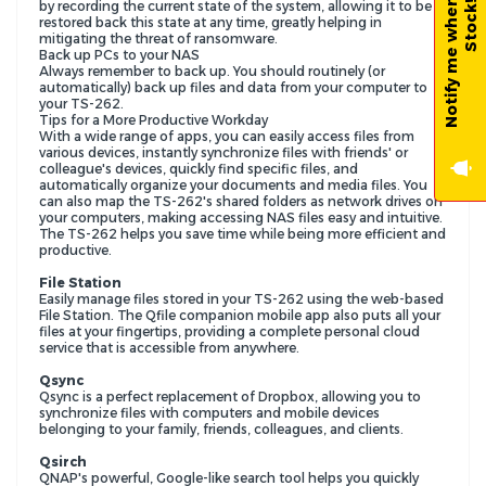
N
o
t
i
f
y
m
e
w
h
e
n
B
a
c
k
-
i
n
-
S
t
o
c
k
by recording the current state of the system, allowing it to be
!
restored back this state at any time, greatly helping in
mitigating the threat of ransomware.
Back up PCs to your NAS
Always remember to back up. You should routinely (or
automatically) back up files and data from your computer to
your TS-262.
Tips for a More Productive Workday
With a wide range of apps, you can easily access files from
various devices, instantly synchronize files with friends' or
colleague's devices, quickly find specific files, and
automatically organize your documents and media files. You
can also map the TS-262's shared folders as network drives on
your computers, making accessing NAS files easy and intuitive.
The TS-262 helps you save time while being more efficient and
productive.
File Station
Easily manage files stored in your TS-262 using the web-based
File Station. The Qfile companion mobile app also puts all your
files at your fingertips, providing a complete personal cloud
service that is accessible from anywhere.
Qsync
Qsync is a perfect replacement of Dropbox, allowing you to
synchronize files with computers and mobile devices
belonging to your family, friends, colleagues, and clients.
Qsirch
QNAP's powerful, Google-like search tool helps you quickly