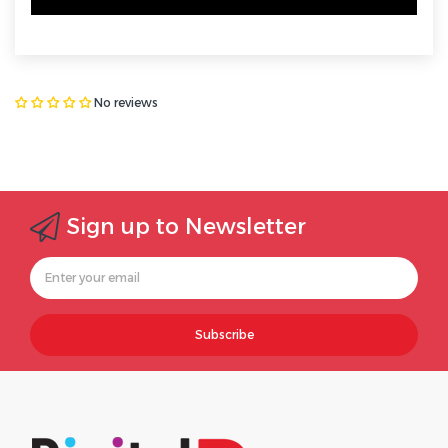
No reviews
Sign up to Newsletter
Subscribe