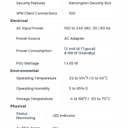
Security Features
Kensington Security Slot
VPN Client Connections
100
Electrical
AC Input Power
100 to 240 VAC, 50 / 60 Hz
Power Source
AC Adapter
12.448 W (Typical)
Power Consumption
8.198 W (Standby)
PSU Wattage
1 x 65 W
Environmental
Operating Temperature
32 to 104°F / 0 to 40°C
Operating Humidity
5 to 95% ()
Storage Temperature
-4 to 158°F / -20 to 70°C
Physical
Status
LED Indicator
Monitoring