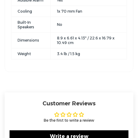
Audible Alarm
Yes
Cooling
1x 70 mm Fan
Built-In
No
Speakers
8.9 x 6.61 x 4.13" / 22.6 x 16.79 x
Dimensions
10.49 cm
Weight
3.4 lb / 1.5 kg
Customer Reviews
Be the first to write a review
Write a review