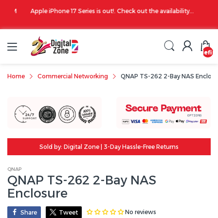
00 PM
Apple iPhone 17 Series is out!. Check out the availability...
undefin
Home
Commercial Networking
QNAP TS-262 2-Bay NAS Enclosu
Sold by: Digital Zone | 3-Day Hassle-Free Returns
QNAP
QNAP TS-262 2-Bay NAS
Enclosure
No reviews
Share
Tweet