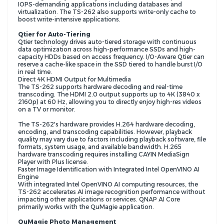
IOPS-demanding applications including databases and
virtualization. The TS-262 also supports write-only cache to
boost write-intensive applications.
Qtier for Auto-Tiering
Qtier technology drives auto-tiered storage with continuous
data optimization across high-performance SSDs and high-
capacity HDDs based on access frequency. I/O-Aware Qtier can
reserve a cache-like space in the SSD tiered to handle burst I/O
in real time.
Direct 4K HDMI Output for Multimedia
The TS-262 supports hardware decoding and real-time
transcoding. The HDMI 2.0 output supports up to 4K (3840 x
2160p) at 60 Hz, allowing you to directly enjoy high-res videos
on a TV or monitor.
The TS-262's hardware provides H.264 hardware decoding,
encoding, and transcoding capabilities. However, playback
quality may vary due to factors including playback software, file
formats, system usage, and available bandwidth. H.265
hardware transcoding requires installing CAYIN MediaSign
Player with Plus license.
Faster Image Identification with Integrated Intel OpenVINO AI
Engine
With integrated Intel OpenVINO AI computing resources, the
TS-262 accelerates AI image recognition performance without
impacting other applications or services. QNAP AI Core
primarily works with the QuMagie application.
QuMagie Photo Management